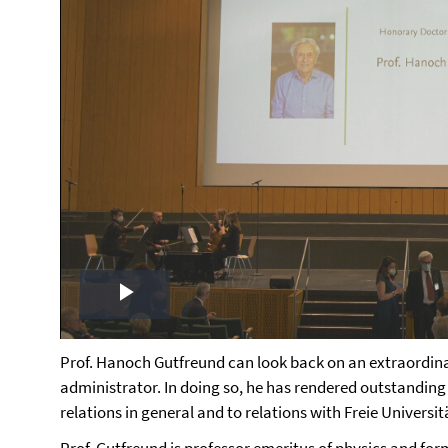
Play
Video
Prof. Hanoch Gutfreund can look back on an extraordinar
administrator. In doing so, he has rendered outstanding
relations in general and to relations with Freie Universitä
Prof. Gutfreund is professor emeritus of physics and fo