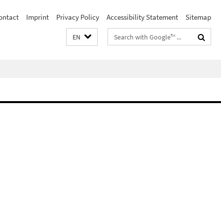
ontact
Imprint
Privacy Policy
Accessibility Statement
Sitemap
Search
EN
terms