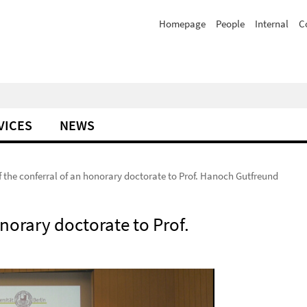
Homepage
People
Internal
C
VICES
NEWS
 the conferral of an honorary doctorate to Prof. Hanoch Gutfreund
norary doctorate to Prof.