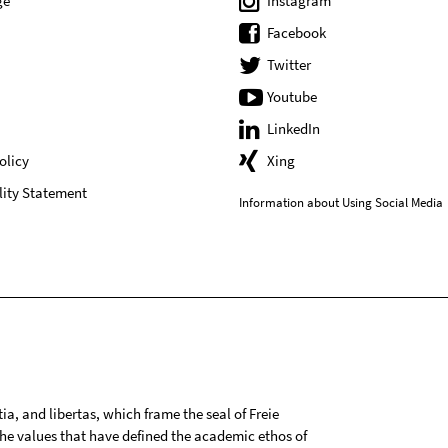
ge
Instagram
Facebook
Twitter
Youtube
LinkedIn
olicy
Xing
lity Statement
Information about Using Social Media
tia, and libertas, which frame the seal of Freie
 the values that have defined the academic ethos of