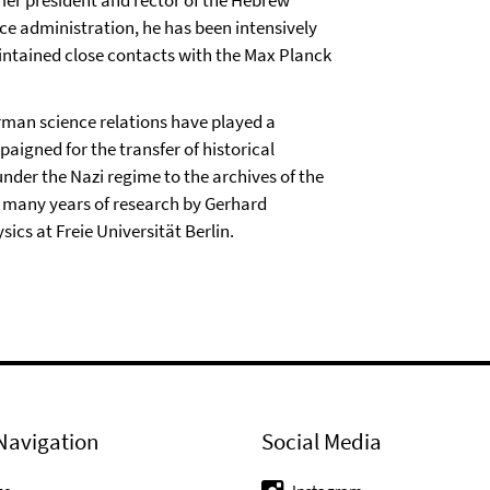
nce administration, he has been intensively
aintained close contacts with the Max Planck
rman science relations have played a
aigned for the transfer of historical
nder the Nazi regime to the archives of the
 many years of research by Gerhard
cs at Freie Universität Berlin.
Navigation
Social Media