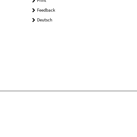
Print
Feedback
Deutsch