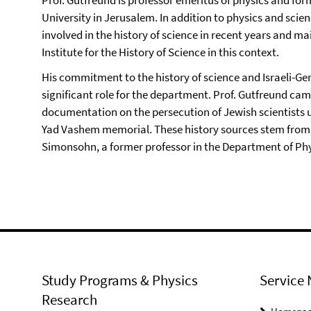
University in Jerusalem. In addition to physics and scie
involved in the history of science in recent years and m
Institute for the History of Science in this context.
His commitment to the history of science and Israeli-Ge
significant role for the department. Prof. Gutfreund camp
documentation on the persecution of Jewish scientists u
Yad Vashem memorial. These history sources stem from
Simonsohn, a former professor in the Department of Physi
Study Programs & Physics
Service 
Research