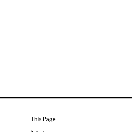
This Page