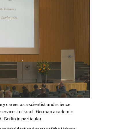
y career as a scientist and science
 services to Israeli-German academic
t Berlin in particular.
rmer president and rector of the Hebrew