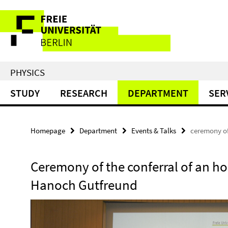
Springe
Service
direkt
zu
Navigation
Inhalt
PHYSICS
STUDY
RESEARCH
DEPARTMENT
SER
Homepage
Department
Events & Talks
ceremony of
Ceremony of the conferral of an ho
Hanoch Gutfreund