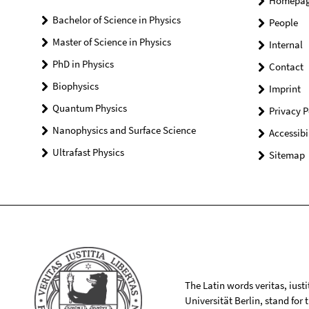
Homepa
Bachelor of Science in Physics
People
Master of Science in Physics
Internal
PhD in Physics
Contact
Biophysics
Imprint
Quantum Physics
Privacy P
Nanophysics and Surface Science
Accessibi
Ultrafast Physics
Sitemap
The Latin words veritas, iusti
Universität Berlin, stand for