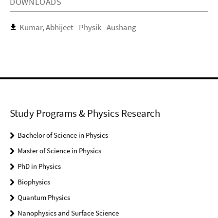
DOWNLOADS
Kumar, Abhijeet - Physik - Aushang
Study Programs & Physics Research
Bachelor of Science in Physics
Master of Science in Physics
PhD in Physics
Biophysics
Quantum Physics
Nanophysics and Surface Science