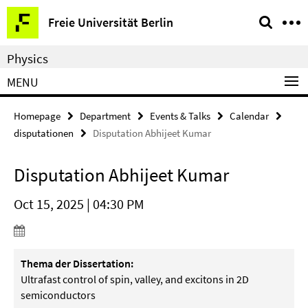
Springe
Service
Freie Universität Berlin
direkt
Navigation
zu
Physics
Inhalt
MENU
Homepage
Department
Events & Talks
Calendar
disputationen
Disputation Abhijeet Kumar
Disputation Abhijeet Kumar
Oct 15, 2025 | 04:30 PM
Thema der Dissertation:
Ultrafast control of spin, valley, and excitons in 2D
semiconductors