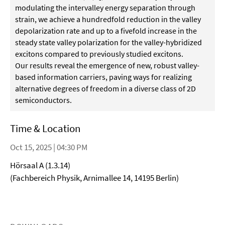
modulating the intervalley energy separation through
strain, we achieve a hundredfold reduction in the valley
depolarization rate and up to a fivefold increase in the
steady state valley polarization for the valley-hybridized
excitons compared to previously studied excitons.
Our results reveal the emergence of new, robust valley-
based information carriers, paving ways for realizing
alternative degrees of freedom in a diverse class of 2D
semiconductors.
Time & Location
Oct 15, 2025 | 04:30 PM
Hörsaal A (1.3.14)
(Fachbereich Physik, Arnimallee 14, 14195 Berlin)