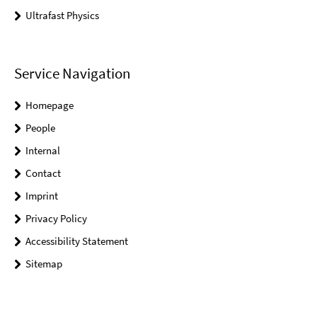
Ultrafast Physics
Service Navigation
Homepage
People
Internal
Contact
Imprint
Privacy Policy
Accessibility Statement
Sitemap