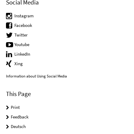
Social Media
Instagram
Facebook
Twitter
Youtube
LinkedIn
Xing
Information about Using Social Media
This Page
Print
Feedback
Deutsch