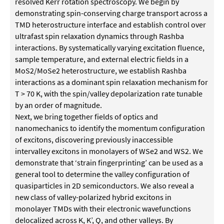
resolved Kerr rotation spectroscopy. We begin by
demonstrating spin-conserving charge transport across a
TMD heterostructure interface and establish control over
ultrafast spin relaxation dynamics through Rashba
interactions. By systematically varying excitation fluence,
sample temperature, and external electric fields in a
MoS2/MoSe2 heterostructure, we establish Rashba
interactions as a dominant spin relaxation mechanism for
T > 70 K, with the spin/valley depolarization rate tunable
by an order of magnitude.
Next, we bring together fields of optics and
nanomechanics to identify the momentum configuration
of excitons, discovering previously inaccessible
intervalley excitons in monolayers of WSe2 and WS2. We
demonstrate that ‘strain fingerprinting’ can be used as a
general tool to determine the valley configuration of
quasiparticles in 2D semiconductors. We also reveal a
new class of valley-polarized hybrid excitons in
monolayer TMDs with their electronic wavefunctions
delocalized across K, K’, Q, and other valleys. By