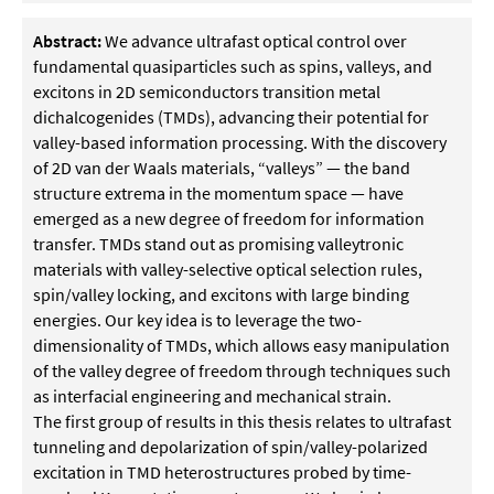
Abstract:
We advance ultrafast optical control over
fundamental quasiparticles such as spins, valleys, and
excitons in 2D semiconductors transition metal
dichalcogenides (TMDs), advancing their potential for
valley-based information processing. With the discovery
of 2D van der Waals materials, “valleys” — the band
structure extrema in the momentum space — have
emerged as a new degree of freedom for information
transfer. TMDs stand out as promising valleytronic
materials with valley-selective optical selection rules,
spin/valley locking, and excitons with large binding
energies. Our key idea is to leverage the two-
dimensionality of TMDs, which allows easy manipulation
of the valley degree of freedom through techniques such
as interfacial engineering and mechanical strain.
The first group of results in this thesis relates to ultrafast
tunneling and depolarization of spin/valley-polarized
excitation in TMD heterostructures probed by time-