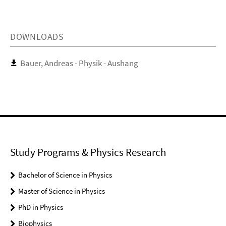
DOWNLOADS
Bauer, Andreas - Physik - Aushang
Study Programs & Physics Research
Bachelor of Science in Physics
Master of Science in Physics
PhD in Physics
Biophysics