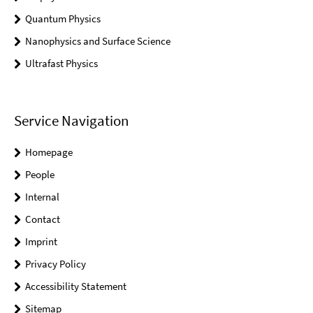
Quantum Physics
Nanophysics and Surface Science
Ultrafast Physics
Service Navigation
Homepage
People
Internal
Contact
Imprint
Privacy Policy
Accessibility Statement
Sitemap