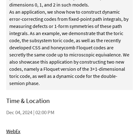
dimensions 0, 1, and 2 in such models.
As an application, we show how to construct dynamic
error-correcting codes from fixed-point path integrals, by
measuring defects or 1-form symmetries of these path
integrals. As an example, we demonstrate that the toric
code, the subsystem toric code, as well as the recently
developed CSS and honeycomb Floquet codes are
secretly the same code up to microscopic equivalence. We
also showcase this application by constructing two new
codes, namely a Floquet version of the 3+1-dimensional
toric code, as well as a dynamic code for the double-
semion phase.
Time & Location
Dec 04, 2024 | 02:00 PM
WebEx