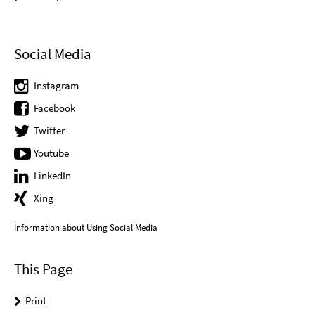
Social Media
Instagram
Facebook
Twitter
Youtube
LinkedIn
Xing
Information about Using Social Media
This Page
Print