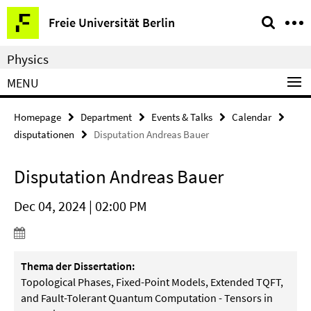
Springe
Service
Freie Universität Berlin
direkt
Navigation
zu
Physics
Inhalt
MENU
Homepage
Department
Events & Talks
Calendar
disputationen
Disputation Andreas Bauer
Disputation Andreas Bauer
Dec 04, 2024 | 02:00 PM
Thema der Dissertation:
Topological Phases, Fixed-Point Models, Extended TQFT,
and Fault-Tolerant Quantum Computation - Tensors in