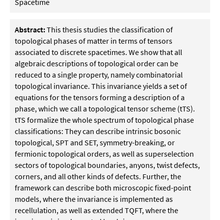
Spacetime
Abstract:
This thesis studies the classification of
topological phases of matter in terms of tensors
associated to discrete spacetimes. We show that all
algebraic descriptions of topological order can be
reduced to a single property, namely combinatorial
topological invariance. This invariance yields a set of
equations for the tensors forming a description of a
phase, which we call a topological tensor scheme (tTS).
tTS formalize the whole spectrum of topological phase
classifications: They can describe intrinsic bosonic
topological, SPT and SET, symmetry-breaking, or
fermionic topological orders, as well as superselection
sectors of topological boundaries, anyons, twist defects,
corners, and all other kinds of defects. Further, the
framework can describe both microscopic fixed-point
models, where the invariance is implemented as
recellulation, as well as extended TQFT, where the