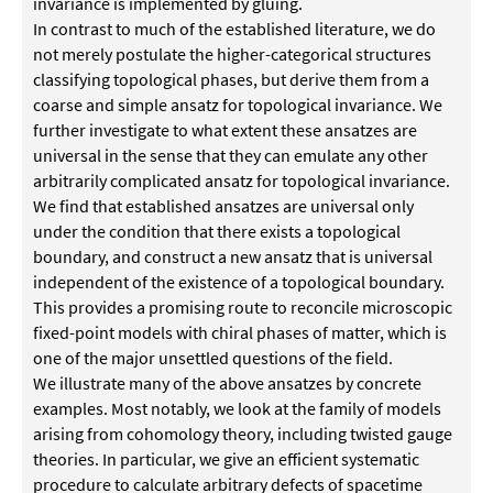
invariance is implemented by gluing.
In contrast to much of the established literature, we do
not merely postulate the higher-categorical structures
classifying topological phases, but derive them from a
coarse and simple ansatz for topological invariance. We
further investigate to what extent these ansatzes are
universal in the sense that they can emulate any other
arbitrarily complicated ansatz for topological invariance.
We find that established ansatzes are universal only
under the condition that there exists a topological
boundary, and construct a new ansatz that is universal
independent of the existence of a topological boundary.
This provides a promising route to reconcile microscopic
fixed-point models with chiral phases of matter, which is
one of the major unsettled questions of the field.
We illustrate many of the above ansatzes by concrete
examples. Most notably, we look at the family of models
arising from cohomology theory, including twisted gauge
theories. In particular, we give an efficient systematic
procedure to calculate arbitrary defects of spacetime