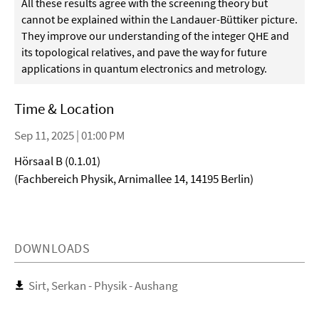
All these results agree with the screening theory but
cannot be explained within the Landauer-Büttiker picture.
They improve our understanding of the integer QHE and
its topological relatives, and pave the way for future
applications in quantum electronics and metrology.
Time & Location
Sep 11, 2025 | 01:00 PM
Hörsaal B (0.1.01)
(Fachbereich Physik, Arnimallee 14, 14195 Berlin)
DOWNLOADS
Sirt, Serkan - Physik - Aushang