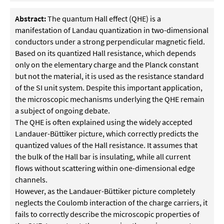
Abstract:
The quantum Hall effect (QHE) is a
manifestation of Landau quantization in two-dimensional
conductors under a strong perpendicular magnetic field.
Based on its quantized Hall resistance, which depends
only on the elementary charge and the Planck constant
but not the material, it is used as the resistance standard
of the SI unit system. Despite this important application,
the microscopic mechanisms underlying the QHE remain
a subject of ongoing debate.
The QHE is often explained using the widely accepted
Landauer-Büttiker picture, which correctly predicts the
quantized values of the Hall resistance. It assumes that
the bulk of the Hall bar is insulating, while all current
flows without scattering within one-dimensional edge
channels.
However, as the Landauer-Büttiker picture completely
neglects the Coulomb interaction of the charge carriers, it
fails to correctly describe the microscopic properties of