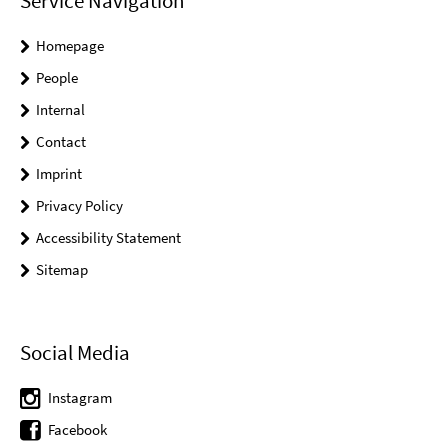
Service Navigation
Homepage
People
Internal
Contact
Imprint
Privacy Policy
Accessibility Statement
Sitemap
Social Media
Instagram
Facebook