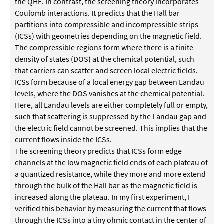
the QHE. In contrast, the screening theory incorporates
Coulomb interactions. It predicts that the Hall bar
partitions into compressible and incompressible strips
(ICSs) with geometries depending on the magnetic field.
The compressible regions form where there is a finite
density of states (DOS) at the chemical potential, such
that carriers can scatter and screen local electric fields.
ICSs form because of a local energy gap between Landau
levels, where the DOS vanishes at the chemical potential.
Here, all Landau levels are either completely full or empty,
such that scattering is suppressed by the Landau gap and
the electric field cannot be screened. This implies that the
current flows inside the ICSs.
The screening theory predicts that ICSs form edge
channels at the low magnetic field ends of each plateau of
a quantized resistance, while they more and more extend
through the bulk of the Hall bar as the magnetic field is
increased along the plateau. In my first experiment, I
verified this behavior by measuring the current that flows
through the ICSs into a tiny ohmic contact in the center of