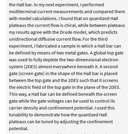
the Hall bar. In my next experiment, I performed
multiterminal current measurements and compared them
with model calculations. I found that on quantized Hall
plateaus the current flow is chiral, while between plateaus
my results agree with the Drude model, which predicts
unidirectional diffusive current flow. For the third
experiment, I fabricated a sample in which a Hall bar can
be defined by means of two metal gates. A global top gate
was used to fully deplete the two-dimensional electron
system (2DES) almost everywhere beneath it. A second
gate (screen gate) in the shape of the Hall bar is placed
between the top gate and the 2DES such that it screens
the electric field of the top gate in the plane of the 2DES.
This way, a Hall bar can be defined beneath the screen
gate while the gate voltages can be used to control its
carrier density and confinement potential. I used this
tunability to demonstrate how the quantized Hall
plateaus can be tuned by adjusting the confinement
potential.