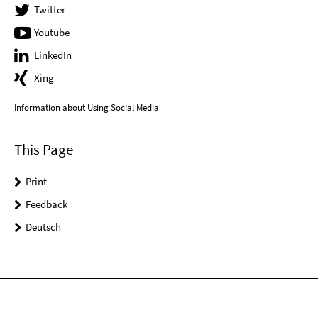
Twitter
Youtube
LinkedIn
Xing
Information about Using Social Media
This Page
Print
Feedback
Deutsch