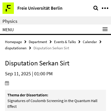
Springe
Service
Freie Universität Berlin
direkt
Navigation
zu
Physics
Inhalt
MENU
Homepage
Department
Events & Talks
Calendar
disputationen
Disputation Serkan Sirt
Disputation Serkan Sirt
Sep 11, 2025 | 01:00 PM
Thema der Dissertation:
Signatures of Coulomb Screening in the Quantum Hall
Effect