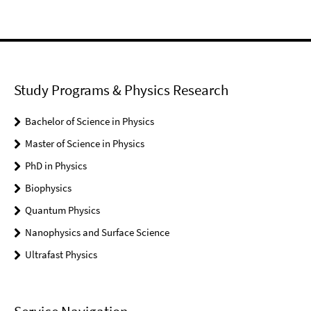
Study Programs & Physics Research
Bachelor of Science in Physics
Master of Science in Physics
PhD in Physics
Biophysics
Quantum Physics
Nanophysics and Surface Science
Ultrafast Physics