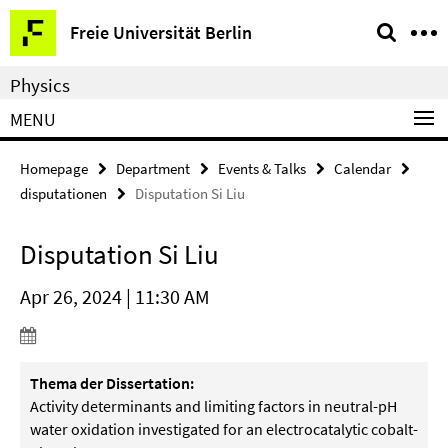
Springe
Service
Freie Universität Berlin
direkt
Navigation
zu
Physics
Inhalt
MENU
Homepage
Department
Events & Talks
Calendar
disputationen
Disputation Si Liu
Disputation Si Liu
Apr 26, 2024 | 11:30 AM
Thema der Dissertation:
Activity determinants and limiting factors in neutral-pH
water oxidation investigated for an electrocatalytic cobalt-