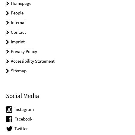
Homepage
People
Internal
Contact
Imprint
Privacy Policy
Accessibility Statement
Sitemap
Social Media
Instagram
Facebook
Twitter