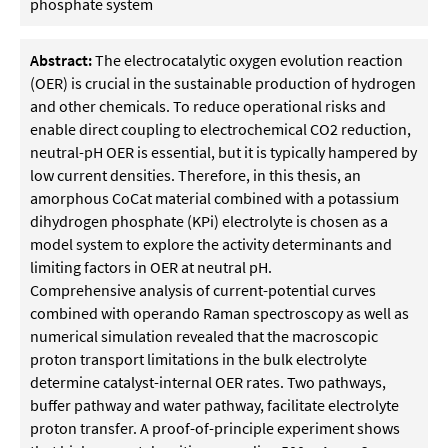
phosphate system
Abstract:
The electrocatalytic oxygen evolution reaction
(OER) is crucial in the sustainable production of hydrogen
and other chemicals. To reduce operational risks and
enable direct coupling to electrochemical CO2 reduction,
neutral-pH OER is essential, but it is typically hampered by
low current densities. Therefore, in this thesis, an
amorphous CoCat material combined with a potassium
dihydrogen phosphate (KPi) electrolyte is chosen as a
model system to explore the activity determinants and
limiting factors in OER at neutral pH.
Comprehensive analysis of current-potential curves
combined with operando Raman spectroscopy as well as
numerical simulation revealed that the macroscopic
proton transport limitations in the bulk electrolyte
determine catalyst-internal OER rates. Two pathways,
buffer pathway and water pathway, facilitate electrolyte
proton transfer. A proof-of-principle experiment shows