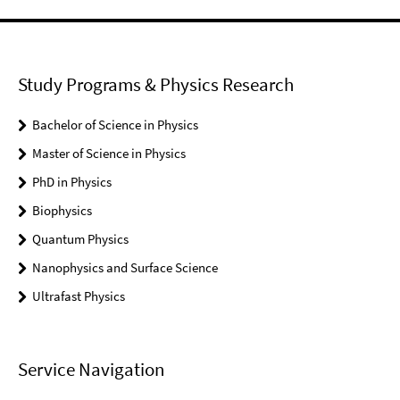
Study Programs & Physics Research
Bachelor of Science in Physics
Master of Science in Physics
PhD in Physics
Biophysics
Quantum Physics
Nanophysics and Surface Science
Ultrafast Physics
Service Navigation