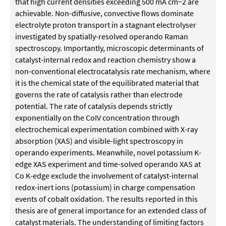
that high current densities exceeding 500 mA cm−2 are
achievable. Non-diffusive, convective flows dominate
electrolyte proton transport in a stagnant electrolyser
investigated by spatially-resolved operando Raman
spectroscopy. Importantly, microscopic determinants of
catalyst-internal redox and reaction chemistry show a
non-conventional electrocatalysis rate mechanism, where
it is the chemical state of the equilibrated material that
governs the rate of catalysis rather than electrode
potential. The rate of catalysis depends strictly
exponentially on the CoIV concentration through
electrochemical experimentation combined with X-ray
absorption (XAS) and visible-light spectroscopy in
operando experiments. Meanwhile, novel potassium K-
edge XAS experiment and time-solved operando XAS at
Co K-edge exclude the involvement of catalyst-internal
redox-inert ions (potassium) in charge compensation
events of cobalt oxidation. The results reported in this
thesis are of general importance for an extended class of
catalyst materials. The understanding of limiting factors