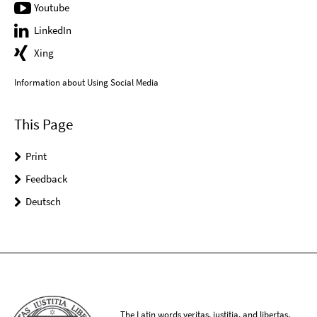
Youtube
LinkedIn
Xing
Information about Using Social Media
This Page
Print
Feedback
Deutsch
The Latin words veritas, iustitia, and libertas,