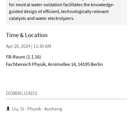
for neutral water oxidation facilitates the knowledge-
guided design of efficient, technologically relevant
catalysts and water electrolyzers.
Time & Location
Apr 26, 2024 | 11:30 AM
FB-Raum (1.1.16)
Fachbereich Physik, Arnimallee 14, 14195 Berlin
DOWNLOADS
Liu, Si - Physik - Aushang