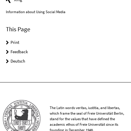
Information about Using Social Media
This Page
Print
Feedback
Deutsch
The Latin words veritas, iustitia, and libertas,
which frame the seal of Freie Universität Berlin,
stand for the values that have defined the
academic ethos of Freie Universität since its
founding in December 1948.