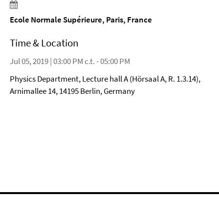
Ecole Normale Supérieure, Paris, France
Time & Location
Jul 05, 2019 | 03:00 PM c.t. - 05:00 PM
Physics Department, Lecture hall A (Hörsaal A, R. 1.3.14),
Arnimallee 14, 14195 Berlin, Germany