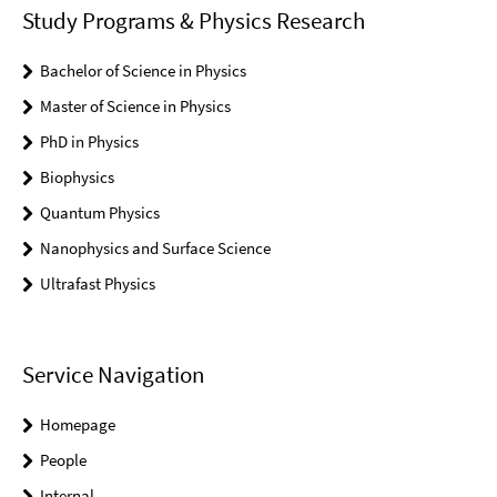
Study Programs & Physics Research
Bachelor of Science in Physics
Master of Science in Physics
PhD in Physics
Biophysics
Quantum Physics
Nanophysics and Surface Science
Ultrafast Physics
Service Navigation
Homepage
People
Internal