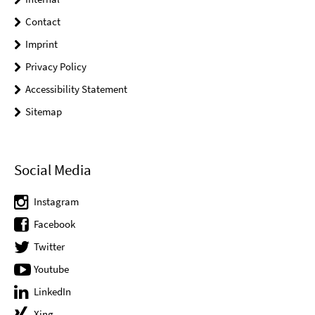
Contact
Imprint
Privacy Policy
Accessibility Statement
Sitemap
Social Media
Instagram
Facebook
Twitter
Youtube
LinkedIn
Xing