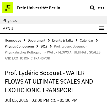
Springe
Service
Freie Universität Berlin
direkt
Navigation
zu
Physics
Inhalt
MENU
Homepage
Department
Events & Talks
Calendar
Physics Colloquium
2019
Prof. Lydéric Bosquet -
Physikalisches Kolloquium - WATER FLOWS AT ULTIMATE SCALES
AND EXOTIC IONIC TRANSPORT
Prof. Lydéric Bocquet - WATER
FLOWS AT ULTIMATE SCALES AND
EXOTIC IONIC TRANSPORT
Jul 05, 2019 | 03:00 PM c.t. - 05:00 PM