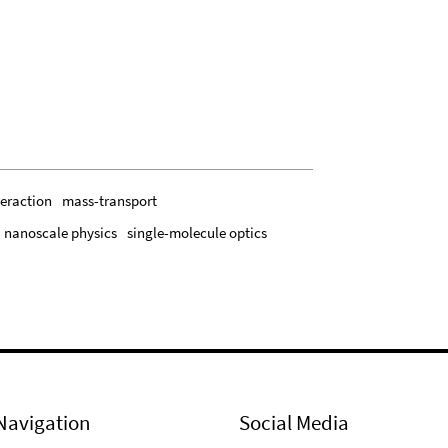
teraction
mass-transport
nanoscale physics
single-molecule optics
Navigation
Social Media