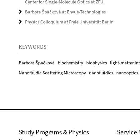
Center for Single-Molecule Optics at ZFU
Barbora Špačková at Envue-Technologies
Physics Colloquium at Freie Universität Berlin
KEYWORDS
Barbora Špačková
biochemistry
biophysics
light-matter in
Nanofluidic Scattering Microscopy
nanofluidics
nanooptics
Study Programs & Physics
Service 