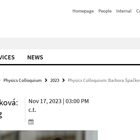
Homepage
People
Internal
C
VICES
NEWS
Physics Colloquium
2023
Physics Colloquium: Barbora Špačkov
ková:
Nov 17, 2023 | 03:00 PM
c.t.
g