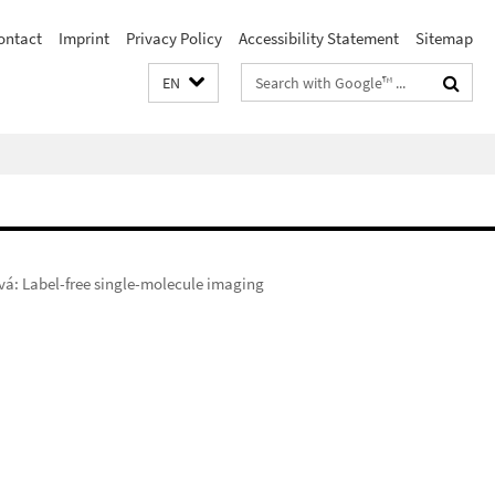
ontact
Imprint
Privacy Policy
Accessibility Statement
Sitemap
Search
EN
terms
á: Label-free single-molecule imaging