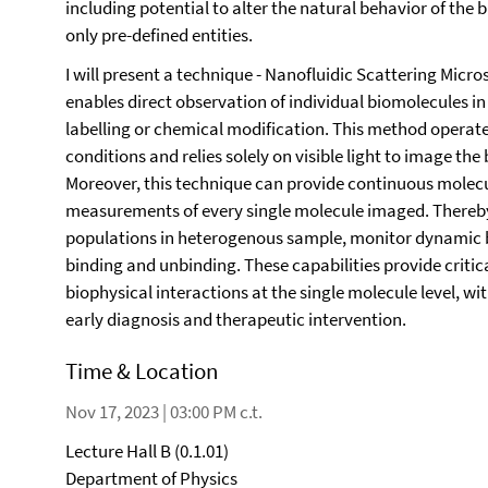
including potential to alter the natural behavior of the 
only pre-defined entities.
I will present a technique - Nanofluidic Scattering Micro
enables direct observation of individual biomolecules in 
labelling or chemical modification. This method operates
conditions and relies solely on visible light to image the
Moreover, this technique can provide continuous molecu
measurements of every single molecule imaged. Thereby,
populations in heterogenous sample, monitor dynamic 
binding and unbinding. These capabilities provide critica
biophysical interactions at the single molecule level, wit
early diagnosis and therapeutic intervention.
Time & Location
Nov 17, 2023 | 03:00 PM c.t.
Lecture Hall B (0.1.01)
Department of Physics