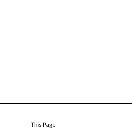
This Page