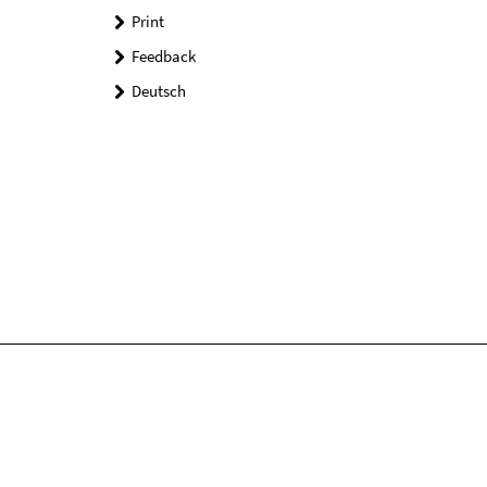
Print
Feedback
Deutsch