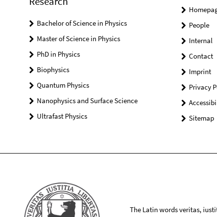
Research
Homepa
Bachelor of Science in Physics
People
Master of Science in Physics
Internal
PhD in Physics
Contact
Biophysics
Imprint
Quantum Physics
Privacy P
Nanophysics and Surface Science
Accessibi
Ultrafast Physics
Sitemap
The Latin words veritas, iusti