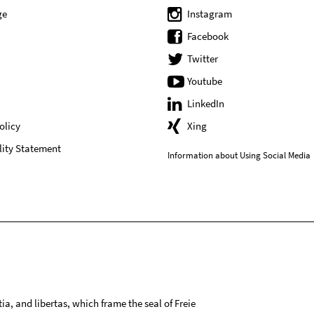
ge
Instagram
Facebook
Twitter
Youtube
LinkedIn
olicy
Xing
lity Statement
Information about Using Social Media
tia, and libertas, which frame the seal of Freie