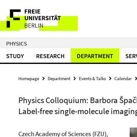
Springe
Service
direkt
zu
Navigation
Inhalt
PHYSICS
STUDY
RESEARCH
DEPARTMENT
SER
Homepage
Department
Events & Talks
Calendar
Physics Colloquium: Barbora Špač
Label-free single-molecule imagin
Czech Academy of Sciences (FZU),