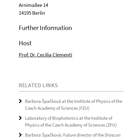
Arnimallee 14
14195 Berlin
Further Information
Host
Prof. Dr. Cecilia Clementi
RELATED LINKS
Barbora Špačková at the Institute of Physics of the
Czech Academy of Sciences (FZU)
Laboratory of Biophotonics at the Institute of
Physics of the Czech Academy of Sciences (ZFU)
Barbora Špačková: Future director of the Dioscuri