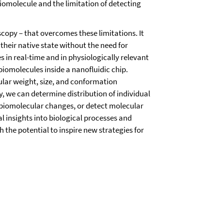
biomolecule and the limitation of detecting
scopy – that overcomes these limitations. It
their native state without the need for
 in real-time and in physiologically relevant
 biomolecules inside a nanofluidic chip.
lar weight, size, and conformation
 we can determine distribution of individual
biomolecular changes, or detect molecular
l insights into biological processes and
h the potential to inspire new strategies for