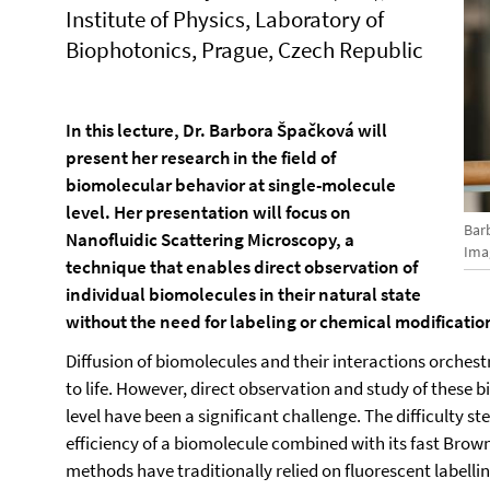
Institute of Physics, Laboratory of
Biophotonics, Prague, Czech Republic
In this lecture, Dr. Barbora Špačková will
present her research in the field of
biomolecular behavior at single-molecule
level. Her presentation will focus on
Bar
Nanofluidic Scattering Microscopy, a
Ima
technique that enables direct observation of
individual biomolecules in their natural state
without the need for labeling or chemical modificatio
Diffusion of biomolecules and their interactions orchestr
to life. However, direct observation and study of these 
level have been a significant challenge. The difficulty s
efficiency of a biomolecule combined with its fast Bro
methods have traditionally relied on fluorescent labell