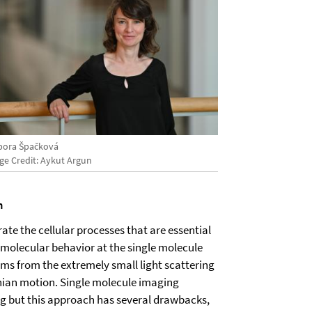
bora Špačková
ge Credit: Aykut Argun
n
ate the cellular processes that are essential
bimolecular behavior at the single molecule
tems from the extremely small light scattering
wnian motion. Single molecule imaging
ing but this approach has several drawbacks,