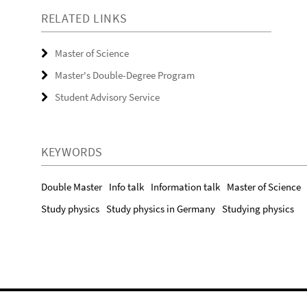
RELATED LINKS
Master of Science
Master's Double-Degree Program
Student Advisory Service
KEYWORDS
Double Master
Info talk
Information talk
Master of Science
Study physics
Study physics in Germany
Studying physics