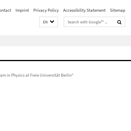
ontact
Imprint
Privacy Policy
Accessibility Statement
Sitemap
Search
EN
terms
m in Physics at Freie Universität Berlin"