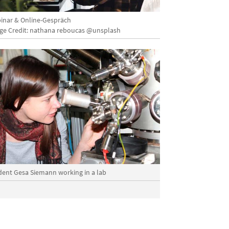
inar & Online-Gespräch
ge Credit: nathana reboucas @unsplash
dent Gesa Siemann working in a lab