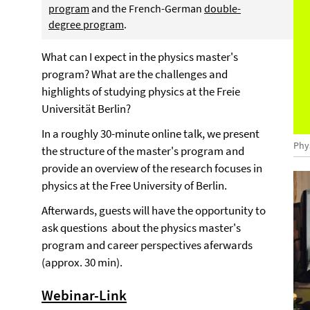
program
and the French-German
double-
degree program
.
What can I expect in the physics master's
program? What are the challenges and
highlights of studying physics at the Freie
Universität Berlin?
In a roughly 30-minute online talk, we present
Phy
the structure of the master's program and
provide an overview of the research focuses in
physics at the Free University of Berlin.
Afterwards, guests will have the opportunity to
ask questions about the physics master's
program and career perspectives aferwards
(approx. 30 min).
Webinar-Link