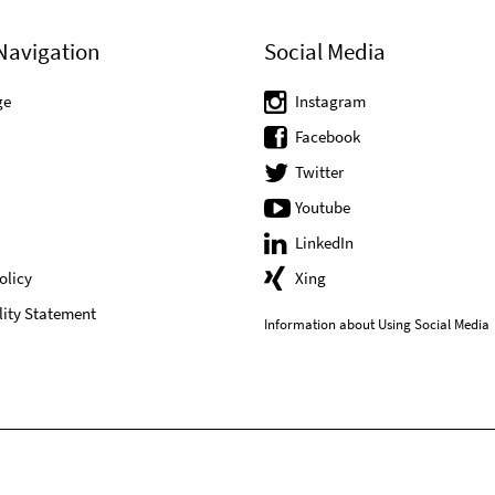
Navigation
Social Media
ge
Instagram
Facebook
Twitter
Youtube
LinkedIn
olicy
Xing
lity Statement
Information about Using Social Media