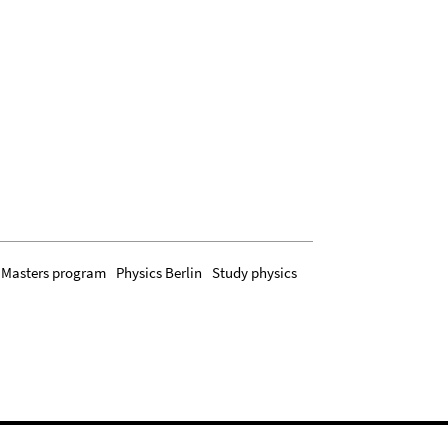
Masters program
Physics Berlin
Study physics