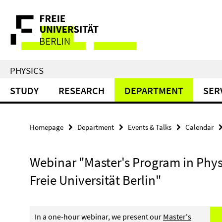
Springe
Service
direkt
zu
Navigation
Inhalt
PHYSICS
STUDY
RESEARCH
DEPARTMENT
SER
Homepage
Department
Events & Talks
Calendar
Webinar "Master's Program in Phys
Freie Universität Berlin"
In a one-hour webinar, we present our
Master's