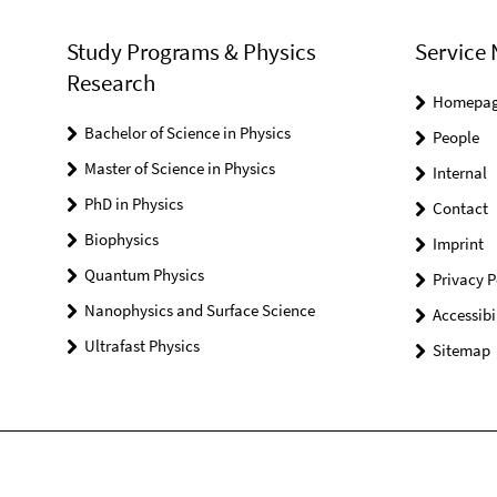
Study Programs & Physics
Service 
Research
Homepa
Bachelor of Science in Physics
People
Master of Science in Physics
Internal
PhD in Physics
Contact
Biophysics
Imprint
Quantum Physics
Privacy P
Nanophysics and Surface Science
Accessibi
Ultrafast Physics
Sitemap