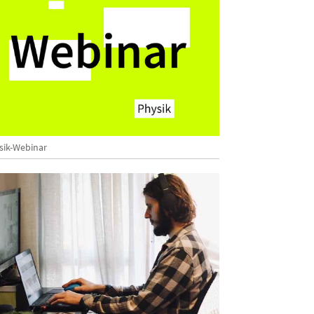
sik-Webinar