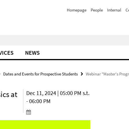
Homepage
People
Internal
C
VICES
NEWS
Dates and Events for Prospective Students
Webinar "Master's Progra
ics at
Dec 11, 2024 | 05:00 PM s.t.
- 06:00 PM