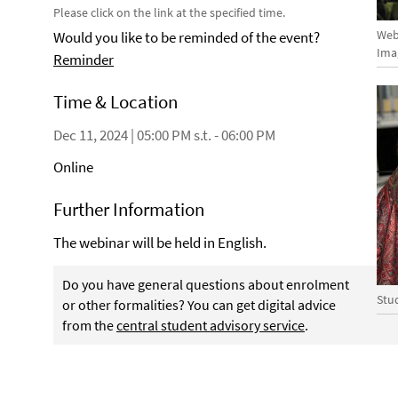
Please click on the link at the specified time.
Web
Would you like to be reminded of the event?
Ima
Reminder
Time & Location
Dec 11, 2024 | 05:00 PM s.t. - 06:00 PM
Online
Further Information
The webinar will be held in English.
Do you have general questions about enrolment
Stu
or other formalities? You can get digital advice
from the
central student advisory service
.