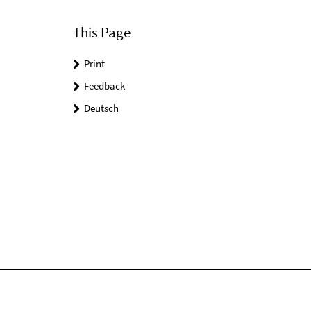
This Page
Print
Feedback
Deutsch