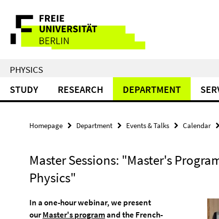
Springe
Service
direkt
zu
Navigation
Inhalt
PHYSICS
STUDY
RESEARCH
DEPARTMENT
SER
Homepage
Department
Events & Talks
Calendar
Master Sessions: "Master's Program
Physics"
In a one-hour webinar, we present
our
Master's program
and the French-