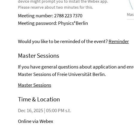
device might prompt you to install the Webex app.
Please reserve about two minutes for this.
Mas
Meeting number: 2788 223 7370
Meeting password: Physics*Berlin
Would you like to be reminded of the event?
Reminder
Master Sessions
If you have general questions about application and en
Master Sessions of Freie Universität Berlin.
Master Sessions
Time & Location
Dec 16, 2025 | 05:00 PM s.t.
Online via Webex