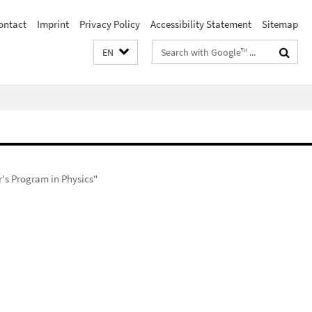
ontact
Imprint
Privacy Policy
Accessibility Statement
Sitemap
Search
EN
terms
r's Program in Physics"