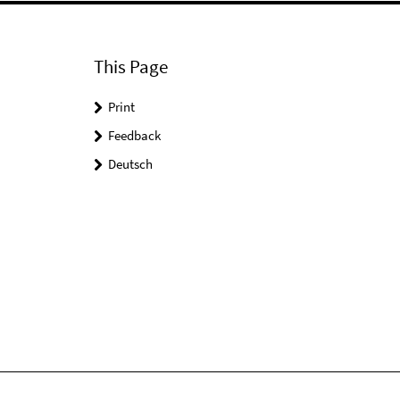
This Page
Print
Feedback
Deutsch