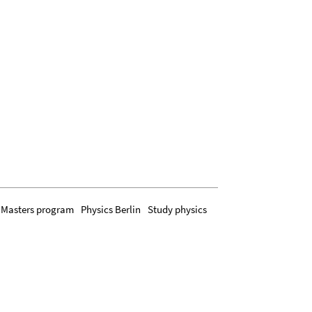
Masters program
Physics Berlin
Study physics