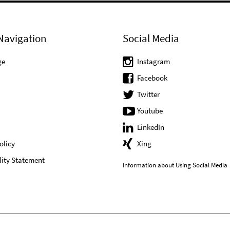
Navigation
Social Media
ge
Instagram
Facebook
Twitter
Youtube
LinkedIn
olicy
Xing
lity Statement
Information about Using Social Media