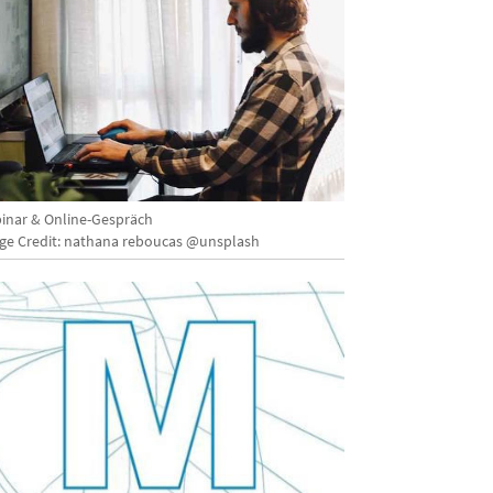
inar & Online-Gespräch
ge Credit: nathana reboucas @unsplash