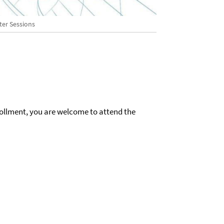
ter Sessions
rollment, you are welcome to attend the