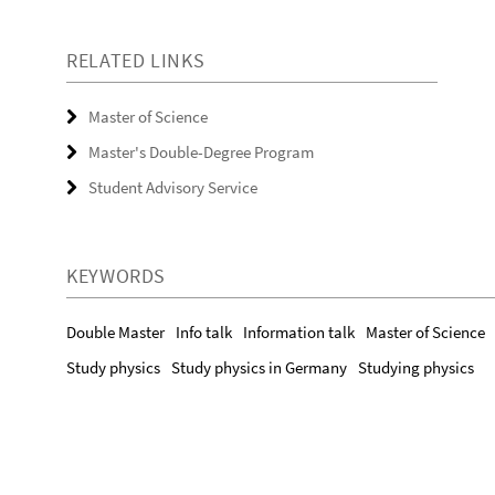
RELATED LINKS
Master of Science
Master's Double-Degree Program
Student Advisory Service
KEYWORDS
Double Master
Info talk
Information talk
Master of Science
Study physics
Study physics in Germany
Studying physics