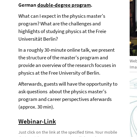
German
double-degree program
.
What can I expect in the physics master's
program? What are the challenges and
highlights of studying physics at the Freie
Universität Berlin?
In a roughly 30-minute online talk, we present
the structure of the master's program and
Web
provide an overview of the research focuses in
Ima
physics at the Free University of Berlin.
Afterwards, guests will have the opportunity to
ask questions about the physics master's
program and career perspectives aferwards
(approx. 30 min).
Webinar-Link
Just click on the link at the specified time. Your mobile