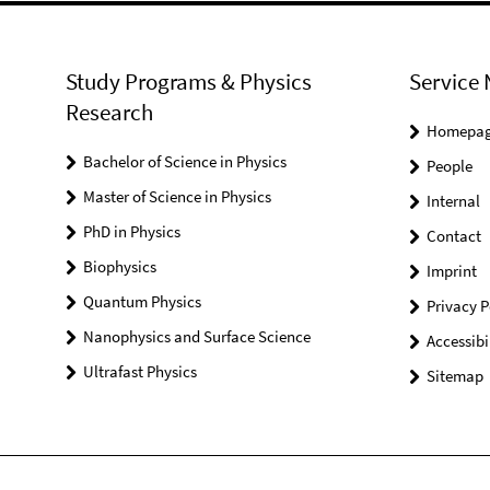
Study Programs & Physics
Service 
Research
Homepa
Bachelor of Science in Physics
People
Master of Science in Physics
Internal
PhD in Physics
Contact
Biophysics
Imprint
Quantum Physics
Privacy P
Nanophysics and Surface Science
Accessibi
Ultrafast Physics
Sitemap