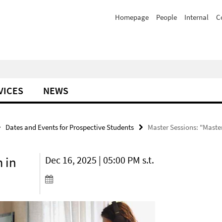
Homepage
People
Internal
C
VICES
NEWS
Dates and Events for Prospective Students
Master Sessions: "Maste
 in
Dec 16, 2025 | 05:00 PM s.t.