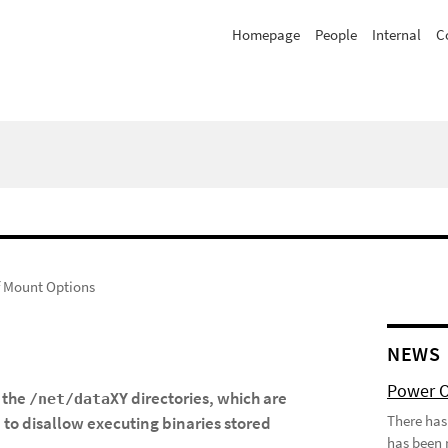
Homepage
People
Internal
C
 Mount Options
NEWS
Power 
 the
directories, which are
/net/dataXY
There has
to disallow executing binaries stored
c
has been 