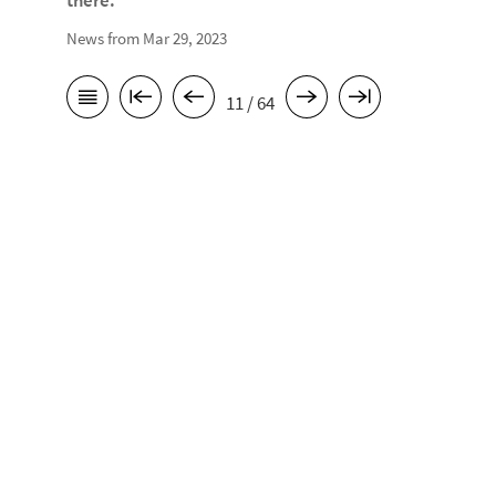
there.
News from Mar 29, 2023
11 / 64