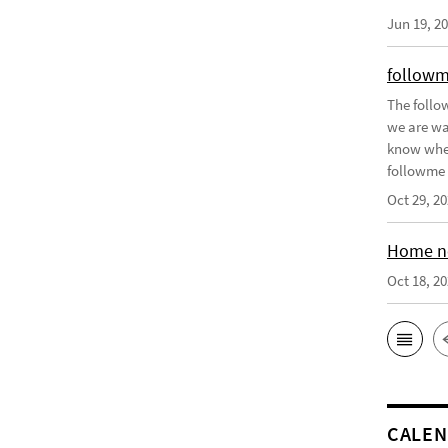
Jun 19, 2
followm
The follo
we are wa
know when 
followme p
Oct 29, 2
Home no
Oct 18, 2
CALE