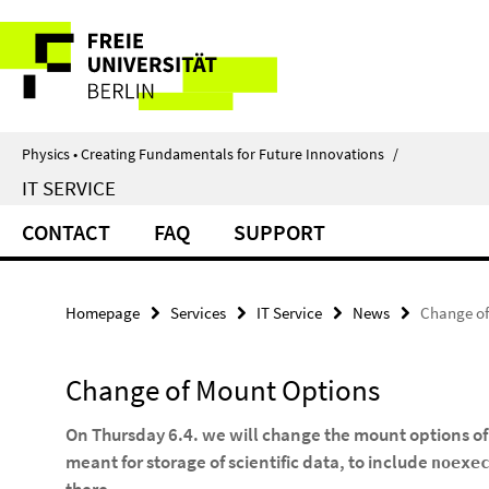
Springe
Service
direkt
zu
Navigation
Inhalt
Physics • Creating Fundamentals for Future Innovations
/
IT SERVICE
CONTACT
FAQ
SUPPORT
Homepage
Services
IT Service
News
Change of
Change of Mount Options
On Thursday 6.4. we will change the mount options of
meant for storage of scientific data, to include
noexe