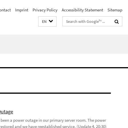
ontact
Imprint
Privacy Policy
Accessibility Statement
Sitemap
Search
EN
terms
Outage
 been a power outage in our primary server room. The power
restored and we have reestablished service. (Update 4, 20:30)