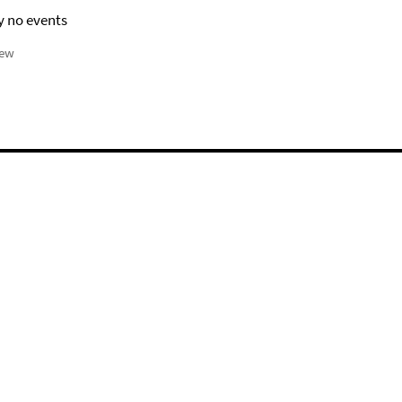
y no events
iew