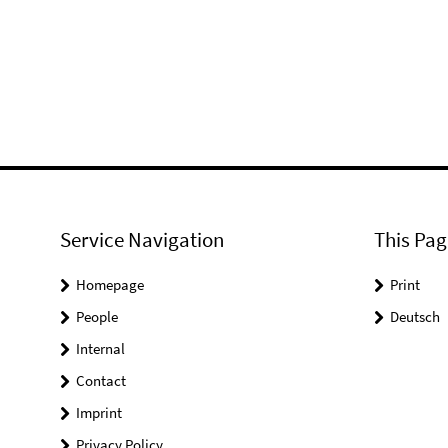
Service Navigation
This Pag
Homepage
Print
People
Deutsch
Internal
Contact
Imprint
Privacy Policy