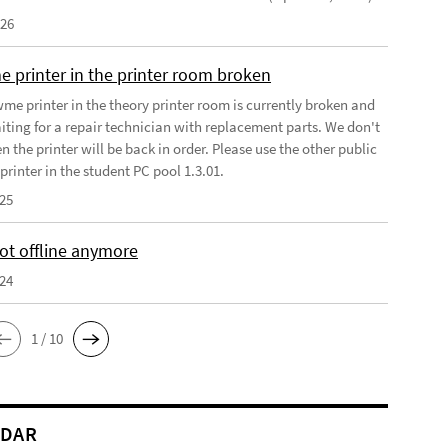
026
e printer in the printer room broken
wme printer in the theory printer room is currently broken and
iting for a repair technician with replacement parts. We don't
the printer will be back in order. Please use the other public
rinter in the student PC pool 1.3.01.
025
t offline anymore
024
1 / 10
NDAR