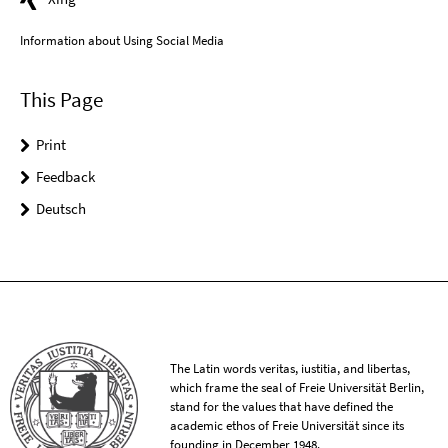
Information about Using Social Media
This Page
Print
Feedback
Deutsch
The Latin words veritas, iustitia, and libertas,
which frame the seal of Freie Universität Berlin,
stand for the values that have defined the
academic ethos of Freie Universität since its
founding in December 1948.