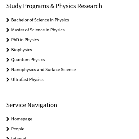
Study Programs & Physics Research
Bachelor of Science in Physics
Master of Science in Physics
PhD in Physics
Biophysics
Quantum Physics
Nanophysics and Surface Science
Ultrafast Physics
Service Navigation
Homepage
People
Internal