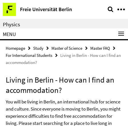
Springe
Service
Freie Universität Berlin
direkt
Navigation
zu
Physics
Inhalt
MENU
Homepage
Study
Master of Science
Master FAQ
For International Students
Living in Berlin - How can I find an
accommodation?
Living in Berlin - How can I find an
accommodation?
You will be living in Berlin, an international hub for science
and culture. Since everyone is moving to Berlin, you might
experience difficulties to find free accommodation for
living. Please start searching for a place to live long in