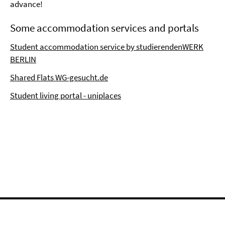
advance!
Some accommodation services and portals
Student accommodation service by studierendenWERK
BERLIN
Shared Flats WG-gesucht.de
Student living portal - uniplaces