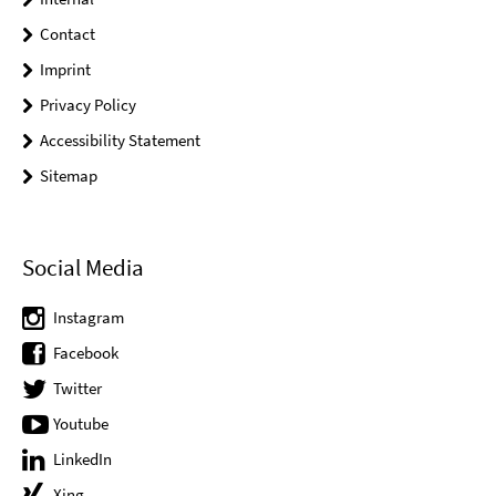
Contact
Imprint
Privacy Policy
Accessibility Statement
Sitemap
Social Media
Instagram
Facebook
Twitter
Youtube
LinkedIn
Xing