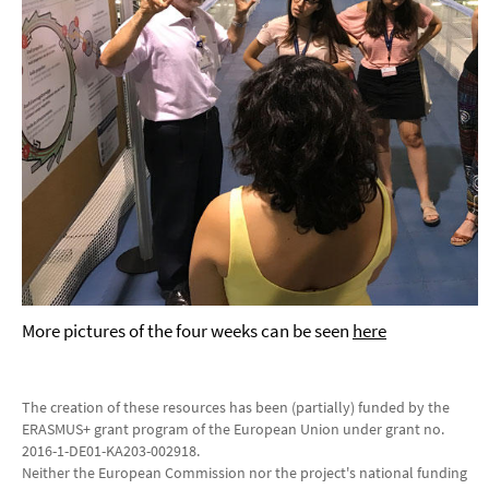
More pictures of the four weeks can be seen
here
The creation of these resources has been (partially) funded by the
ERASMUS+ grant program of the European Union under grant no.
2016-1-DE01-KA203-002918.
Neither the European Commission nor the project's national funding