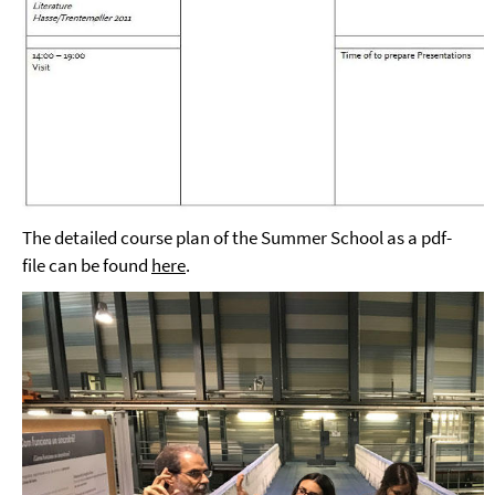
The detailed course plan of the Summer School as a pdf-
file can be found
here
.