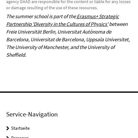
agency DAAD are responsible for the content or liable for any losses
or damage resulting of the use of these resources.
The summer school is part of the
Erasmus+ Strategic
Partnership 'Diversity in the Cultures of Physics'
between
Freie Universität Berlin, Universitat Autònoma de
Barcelona, Universitat de Barcelona, Uppsala Universitet,
The University of Manchester, and the University of
Sheffield.
Service-Navigation
Startseite
Personen