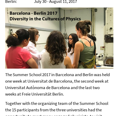
Berlin: July 30 - August 11, 2017
The Summer School 2017 in Barcelona and Berlin was held
one week at Universitat de Barcelona, the second week at
Universitat Autònoma de Barcelona and the last two
weeks at Freie Universität Berlin.
Together with the organizing team of the Summer School
the 15 participants from the three universities had the