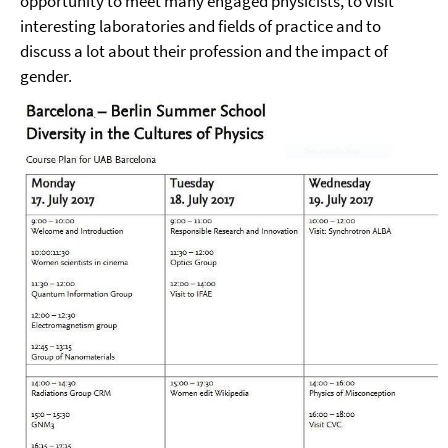
opportunity to meet many engaged physicists, to visit
interesting laboratories and fields of practice and to
discuss a lot about their profession and the impact of
gender.