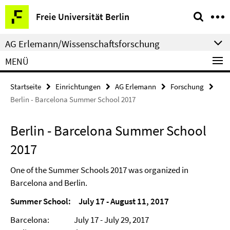
Springe
Service-
Freie Universität Berlin
direkt
Navigation
zu
AG Erlemann/Wissenschaftsforschung
Inhalt
MENÜ
Startseite
Einrichtungen
AG Erlemann
Forschung
Berlin - Barcelona Summer School 2017
Berlin - Barcelona Summer School
2017
One of the Summer Schools 2017 was organized in
Barcelona and Berlin.
Summer School: July 17 - August 11, 2017
Barcelona: July 17 - July 29, 2017