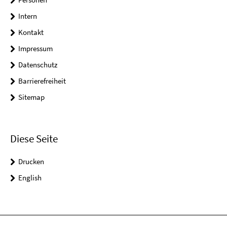
Intern
Kontakt
Impressum
Datenschutz
Barrierefreiheit
Sitemap
Diese Seite
Drucken
English