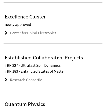
Excellence Cluster
newly approved
Center for Chiral Electronics
Established Collaborative Projects
TRR 227 - Ultrafast Spin Dynamics
TRR 183 - Entangled States of Matter
Research Consortia
Quantum Physics