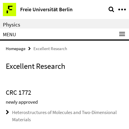
Springe
Service
Freie Universität Berlin
direkt
Navigation
zu
Physics
Inhalt
MENU
Homepage
Excellent Research
Excellent Research
CRC 1772
newly approved
Heterostructures of Molecules and Two-Dimensional
Materials