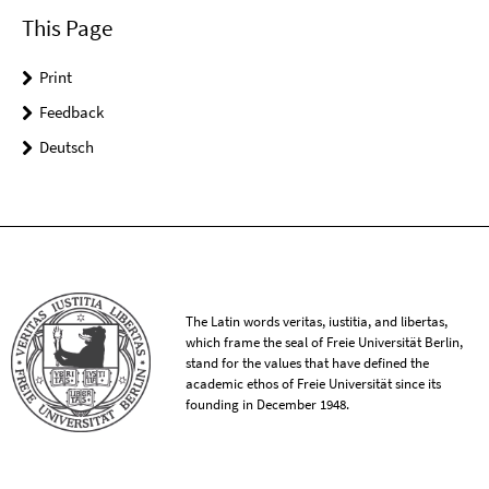
This Page
Print
Feedback
Deutsch
The Latin words veritas, iustitia, and libertas,
which frame the seal of Freie Universität Berlin,
stand for the values that have defined the
academic ethos of Freie Universität since its
founding in December 1948.