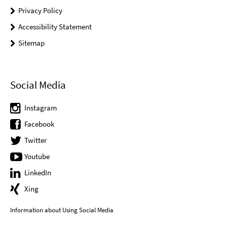
Privacy Policy
Accessibility Statement
Sitemap
Social Media
Instagram
Facebook
Twitter
Youtube
LinkedIn
Xing
Information about Using Social Media