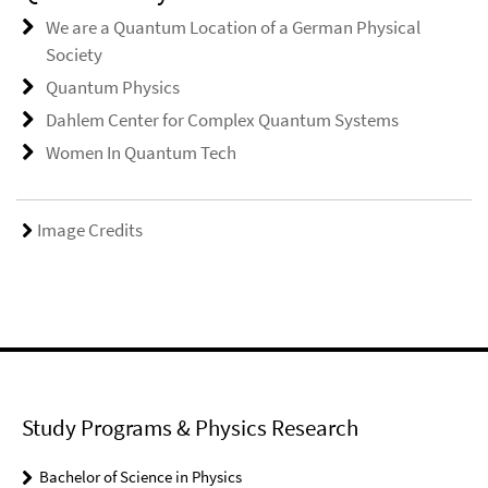
We are a Quantum Location of a German Physical
Society
Quantum Physics
Dahlem Center for Complex Quantum Systems
Women In Quantum Tech
Image Credits
Study Programs & Physics Research
Bachelor of Science in Physics