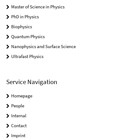
Master of Science in Physics
PhD in Physics
Biophysics
Quantum Physics
Nanophysics and Surface Science
Ultrafast Physics
Service Navigation
Homepage
People
Internal
Contact
Imprint