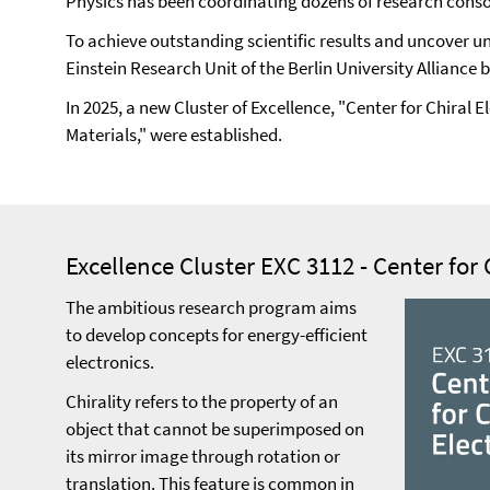
Physics has been coordinating dozens of research consor
To achieve outstanding scientific results and uncover uni
Einstein Research Unit of the Berlin University Alliance 
In 2025, a new Cluster of Excellence, "Center for Chira
Materials," were established.
Excellence Cluster EXC 3112 - Center for 
The ambitious research program aims
to develop concepts for energy-efficient
electronics.
Chirality refers to the property of an
object that cannot be superimposed on
its mirror image through rotation or
translation. This feature is common in