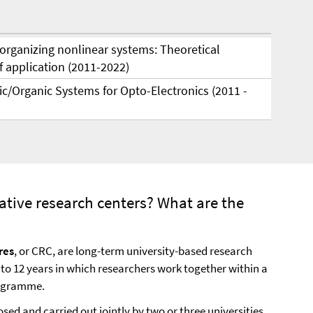
-organizing nonlinear systems: Theoretical
 application (2011-2022)
ic/Organic Systems for Opto-Electronics (2011 -
ative research centers? What are the
res
, or CRC, are long-term university-based research
p to 12 years in which researchers work together within a
rogramme.
sed and carried out jointly by two or three universities.