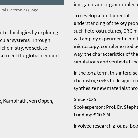
inorganic and organic molecu
iral Electronics (Logo)
To develop a fundamental
understanding of the key prop
such heterostructures, CRC 
ic technologies by exploring
will employ experimental met
lecular systems. Through
microscopy, complemented by 
d chemistry, we seek to
way, the characteristics of th
that meet the global demand
simulations and verified at th
In the long term, this interdis
chemistry, seeks to design co
synthesize new materials thr
Since 2025
e
,
Kampfrath
,
von Oppen
,
Spokesperson: Prof. Dr. Steph
Funding: € 10.6 M
Involved research groups:
Bol