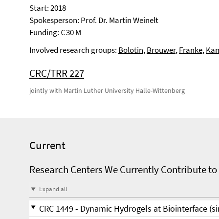
Start: 2018
Spokesperson: Prof. Dr. Martin Weinelt
Funding: € 30 M
Involved research groups:
Bolotin
,
Brouwer
,
Franke
,
Kam
CRC/TRR 227
jointly with Martin Luther University Halle-Wittenberg
Current
Research Centers We Currently Contribute to
Expand all
CRC 1449 - Dynamic Hydrogels at Biointerface (si