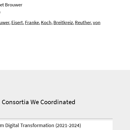
Piet Brouwer
)
uwer
,
Eisert
,
Franke
,
Koch,
Breitkreiz
,
Reuther
,
von
 Consortia We Coordinated
m Digital Transformation (2021-2024)