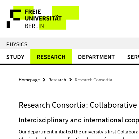
Springe
Service
direkt
zu
Navigation
Inhalt
PHYSICS
STUDY
RESEARCH
DEPARTMENT
SER
Homepage
Research
Research Consortia
Research Consortia: Collaborative 
Interdisciplinary and international coo
Our department initiated the university's first Collabo