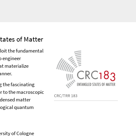
tates of Matter
xploit the fundamental
o engineer
t materialize
anner.
g the fascinating
er to the macroscopic
CRC/TRR 183
ndensed matter
ological quantum
ersity of Cologne