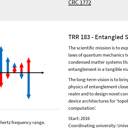
CRC 1772
TRR 183 - Entangled S
The scientific mission is to e
laws of quantum mechanics t
condensed matter systems tha
entanglement in a tangible m
The long-term vision is to brin
physics of entanglement clos
realm and to design novel co
device architectures for ‘top
computation’.
Start: 2016
ahertz frequency range.
Coordinating university: Univ