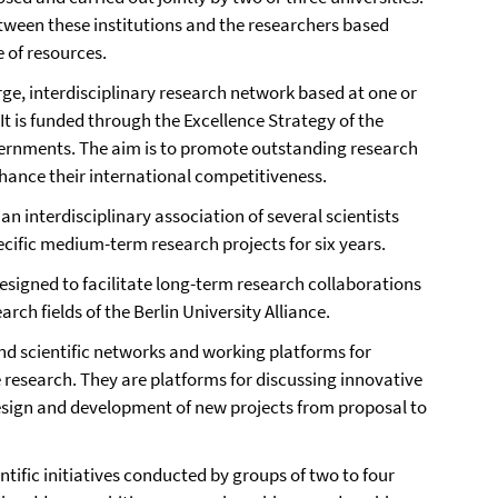
etween these institutions and the researchers based
e of resources.
arge, interdisciplinary research network based at one or
It is funded through the Excellence Strategy of the
ernments. The aim is to promote outstanding research
hance their international competitiveness.
s an interdisciplinary association of several scientists
cific medium-term research projects for six years.
esigned to facilitate long-term research collaborations
arch fields of the Berlin University Alliance.
 scientific networks and working platforms for
e research. They are platforms for discussing innovative
design and development of new projects from proposal to
ntific initiatives conducted by groups of two to four