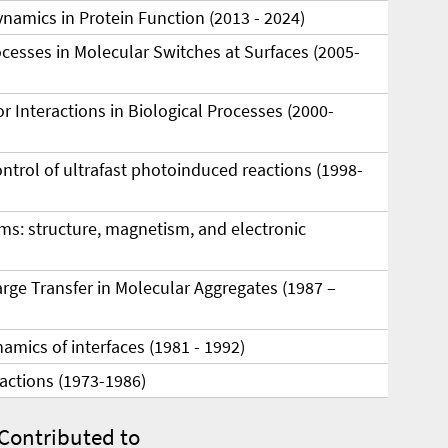
namics in Protein Function (2013 - 2024)
cesses in Molecular Switches at Surfaces (2005-
r Interactions in Biological Processes (2000-
ontrol of ultrafast photoinduced reactions (1998-
ilms: structure, magnetism, and electronic
rge Transfer in Molecular Aggregates (1987 –
amics of interfaces (1981 - 1992)
ractions (1973-1986)
Contributed to