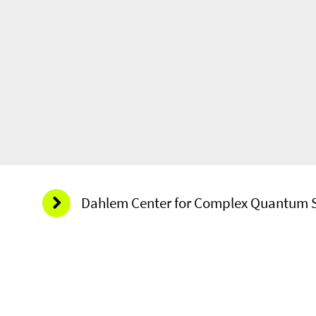
Dahlem Center for Complex Quantum 