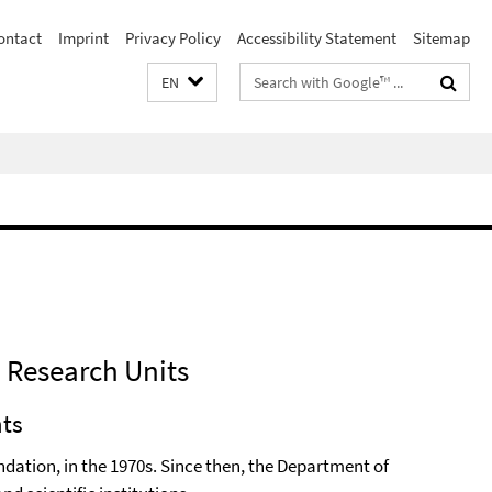
ontact
Imprint
Privacy Policy
Accessibility Statement
Sitemap
Search
EN
terms
d Research Units
nts
dation, in the 1970s. Since then, the Department of