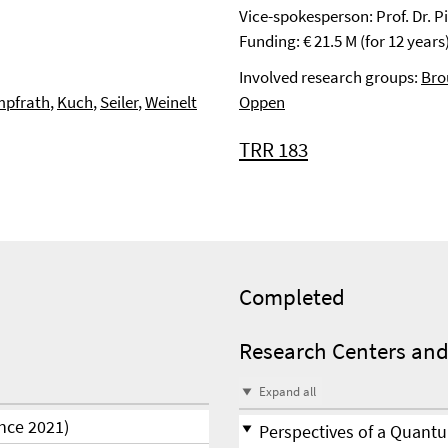
Vice-spokesperson: Prof. Dr. 
Funding: € 21.5 M (for 12 years
Involved research groups:
Bro
pfrath
,
Kuch
,
Seiler
,
Weinelt
Oppen
TRR 183
Completed
Research Centers and
Expand all
nce 2021)
Perspectives of a Quantu