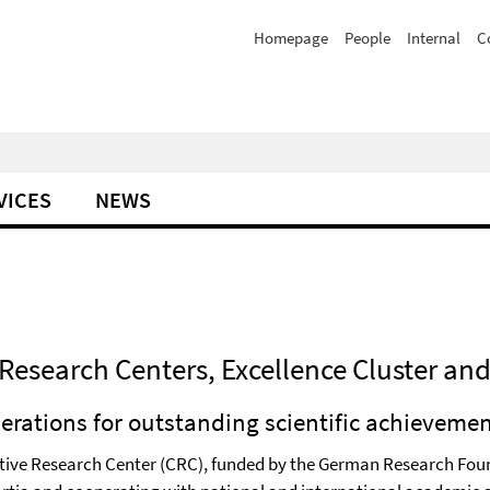
Homepage
People
Internal
C
VICES
NEWS
Research Centers, Excellence Cluster an
perations for outstanding scientific achieveme
rative Research Center (CRC), funded by the German Research Foun