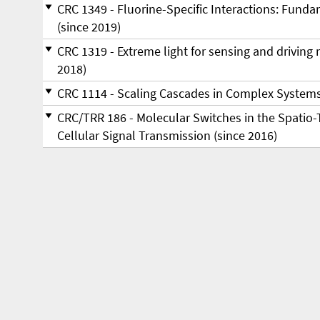
CRC 1349 - Fluorine-Specific Interactions: Fund
(since 2019)
CRC 1319 - Ex­tre­me light for sen­sing and dri­ving mol
2018)
CRC 1114 - Scaling Cascades in Complex Systems
CRC/TRR 186 - Molecular Switches in the Spatio-
Cellular Signal Transmission (since 2016)