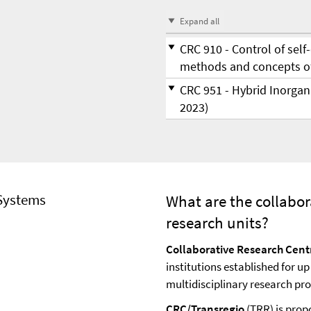
Expand all
CRC 910 - Control of self
methods and concepts of
CRC 951 - Hybrid Inorgan
2023)
Systems
What are the collabor
research units?
Collaborative Research Cent
institutions established for u
multidisciplinary research p
CRC/Transregio
(TRR) is propo