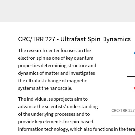
CRC/TRR 227 - Ultrafast Spin Dynamics
The research center focuses on the
electron spin as one of key quantum
properties determining structure and
dynamics of matter and investigates
the ultrafast change of magnetic
systems at the nanoscale.
The individual subprojects aim to
advance the scientists' understanding
CRC/TRR 227
of the underlying processes and to
provide key elements for spin-based
information technology, which also functions in the ter