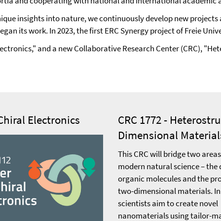
tia and cooperating with national and international academic and
que insights into nature, we continuously develop new projects ac
began its work. In 2023, the first ERC Synergy project of Freie Un
l Electronics," and a new Collaborative Research Center (CRC), "
Chiral Electronics
CRC 1772 - Heterostr
Dimensional Material
This CRC will bridge two areas
modern natural science – the 
organic molecules and the pro
two-dimensional materials. In
scientists aim to create novel
nanomaterials using tailor-m