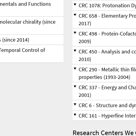
amentals and Functions
CRC 1078: Protonation Dy
CRC 658 - Elementary Pro
e­cu­lar chi­ra­li­ty (since
2017)
CRC 498 - Protein-Cofacto
 (since 2014)
2009)
Temporal Control of
CRC 450 - Analysis and c
2010)
CRC 290 - Metallic thin f
properties (1993-2004)
CRC 337 - Energy and Cha
2001)
CRC 6 - Structure and dyn
CRC 161 - Hyperfine Inte
Research Centers We 