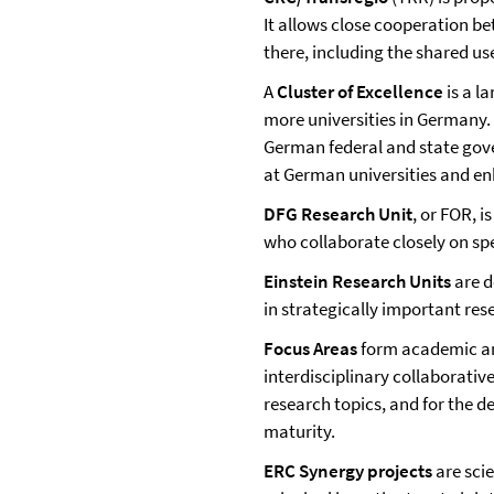
It allows close cooperation b
there, including the shared us
A
Cluster of Excellence
is a l
more universities in Germany. 
German federal and state gov
at German universities and en
DFG Research Unit
, or FOR, i
who collaborate closely on spe
Einstein Research Units
are d
in strategically important rese
Focus Areas
form academic and
interdisciplinary collaborativ
research topics, and for the 
maturity.
ERC Synergy projects
are scie