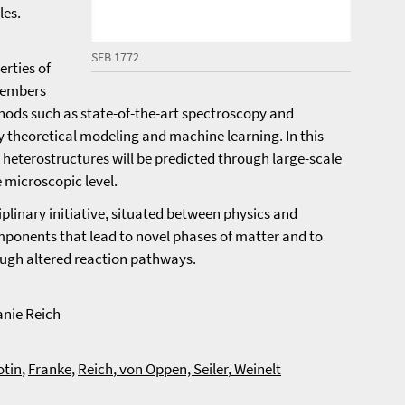
les.
SFB 1772
erties of
members
hods such as state-of-the-art spectroscopy and
theoretical modeling and machine learning. In this
e heterostructures will be predicted through large-scale
e microscopic level.
ciplinary initiative, situated between physics and
mponents that lead to novel phases of matter and to
ough altered reaction pathways.
anie Reich
otin
,
Franke
,
Reich
,
von Oppen,
Seiler
,
Weinelt