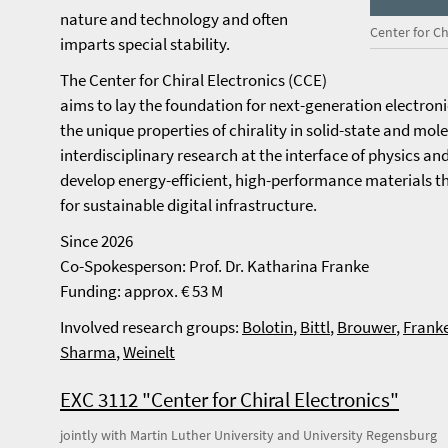
nature and technology and often
Center for Ch
imparts special stability.
The Center for Chiral Electronics (CCE)
aims to lay the foundation for next-generation electron
the unique properties of chirality in solid-state and mo
interdisciplinary research at the interface of physics an
develop energy-efficient, high-performance materials 
for sustainable digital infrastructure.
Since 2026
Co-Spokesperson: Prof. Dr. Katharina Franke
Funding: approx. € 53 M
Involved research groups:
Bolotin
,
Bittl
,
Brouwer
,
Frank
Sharma
,
Weinelt
EXC 3112 "Center for Chiral Electronics"
jointly with Martin Luther University and University Regensburg