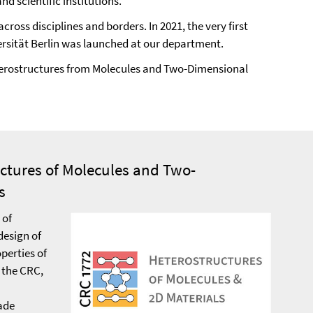
 scientific institutions.
ross disciplines and borders. In 2021, the very first
iversität Berlin was launched at our department.
Heterostructures from Molecules and Two-Dimensional
uctures of Molecules and Two-
s
 of
design of
perties of
 the CRC,
ade