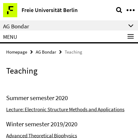
Springe
Service
Freie Universität Berlin
direkt
Navigation
zu
AG Bondar
Inhalt
MENU
Homepage
AG Bondar
Teaching
Teaching
Summer semester 2020
Lecture: Electronic Structure Methods and Applications
Winter semester 2019/2020
Advanced Theoretical Biophysics