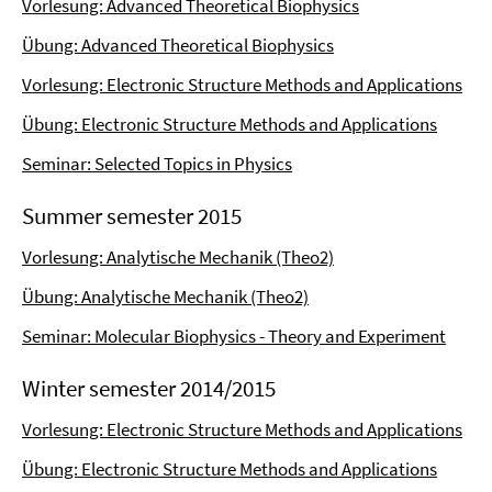
Vorlesung: Advanced Theoretical Biophysics
Übung: Advanced Theoretical Biophysics
Vorlesung: Electronic Structure Methods and Applications
Übung: Electronic Structure Methods and Applications
Seminar: Selected Topics in Physics
Summer semester 2015
Vorlesung: Analytische Mechanik (Theo2)
Übung: Analytische Mechanik (Theo2)
Seminar: Molecular Biophysics - Theory and Experiment
Winter semester 2014/2015
Vorlesung: Electronic Structure Methods and Applications
Übung: Electronic Structure Methods and Applications