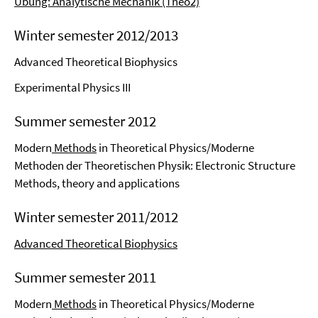
Übung: Analytische Mechanik (Theo2)
Winter semester 2012/2013
Advanced Theoretical Biophysics
Experimental Physics III
Summer semester 2012
Modern
Methods
in Theoretical Physics/Moderne
Methoden der Theoretischen Physik: Electronic Structure
Methods, theory and applications
Winter semester 2011/2012
Advanced Theoretical Biophysics
Summer semester 2011
Modern
Methods
in Theoretical Physics/Moderne