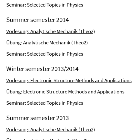
Seminar: Selected Topics in Physics
Summer semester 2014
Vorlesung: Analytische Mechanik (Theo2)
Übung: Analytische Mechanik (Theo2)
Seminar: Selected Topics in Physics
Winter semester 2013/2014
Vorlesung: Electronic Structure Methods and Applications
Übung: Electronic Structure Methods and Applications
Seminar: Selected Topics in Physics
Summer semester 2013
Vorlesung: Analytische Mechanik (Theo2)