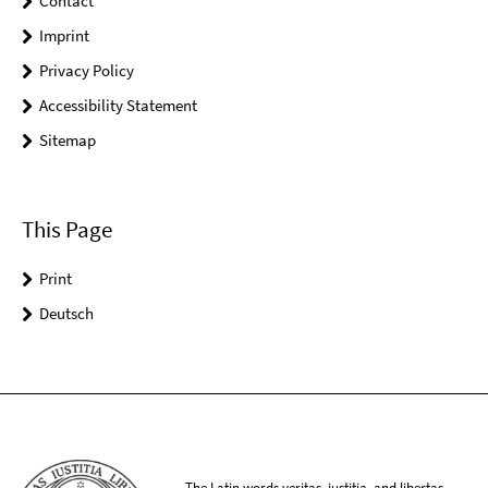
Contact
Imprint
Privacy Policy
Accessibility Statement
Sitemap
This Page
Print
Deutsch
The Latin words veritas, iustitia, and libertas,