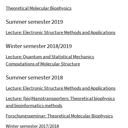
Theoretical Molecular Biophysics
Summer semester 2019
Lecture: Electronic Structure Methods and Applications
Winter semester 2018/2019
Lecture: Quantum and Statistical Mechanics
Computations of Molecular Structure
Summer semester 2018
Lecture: Electronic Structure Methods and Applications
Lecture: (bio)Nanotransporters: Theoretical biophysics
and bioinformatics methods
Forschungsseminar: Theoretical Molecular Biophysics
Winter semester 2017/2018