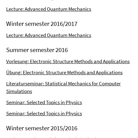
Lecture: Advanced Quantum Mechanics
Winter semester 2016/2017
Lecture: Advanced Quantum Mechanics
Summer semester 2016
Vorlesung: Electronic Structure Methods and Applications
Übung: Electronic Structure Methods and Applications
Literaturseminar: Statistical Mechanics for Computer
Simulations
Seminar: Selected Topics in Physics
Seminar: Selected Topics in Physics
Winter semester 2015/2016