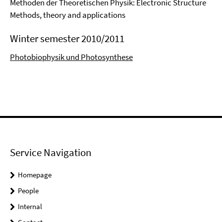
Methoden der Theoretischen Physik: Electronic Structure
Methods, theory and applications
Winter semester 2010/2011
Photobiophysik und Photosynthese
Service Navigation
Homepage
People
Internal