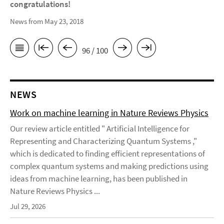
congratulations!
News from May 23, 2018
96 / 100
NEWS
Work on machine learning in Nature Reviews Physics
Our review article entitled " Artificial Intelligence for
Representing and Characterizing Quantum Systems ,"
which is dedicated to finding efficient representations of
complex quantum systems and making predictions using
ideas from machine learning, has been published in
Nature Reviews Physics ...
Jul 29, 2026