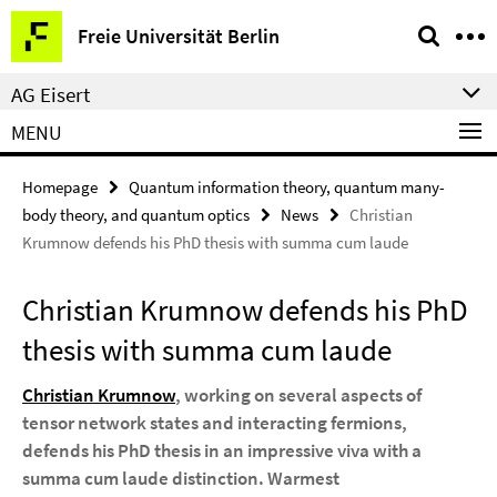
Springe
Service
Freie Universität Berlin
direkt
Navigation
zu
AG Eisert
Inhalt
MENU
Homepage
Quantum information theory, quantum many-
body theory, and quantum optics
News
Christian
Krumnow defends his PhD thesis with summa cum laude
Christian Krumnow defends his PhD
thesis with summa cum laude
Christian Krumnow
, working on several aspects of
tensor network states and interacting fermions,
defends his PhD thesis in an impressive viva with a
summa cum laude distinction. Warmest