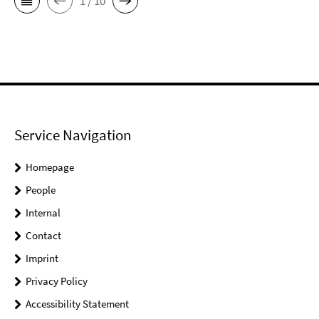
1 / 10
Service Navigation
Homepage
People
Internal
Contact
Imprint
Privacy Policy
Accessibility Statement