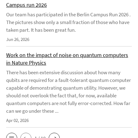
Campus run 2026
Our team has participated in the Berlin Campus Run 2026 .
The pictures show only a small fraction of those who have
taken part. It has been great fun.
Jun 26, 2026
Work on the impact of noise on quantum computers
in Nature Physics
There has been extensive discussion about how many
qubits are required for a fault-tolerant quantum computer
capable of demonstrating quantum utility. However, we
should not overlook the fact that, for now, available
quantum computers are not fully error-corrected. How far
can we go under these ...
Apr 02, 2026