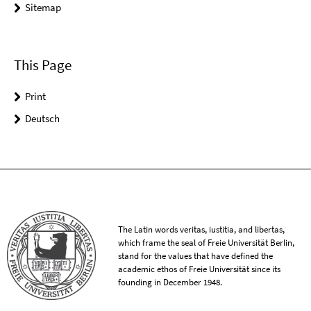
Sitemap
This Page
Print
Deutsch
The Latin words veritas, iustitia, and libertas,
which frame the seal of Freie Universität Berlin,
stand for the values that have defined the
academic ethos of Freie Universität since its
founding in December 1948.