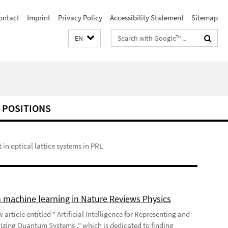
ontact
Imprint
Privacy Policy
Accessibility Statement
Sitemap
Search
EN
terms
 POSITIONS
n optical lattice systems in PRL
 machine learning in Nature Reviews Physics
 article entitled " Artificial Intelligence for Representing and
izing Quantum Systems ," which is dedicated to finding