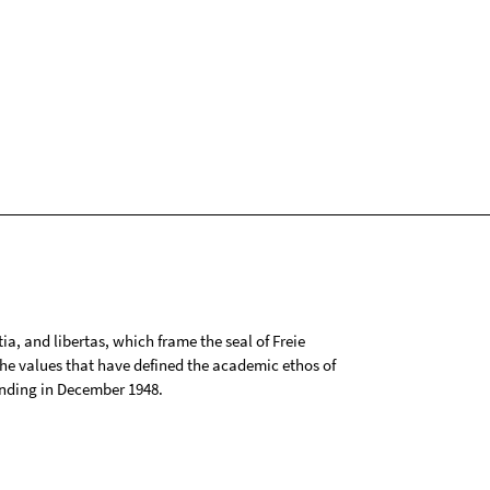
tia, and libertas, which frame the seal of Freie
 the values that have defined the academic ethos of
ounding in December 1948.