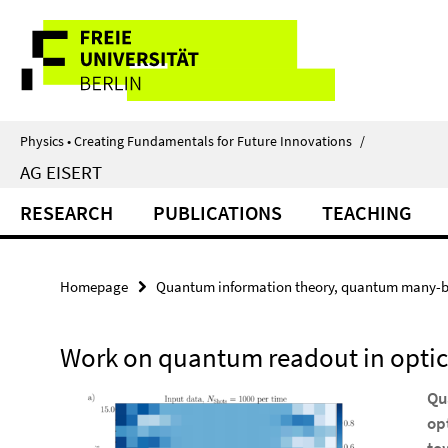
Springe
Service
direkt
zu
Navigation
Inhalt
Physics • Creating Fundamentals for Future Innovations
/
AG EISERT
RESEARCH
PUBLICATIONS
TEACHING
Homepage
Quantum information theory, quantum many-b
Work on quantum readout in optica
Qu
op