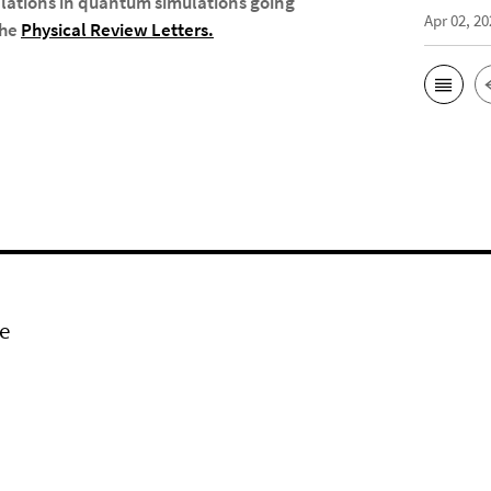
elations in quantum simulations going
Apr 02, 20
the
Physical Review Letters
.
e