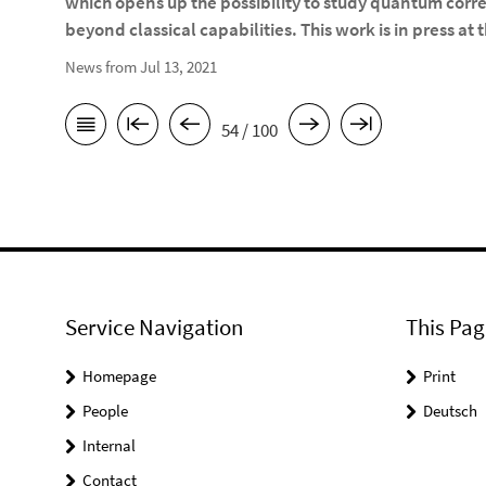
which opens up the possibility to study quantum corr
beyond classical capabilities. This work is in press at 
News from Jul 13, 2021
54 / 100
Service Navigation
This Pag
Homepage
Print
People
Deutsch
Internal
Contact