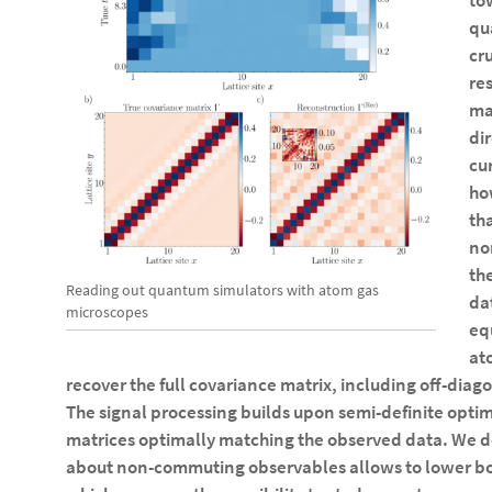
to
qu
cru
re
ma
di
cu
ho
th
no
the
Reading out quantum simulators with atom gas
da
microscopes
eq
at
recover the full covariance matrix, including off-dia
The signal processing builds upon semi-definite optim
matrices optimally matching the observed data. We 
about non-commuting observables allows to lower b