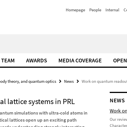
Homepage
People
Internal
C
TEAM
AWARDS
MEDIA COVERAGE
OPEN
ody theory, and quantum optics
News
Work on quantum readout i
l lattice systems in PRL
NEWS
Work on
antum simulations with ultra-cold atoms in
Our review
tical lattices open up an exciting path
Character