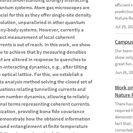
wards understanding strongly interacting
efficient
antum systems. Atom gas microscopes are
predictio
cial for this as they offer single-site density
Nature Re
solution, unparalleled in other quantum
Jul 29, 20
ny-body systems. However, currently a
rect measurement of local coherent
Campus
rrents is out of reach. In this work, we show
Our team 
w to achieve that by measuring densities
show only
at are altered in response to quenches to
great fun.
n-interacting dynamics, e.g., after tilting
Jun 26, 2
 optical lattice. For this, we establish a
ta analysis method solving the closed set of
Work on
uations relating tunnelling currents and
Nature 
om number dynamics, allowing to reliably
gonal terms representing coherent currents.
There has
required 
ization, providing bona fide covariance
demonstra
demonstrate how the obtained information
fact that
ound entanglement at finite temperature
corrected