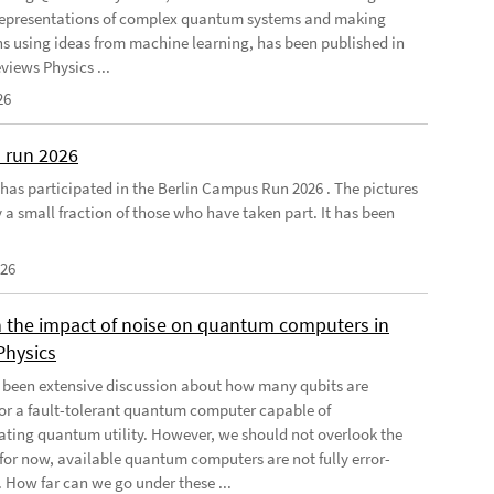
 representations of complex quantum systems and making
ns using ideas from machine learning, has been published in
views Physics ...
26
 run 2026
has participated in the Berlin Campus Run 2026 . The pictures
 a small fraction of those who have taken part. It has been
026
 the impact of noise on quantum computers in
Physics
 been extensive discussion about how many qubits are
for a fault-tolerant quantum computer capable of
ting quantum utility. However, we should not overlook the
, for now, available quantum computers are not fully error-
. How far can we go under these ...