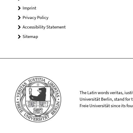
Imprint
Privacy Policy
Accessibility Statement
Sitemap
The Latin words veritas, iusti
Universität Berlin, stand for
Freie Universität since its f