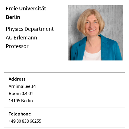
Freie Universität
Berlin
Physics Department
AG Erlemann
Professor
Address
Arnimallee 14
Room 0.4.01
14195 Berlin
Telephone
+49 30 838 66255