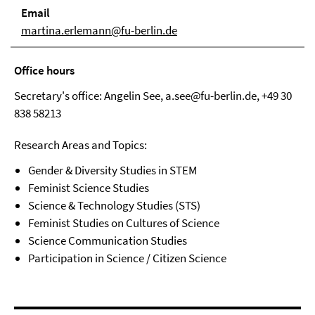
Email
martina.erlemann@fu-berlin.de
Office hours
Secretary's office: Angelin See, a.see@fu-berlin.de, +49 30
838 58213
Research Areas and Topics:
Gender & Diversity Studies in STEM
Feminist Science Studies
Science & Technology Studies (STS)
Feminist Studies on Cultures of Science
Science Communication Studies
Participation in Science / Citizen Science