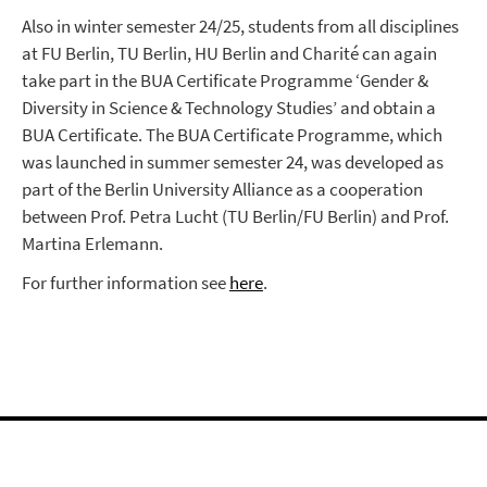
Also in winter semester 24/25, students from all disciplines
at FU Berlin, TU Berlin, HU Berlin and Charité can again
take part in the BUA Certificate Programme ‘Gender &
Diversity in Science & Technology Studies’ and obtain a
BUA Certificate. The BUA Certificate Programme, which
was launched in summer semester 24, was developed as
part of the Berlin University Alliance as a cooperation
between Prof. Petra Lucht (TU Berlin/FU Berlin) and Prof.
Martina Erlemann.
For further information see
here
.