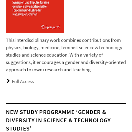
This interdisciplinary work combines contributions from
physics, biology, medicine, feminist science & technology
studies and science education. With a variety of
suggestions, it encourages a gender and diversity-oriented
approach to (own) research and teaching.
Full Access
NEW STUDY PROGRAMME ‘GENDER &
DIVERSITY IN SCIENCE & TECHNOLOGY
STUDIES’