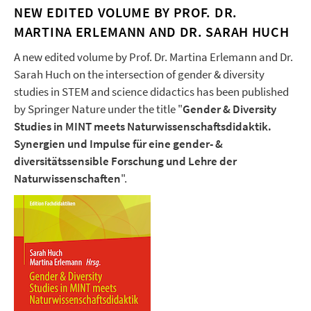
NEW EDITED VOLUME BY PROF. DR.
MARTINA ERLEMANN AND DR. SARAH HUCH
A new edited volume by Prof. Dr. Martina Erlemann and Dr.
Sarah Huch on the intersection of gender & diversity
studies in STEM and science didactics has been published
by Springer Nature under the title "
Gender & Diversity
Studies in MINT meets Naturwissenschaftsdidaktik.
Synergien und Impulse für eine gender- &
diversitätssensible Forschung und Lehre der
Naturwissenschaften
".