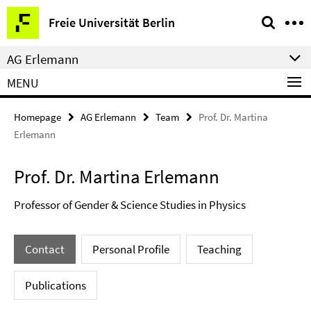
Springe
Service
Freie Universität Berlin
direkt
Navigation
zu
AG Erlemann
Inhalt
MENU
Homepage
AG Erlemann
Team
Prof. Dr. Martina
Erlemann
Prof. Dr. Martina Erlemann
Professor of Gender & Science Studies in Physics
Contact
Personal Profile
Teaching
Publications