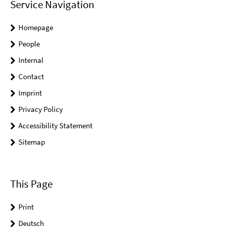
Service Navigation
Homepage
People
Internal
Contact
Imprint
Privacy Policy
Accessibility Statement
Sitemap
This Page
Print
Deutsch