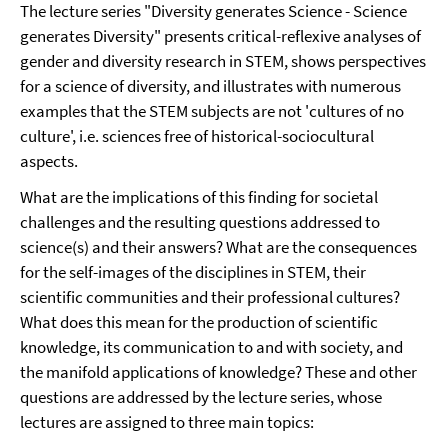
The lecture series "Diversity generates Science - Science
generates Diversity" presents critical-reflexive analyses of
gender and diversity research in STEM, shows perspectives
for a science of diversity, and illustrates with numerous
examples that the STEM subjects are not 'cultures of no
culture', i.e. sciences free of historical-sociocultural
aspects.
What are the implications of this finding for societal
challenges and the resulting questions addressed to
science(s) and their answers? What are the consequences
for the self-images of the disciplines in STEM, their
scientific communities and their professional cultures?
What does this mean for the production of scientific
knowledge, its communication to and with society, and
the manifold applications of knowledge? These and other
questions are addressed by the lecture series, whose
lectures are assigned to three main topics: