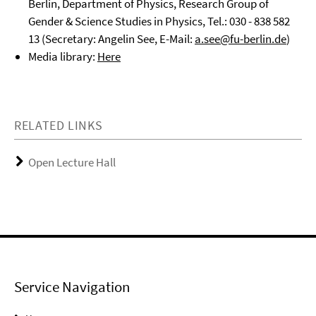
Berlin, Department of Physics, Research Group of
Gender & Science Studies in Physics, Tel.: 030 - 838 582
13 (Secretary: Angelin See, E-Mail:
a.see@fu-berlin.de
)
Media library:
Here
RELATED LINKS
Open Lecture Hall
Service Navigation