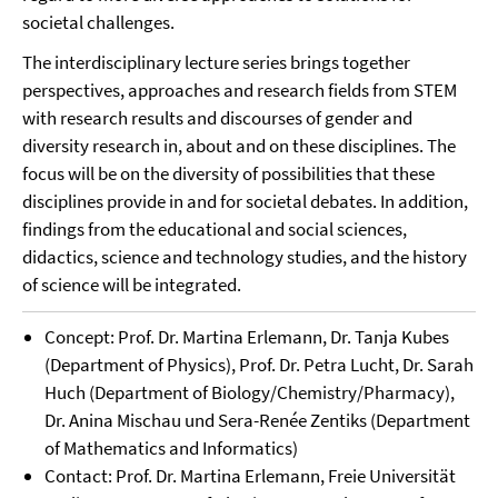
societal challenges.
The interdisciplinary lecture series brings together
perspectives, approaches and research fields from STEM
with research results and discourses of gender and
diversity research in, about and on these disciplines. The
focus will be on the diversity of possibilities that these
disciplines provide in and for societal debates. In addition,
findings from the educational and social sciences,
didactics, science and technology studies, and the history
of science will be integrated.
Concept: Prof. Dr. Martina Erlemann, Dr. Tanja Kubes
(Department of Physics), Prof. Dr. Petra Lucht, Dr. Sarah
Huch (Department of Biology/Chemistry/Pharmacy),
Dr. Anina Mischau und Sera-Renée Zentiks (Department
of Mathematics and Informatics)
Contact: Prof. Dr. Martina Erlemann, Freie Universität