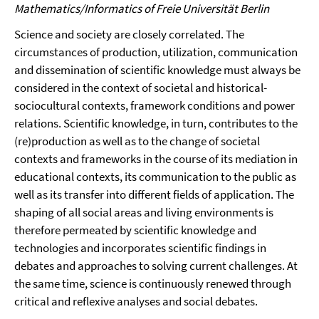
Mathematics/Informatics of Freie Universität Berlin
Science and society are closely correlated. The
circumstances of production, utilization, communication
and dissemination of scientific knowledge must always be
considered in the context of societal and historical-
sociocultural contexts, framework conditions and power
relations. Scientific knowledge, in turn, contributes to the
(re)production as well as to the change of societal
contexts and frameworks in the course of its mediation in
educational contexts, its communication to the public as
well as its transfer into different fields of application. The
shaping of all social areas and living environments is
therefore permeated by scientific knowledge and
technologies and incorporates scientific findings in
debates and approaches to solving current challenges. At
the same time, science is continuously renewed through
critical and reflexive analyses and social debates.