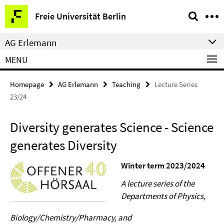
Springe
Service
Freie Universität Berlin
direkt
Navigation
zu
AG Erlemann
Inhalt
MENU
Homepage
AG Erlemann
Teaching
Lecture Series
23/24
Diversity generates Science - Science
generates Diversity
Winter term 2023/2024
A lecture series of the
Departments of Physics,
Biology/Chemistry/Pharmacy, and