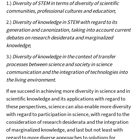
1.)
Diversity of STEM in terms of diversity of scientific
communities, professional cultures and education
;
2.)
Diversity of knowledge in STEM with regard to its
generation and canonization, taking into account current
debates on research desiderata and marginalized
knowledge
;
3.)
Diversity of knowledge in the context of transfer
processes between science and society in science
communication and the integration of technologies into
the living environment
.
If we succeed in achieving more diversity in science and in
scientific knowledge and its applications with regard to
these perspectives, science can also enable more diversity
with regard to participation in science, with regard to the
consideration of research desiderata and the integration
of marginalized knowledge, and last but not least with
regard to more diverse approaches to solutions for