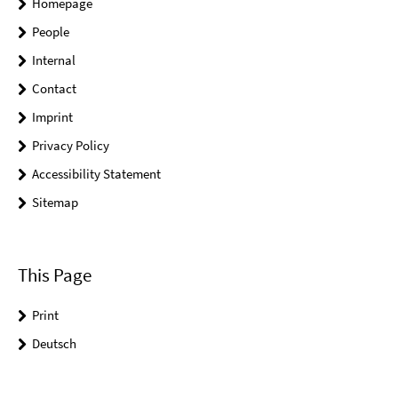
Homepage
People
Internal
Contact
Imprint
Privacy Policy
Accessibility Statement
Sitemap
This Page
Print
Deutsch