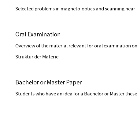
Selected problems in magneto-optics and scanning near-f
Oral Examination
Overview of the material relevant for oral examination on
Struktur der Materie
Bachelor or Master Paper
Students who have an idea for a Bachelor or Master thesi