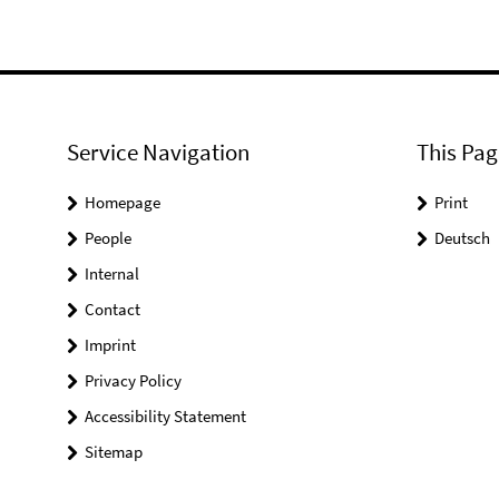
Service Navigation
This Pag
Homepage
Print
People
Deutsch
Internal
Contact
Imprint
Privacy Policy
Accessibility Statement
Sitemap