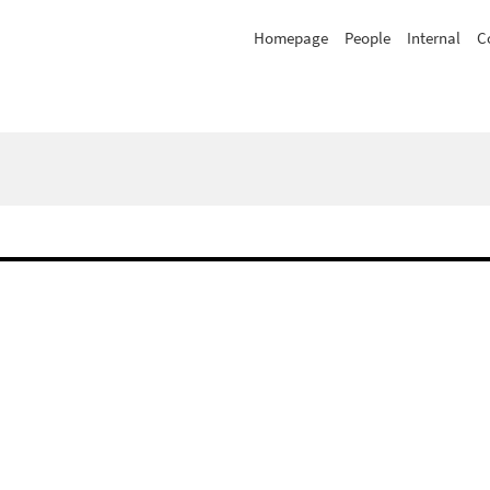
Homepage
People
Internal
C