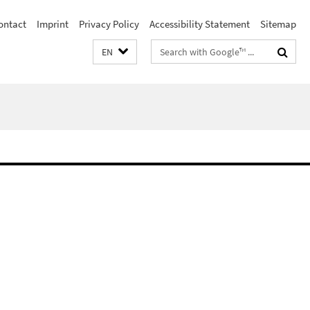
ontact
Imprint
Privacy Policy
Accessibility Statement
Sitemap
Search
EN
terms