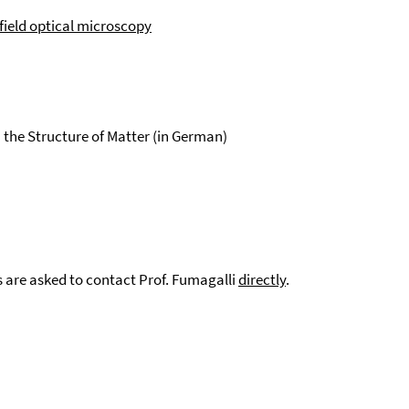
ield optical microscopy
 the Structure of Matter (in German)
s are asked to contact Prof. Fumagalli
directly
.