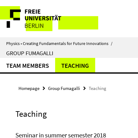
Springe
Service
direkt
zu
Navigation
Inhalt
Physics • Creating Fundamentals for Future Innovations
/
GROUP FUMAGALLI
TEAM MEMBERS
TEACHING
Homepage
Group Fumagalli
Teaching
Teaching
Seminar in summer semester 2018