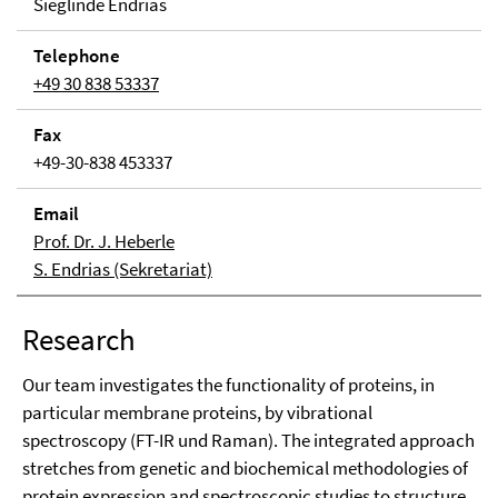
Sieglinde Endrias
Tele­phone
+49 30 838 53337
Fax
+49-30-838 453337
Email
Prof. Dr. J. Heberle
S. Endrias (Sekretariat)
Research
Our team investigates the functionality of proteins, in
particular membrane proteins, by vibrational
spectroscopy (FT-IR und Raman). The integrated approach
stretches from genetic and biochemical methodologies of
protein expression and spectroscopic studies to structure