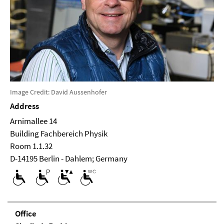
Image Credit: David Aussenhofer
Address
Arnimallee 14
Building Fachbereich Physik
Room 1.1.32
D-14195 Berlin - Dahlem; Germany
Office