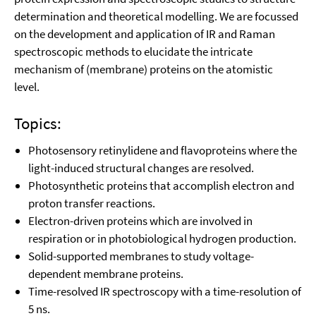
determination and theoretical modelling. We are focussed
on the development and application of IR and Raman
spectroscopic methods to elucidate the intricate
mechanism of (membrane) proteins on the atomistic
level.
Topics:
Photosensory retinylidene and flavoproteins where the
light-induced structural changes are resolved.
Photosynthetic proteins that accomplish electron and
proton transfer reactions.
Electron-driven proteins which are involved in
respiration or in photobiological hydrogen production.
Solid-supported membranes to study voltage-
dependent membrane proteins.
Time-resolved IR spectroscopy with a time-resolution of
5 ns.