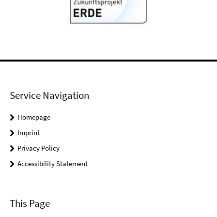
Service Navigation
Homepage
Imprint
Privacy Policy
Accessibility Statement
This Page