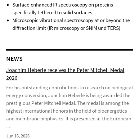
Surface-enhanced IR spectroscopy on proteins
specifically tethered to solid surfaces.
Microscopic vibrational spectroscopy at or beyond the
diffraction limit (IR microscopy or SNIM und TERS)
NEWS
Joachim Heberle receives the Peter Mitchell Medal
2026
For his outstanding contributions to research on biological
energy conversion, Joachim Heberle is being awarded the
prestigious Peter Mitchell Medal. The medal is among the
highest international honors in the field of bioenergetics
and membrane biophysics. It is presented at the European
...
Jun 16, 2026