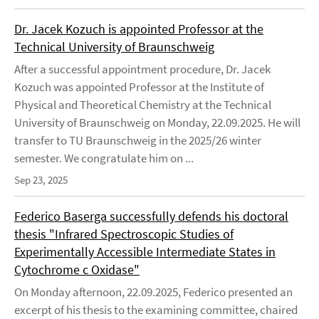
Dr. Jacek Kozuch is appointed Professor at the
Technical University of Braunschweig
After a successful appointment procedure, Dr. Jacek
Kozuch was appointed Professor at the Institute of
Physical and Theoretical Chemistry at the Technical
University of Braunschweig on Monday, 22.09.2025. He will
transfer to TU Braunschweig in the 2025/26 winter
semester. We congratulate him on ...
Sep 23, 2025
Federico Baserga successfully defends his doctoral
thesis "Infrared Spectroscopic Studies of
Experimentally Accessible Intermediate States in
Cytochrome c Oxidase"
On Monday afternoon, 22.09.2025, Federico presented an
excerpt of his thesis to the examining committee, chaired