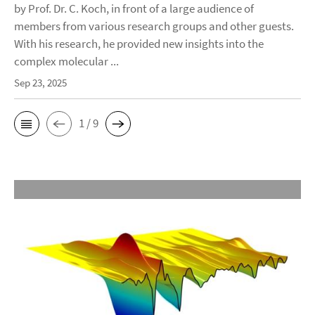
by Prof. Dr. C. Koch, in front of a large audience of
members from various research groups and other guests.
With his research, he provided new insights into the
complex molecular ...
Sep 23, 2025
1 / 9