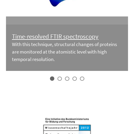
Time-resolved FTIR spectroscopy
With this technique, structural changes of proteins
are monitored at the atomistic level with high
temporal resolution.