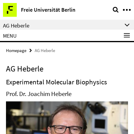
Springe
Service
Freie Universität Berlin
direkt
Navigation
zu
AG Heberle
Inhalt
MENU
Homepage
AG Heberle
AG Heberle
Experimental Molecular Biophysics
Prof. Dr. Joachim Heberle