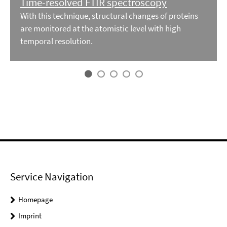
Time-resolved FTIR spectroscopy
With this technique, structural changes of proteins
are monitored at the atomistic level with high
temporal resolution.
Service Navigation
Homepage
Imprint