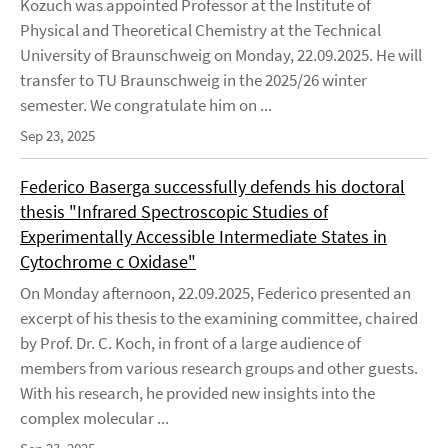
Kozuch was appointed Professor at the Institute of
Physical and Theoretical Chemistry at the Technical
University of Braunschweig on Monday, 22.09.2025. He will
transfer to TU Braunschweig in the 2025/26 winter
semester. We congratulate him on ...
Sep 23, 2025
Federico Baserga successfully defends his doctoral
thesis "Infrared Spectroscopic Studies of
Experimentally Accessible Intermediate States in
Cytochrome c Oxidase"
On Monday afternoon, 22.09.2025, Federico presented an
excerpt of his thesis to the examining committee, chaired
by Prof. Dr. C. Koch, in front of a large audience of
members from various research groups and other guests.
With his research, he provided new insights into the
complex molecular ...