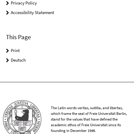
Privacy Policy
Accessibility Statement
This Page
Print
Deutsch
The Latin words veritas, iustitia, and libertas,
which frame the seal of Freie Universität Berlin,
stand for the values that have defined the
academic ethos of Freie Universität since its
founding in December 1948.