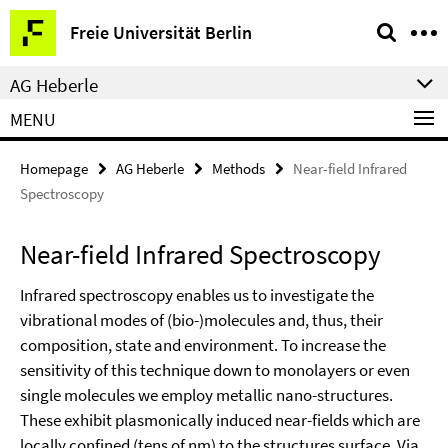
Springe
Service
Freie Universität Berlin
direkt
Navigation
zu
AG Heberle
Inhalt
MENU
Homepage
AG Heberle
Methods
Near-field Infrared
Spectroscopy
Near-field Infrared Spectroscopy
Infrared spectroscopy enables us to investigate the
vibrational modes of (bio-)molecules and, thus, their
composition, state and environment. To increase the
sensitivity of this technique down to monolayers or even
single molecules we employ metallic nano-structures.
These exhibit plasmonically induced near-fields which are
locally confined (tens of nm) to the structures surface. Via