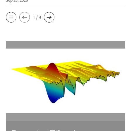
Sep 23, 2025
1 / 9