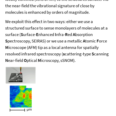
the near-field the vibrational signature of close by
molecules is enhanced by orders of magnitude.
We exploit this effect in two ways: either we use a
structured surface to sense monolayers of molecules at a
surface (
S
urface-
E
nhanced
I
nfra-
R
ed
A
bsorption
S
pectroscopy, SEIRAS) or we use a metallic
A
tomic
F
orce
M
icroscope (AFM) tip as a local antenna for spatially
resolved infrared spectroscopy (
s
cattering-type
S
canning
N
ear-field
O
ptical
M
icroscopy, sSNOM).