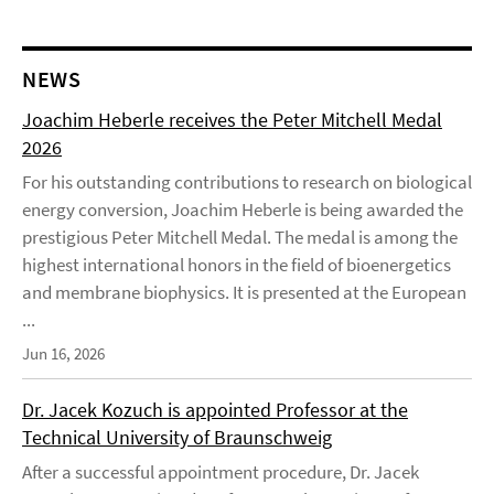
NEWS
Joachim Heberle receives the Peter Mitchell Medal
2026
For his outstanding contributions to research on biological
energy conversion, Joachim Heberle is being awarded the
prestigious Peter Mitchell Medal. The medal is among the
highest international honors in the field of bioenergetics
and membrane biophysics. It is presented at the European
...
Jun 16, 2026
Dr. Jacek Kozuch is appointed Professor at the
Technical University of Braunschweig
After a successful appointment procedure, Dr. Jacek