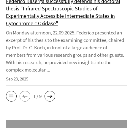
Federico Baserga successfully defends his doctoral
thesis "Infrared Spectroscopic Studies of
Experimentally Accessible Intermediate States in
Cytochrome c Oxidase"
On Monday afternoon, 22.09.2025, Federico presented an
excerpt of his thesis to the examining committee, chaired
by Prof. Dr. C. Koch, in front of a large audience of
members from various research groups and other guests.
With his research, he provided new insights into the
complex molecular ...
Sep 23, 2025
1 / 9