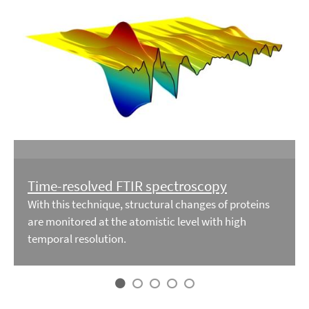
Time-resolved FTIR spectroscopy
With this technique, structural changes of proteins
are monitored at the atomistic level with high
temporal resolution.