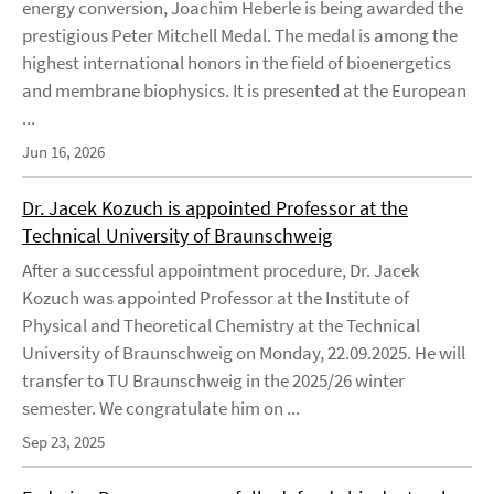
energy conversion, Joachim Heberle is being awarded the
prestigious Peter Mitchell Medal. The medal is among the
highest international honors in the field of bioenergetics
and membrane biophysics. It is presented at the European
...
Jun 16, 2026
Dr. Jacek Kozuch is appointed Professor at the
Technical University of Braunschweig
After a successful appointment procedure, Dr. Jacek
Kozuch was appointed Professor at the Institute of
Physical and Theoretical Chemistry at the Technical
University of Braunschweig on Monday, 22.09.2025. He will
transfer to TU Braunschweig in the 2025/26 winter
semester. We congratulate him on ...
Sep 23, 2025