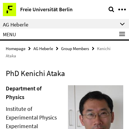
Springe
Service
Freie Universität Berlin
direkt
Navigation
zu
AG Heberle
Inhalt
MENU
Homepage
AG Heberle
Group Members
Kenichi
Ataka
PhD Kenichi Ataka
Department of
Physics
Institute of
Experimental Physics
Experimental