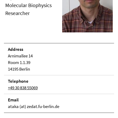
Molecular Biophysics
Researcher
Address
Arnimallee 14
Room 1.1.39
14195 Berlin
Telephone
+49 30 838 55069
Email
ataka (at) zedat.fu-berlin.de