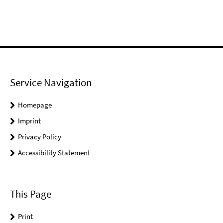
Service Navigation
Homepage
Imprint
Privacy Policy
Accessibility Statement
This Page
Print