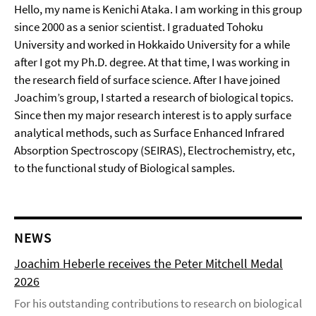
Hello, my name is Kenichi Ataka. I am working in this group
since 2000 as a senior scientist. I graduated Tohoku
University and worked in Hokkaido University for a while
after I got my Ph.D. degree. At that time, I was working in
the research field of surface science. After I have joined
Joachim’s group, I started a research of biological topics.
Since then my major research interest is to apply surface
analytical methods, such as Surface Enhanced Infrared
Absorption Spectroscopy (SEIRAS), Electrochemistry, etc,
to the functional study of Biological samples.
NEWS
Joachim Heberle receives the Peter Mitchell Medal
2026
For his outstanding contributions to research on biological