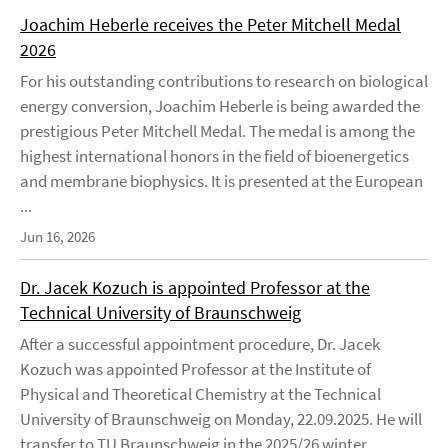
Joachim Heberle receives the Peter Mitchell Medal
2026
For his outstanding contributions to research on biological
energy conversion, Joachim Heberle is being awarded the
prestigious Peter Mitchell Medal. The medal is among the
highest international honors in the field of bioenergetics
and membrane biophysics. It is presented at the European
...
Jun 16, 2026
Dr. Jacek Kozuch is appointed Professor at the
Technical University of Braunschweig
After a successful appointment procedure, Dr. Jacek
Kozuch was appointed Professor at the Institute of
Physical and Theoretical Chemistry at the Technical
University of Braunschweig on Monday, 22.09.2025. He will
transfer to TU Braunschweig in the 2025/26 winter