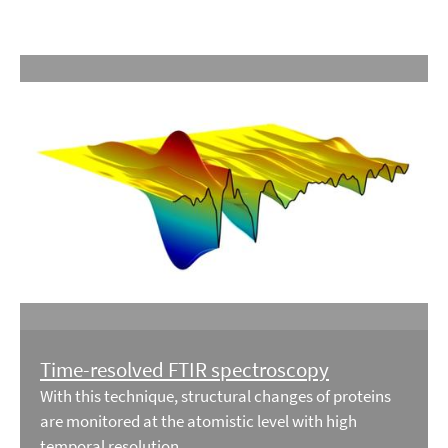
Time-resolved FTIR spectroscopy
With this technique, structural changes of proteins
are monitored at the atomistic level with high
temporal resolution.