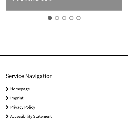
Service Navigation
Homepage
Imprint
Privacy Policy
Accessibility Statement