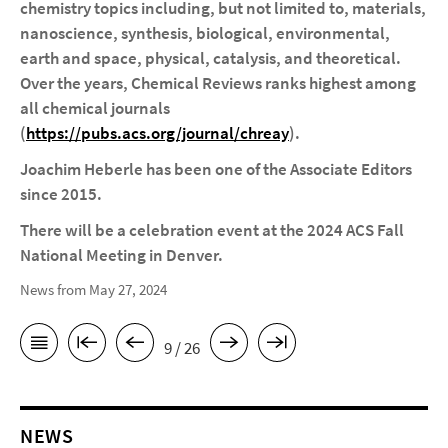
chemistry topics including, but not limited to, materials,
nanoscience, synthesis, biological, environmental,
earth and space, physical, catalysis, and theoretical
.
Over the years, Chemical Reviews
ranks highest among
all chemical journals
(
https://pubs.acs.org/journal/chreay
).
Joachim Heberle has been one of the Associate Editors
since 2015.
There will be a celebration event at the 2024 ACS Fall
National Meeting in Denver.
News from May 27, 2024
9 / 26
NEWS