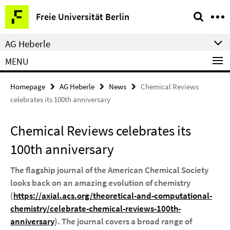
Springe
Service
Freie Universität Berlin
direkt
Navigation
zu
AG Heberle
Inhalt
MENU
Homepage
AG Heberle
News
Chemical Reviews
celebrates its 100th anniversary
Chemical Reviews celebrates its
100th anniversary
The flagship journal of the American Chemical Society
looks back on an amazing evolution of chemistry
(
https://axial.acs.org/theoretical-and-computational-
chemistry/celebrate-chemical-reviews-100th-
anniversary
). The journal covers a broad range of