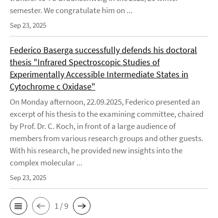
semester. We congratulate him on ...
Sep 23, 2025
Federico Baserga successfully defends his doctoral
thesis "Infrared Spectroscopic Studies of
Experimentally Accessible Intermediate States in
Cytochrome c Oxidase"
On Monday afternoon, 22.09.2025, Federico presented an
excerpt of his thesis to the examining committee, chaired
by Prof. Dr. C. Koch, in front of a large audience of
members from various research groups and other guests.
With his research, he provided new insights into the
complex molecular ...
Sep 23, 2025
1 / 9