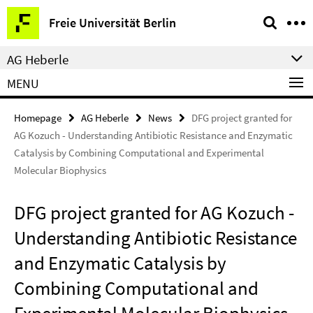
Springe
Service
Freie Universität Berlin
direkt
Navigation
zu
AG Heberle
Inhalt
MENU
Homepage
AG Heberle
News
DFG project granted for
AG Kozuch - Understanding Antibiotic Resistance and Enzymatic
Catalysis by Combining Computational and Experimental
Molecular Biophysics
DFG project granted for AG Kozuch -
Understanding Antibiotic Resistance
and Enzymatic Catalysis by
Combining Computational and