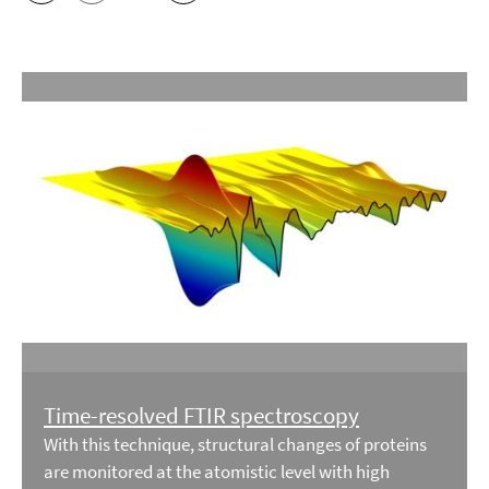
Time-resolved FTIR spectroscopy
With this technique, structural changes of proteins
are monitored at the atomistic level with high