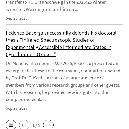
transfer to TU Braunschweig in the 2025/26 winter
semester. We congratulate him on ...
Sep 23, 2025
Federico Baserga successfully defends his doctoral
thesis "Infrared Spectroscopic Studies of
Experimentally Accessible Intermediate States in
Cytochrome c Oxidase"
On Monday afternoon, 22.09.2025, Federico presented an
excerpt of his thesis to the examining committee, chaired
by Prof. Dr. C. Koch, in front of a large audience of
members from various research groups and other guests.
With his research, he provided new insights into the
complex molecular ...
Sep 23, 2025
1 / 9