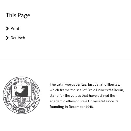
This Page
Print
Deutsch
The Latin words veritas, iustitia, and libertas,
which frame the seal of Freie Universität Berlin,
stand for the values that have defined the
academic ethos of Freie Universität since its
founding in December 1948.