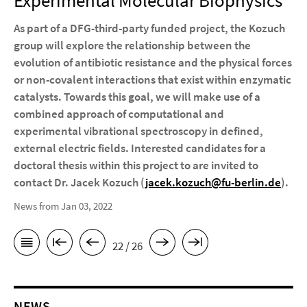
Experimental Molecular Biophysics
As part of a DFG-third-party funded project, the Kozuch
group will explore the relationship between the
evolution of antibiotic resistance and the physical forces
or non-covalent interactions that exist within enzymatic
catalysts. Towards this goal, we will make use of a
combined approach of computational and
experimental vibrational spectroscopy in defined,
external electric fields. Interested candidates for a
doctoral thesis within this project to are invited to
contact Dr. Jacek Kozuch (
jacek.kozuch@fu-berlin.de
).
News from Jan 03, 2022
22 / 26
NEWS