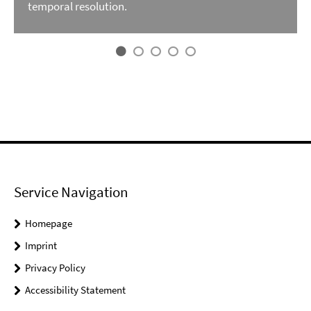
temporal resolution.
Service Navigation
Homepage
Imprint
Privacy Policy
Accessibility Statement