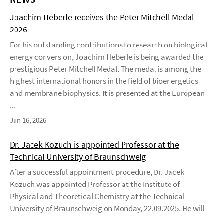
Joachim Heberle receives the Peter Mitchell Medal
2026
For his outstanding contributions to research on biological
energy conversion, Joachim Heberle is being awarded the
prestigious Peter Mitchell Medal. The medal is among the
highest international honors in the field of bioenergetics
and membrane biophysics. It is presented at the European
...
Jun 16, 2026
Dr. Jacek Kozuch is appointed Professor at the
Technical University of Braunschweig
After a successful appointment procedure, Dr. Jacek
Kozuch was appointed Professor at the Institute of
Physical and Theoretical Chemistry at the Technical
University of Braunschweig on Monday, 22.09.2025. He will