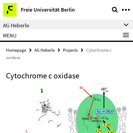
Springe
Service
Freie Universität Berlin
direkt
Navigation
zu
AG Heberle
Inhalt
MENU
Homepage
AG Heberle
Projects
Cytochrome c
oxidase
Cytochrome c oxidase