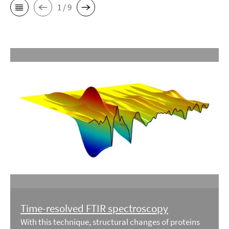
1 / 9
Time-resolved FTIR spectroscopy
With this technique, structural changes of proteins