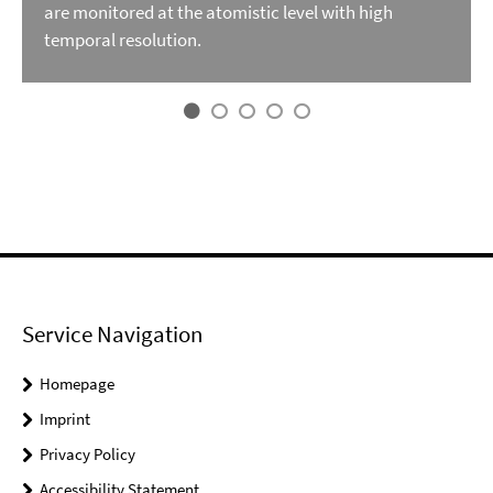
are monitored at the atomistic level with high
temporal resolution.
Service Navigation
Homepage
Imprint
Privacy Policy
Accessibility Statement