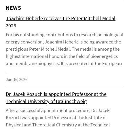
NEWS
Joachim Heberle receives the Peter Mitchell Medal
2026
For his outstanding contributions to research on biological
energy conversion, Joachim Heberle is being awarded the
prestigious Peter Mitchell Medal. The medal is among the
highest international honors in the field of bioenergetics
and membrane biophysics. It is presented at the European
...
Jun 16, 2026
Dr. Jacek Kozuch is appointed Professor at the
Technical University of Braunschweig
After a successful appointment procedure, Dr. Jacek
Kozuch was appointed Professor at the Institute of
Physical and Theoretical Chemistry at the Technical