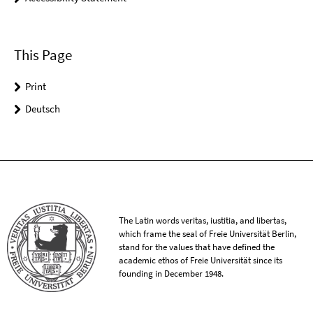
This Page
Print
Deutsch
The Latin words veritas, iustitia, and libertas,
which frame the seal of Freie Universität Berlin,
stand for the values that have defined the
academic ethos of Freie Universität since its
founding in December 1948.