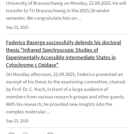
University of Braunschweig on Monday, 22.09.2025. He will
transfer to TU Braunschweig in the 2025/26 winter
semester. We congratulate him on ...
Sep 23, 2025
Federico Baserga successfully defends his doctoral
thesis "Infrared Spectroscopic Studies of
Experimentally Accessible Intermediate States in
Cytochrome c Oxidase"
On Monday afternoon, 22.09.2025, Federico presented an
excerpt of his thesis to the examining committee, chaired
by Prof. Dr. C. Koch, in front of a large audience of
members from various research groups and other guests.
With his research, he provided new insights into the
complex molecular ...
Sep 23, 2025