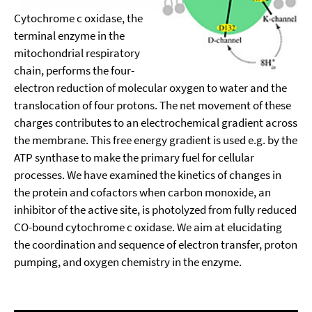
Cytochrome c oxidase, the
terminal enzyme in the
mitochondrial respiratory
chain, performs the four-
electron reduction of molecular oxygen to water and the
translocation of four protons. The net movement of these
charges contributes to an electrochemical gradient across
the membrane. This free energy gradient is used e.g. by the
ATP synthase to make the primary fuel for cellular
processes. We have examined the kinetics of changes in
the protein and cofactors when carbon monoxide, an
inhibitor of the active site, is photolyzed from fully reduced
CO-bound cytochrome c oxidase. We aim at elucidating
the coordination and sequence of electron transfer, proton
pumping, and oxygen chemistry in the enzyme.