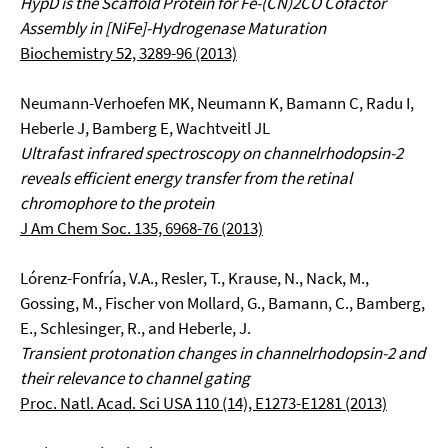
HypD is the Scaffold Protein for Fe-(CN)2CO Cofactor
Assembly in [NiFe]-Hydrogenase Maturation
Biochemistry 52, 3289-96 (2013)
Neumann-Verhoefen MK, Neumann K, Bamann C, Radu I,
Heberle J, Bamberg E, Wachtveitl JL
Ultrafast infrared spectroscopy on channelrhodopsin-2
reveals efficient energy transfer from the retinal
chromophore to the protein
J Am Chem Soc. 135, 6968-76 (2013)
Lórenz-Fonfría, V.A., Resler, T., Krause, N., Nack, M.,
Gossing, M., Fischer von Mollard, G., Bamann, C., Bamberg,
E., Schlesinger, R., and Heberle, J.
Transient protonation changes in channelrhodopsin-2 and
their relevance to channel gating
Proc. Natl. Acad. Sci USA 110 (14), E1273-E1281 (2013)