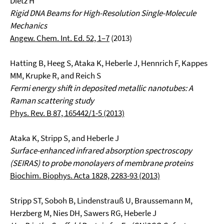
Dietz H
Rigid DNA Beams for High-Resolution Single-Molecule
Mechanics
Angew. Chem. Int. Ed. 52, 1–7
(2013)
Hatting B, Heeg S, Ataka K, Heberle J, Hennrich F, Kappes
MM, Krupke R, and Reich S
Fermi energy shift in deposited metallic nanotubes: A
Raman scattering study
Phys. Rev. B 87, 165442/1-5 (2013)
Ataka K, Stripp S, and Heberle J
Surface-enhanced infrared absorption spectroscopy
(SEIRAS) to probe monolayers of membrane proteins
Biochim. Biophys. Acta 1828, 2283-93 (2013)
Stripp ST, Soboh B, Lindenstrauß U, Braussemann M,
Herzberg M, Nies DH, Sawers RG, Heberle J