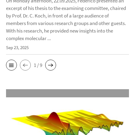
On Monday afternoon, 22.09.2025, Federico presented an
excerpt of his thesis to the examining committee, chaired
by Prof. Dr. C. Koch, in front of a large audience of
members from various research groups and other guests.
With his research, he provided new insights into the
complex molecular ...
Sep 23, 2025
1 / 9