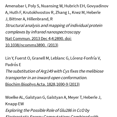
Amenabar I, Poly S, Nuansing W, Hubrich EH, Govyadinov
A, Huth F, Krutokhvostov R, Zhang L, Knez M, Heberle
J, Bittner A, Hillenbrand, R
Structural analysis and mapping of individual protein
complexes by infrared nanospectroscopy
Nat Commun. 2013 Dec 4;4:2890. doi:
10.1038/ncomms3890. (2013
)
Lin Y, Fuerst O, Granell M, Leblanc G, Lórenz-Fonfría V,
Padrós E
The substitution of Arg149 with Cys fixes the melibiose
transporter in an inward-open conformation
.
Biochim Biophys Acta. 1828,1690-9 (2013)
Woelke AL, Galstyan G, Galstyan A, Meyer T, Heberle J,
Knapp EW
Exploring the Possible Role of Glu286 in CcO by
Electrostatic Energy Computations Combined with