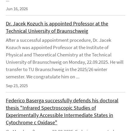
Jun 16, 2026
Dr. Jacek Kozuch is appointed Professor at the
Technical University of Braunschweig
After a successful appointment procedure, Dr. Jacek
Kozuch was appointed Professor at the Institute of
Physical and Theoretical Chemistry at the Technical
University of Braunschweig on Monday, 22.09.2025. He will
transfer to TU Braunschweig in the 2025/26 winter
semester. We congratulate him on ...
Sep 23, 2025
Federico Baserga successfully defends his doctoral
thesis "Infrared Spectroscopic Studies of
Experimentally Accessible Intermediate States in
Cytochrome c Oxidase"