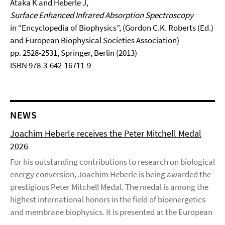
Ataka K and Heberle J,
Surface Enhanced Infrared Absorption Spectroscopy
in “Encyclopedia of Biophysics”, (Gordon C.K. Roberts (Ed.)
and European Biophysical Societies Association)
pp. 2528-2531, Springer, Berlin (2013)
ISBN 978-3-642-16711-9
NEWS
Joachim Heberle receives the Peter Mitchell Medal
2026
For his outstanding contributions to research on biological
energy conversion, Joachim Heberle is being awarded the
prestigious Peter Mitchell Medal. The medal is among the
highest international honors in the field of bioenergetics
and membrane biophysics. It is presented at the European
...