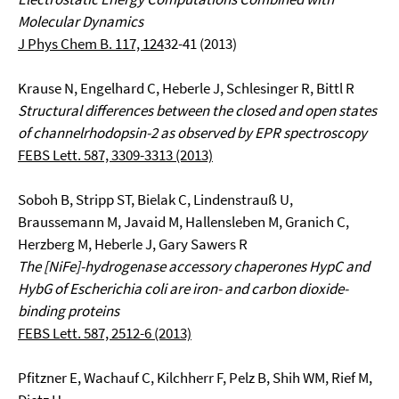
Molecular Dynamics
J Phys Chem B. 117, 124
32-41 (2013)
Krause N, Engelhard C, Heberle J, Schlesinger R, Bittl R
Structural differences between the closed and open states
of channelrhodopsin-2 as observed by EPR spectroscopy
FEBS Lett. 587, 3309-3313 (2013)
Soboh B, Stripp ST, Bielak C, Lindenstrauß U,
Braussemann M, Javaid M, Hallensleben M, Granich C,
Herzberg M, Heberle J, Gary Sawers R
The [NiFe]-hydrogenase accessory chaperones HypC and
HybG of Escherichia coli are iron- and carbon dioxide-
binding proteins
FEBS Lett. 587, 2512-6 (2013)
Pfitzner E, Wachauf C, Kilchherr F, Pelz B, Shih WM, Rief M,