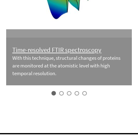
Time-resolved FTIR spectroscopy
With this technique, structural changes of proteins
are monitored at the atomistic level with high
temporal resolution.