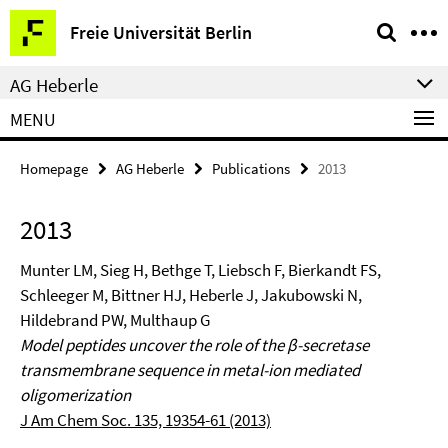
Springe
Service
Freie Universität Berlin
direkt
Navigation
zu
AG Heberle
Inhalt
MENU
Homepage
AG Heberle
Publications
2013
2013
Munter LM, Sieg H, Bethge T, Liebsch F, Bierkandt FS,
Schleeger M, Bittner HJ, Heberle J, Jakubowski N,
Hildebrand PW, Multhaup G
Model peptides uncover the role of the β-secretase
transmembrane sequence in metal-ion mediated
oligomerization
J Am Chem Soc. 135, 19354-61 (2013)