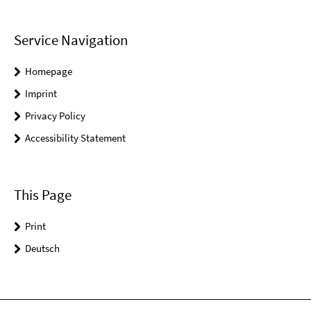
Service Navigation
Homepage
Imprint
Privacy Policy
Accessibility Statement
This Page
Print
Deutsch