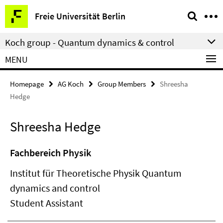
Springe
Service
Freie Universität Berlin
direkt
Navigation
zu
Koch group - Quantum dynamics & control
Inhalt
MENU
Homepage
AG Koch
Group Members
Shreesha
Hedge
Shreesha Hedge
Fachbereich Physik
Institut für Theoretische Physik Quantum
dynamics and control
Student Assistant