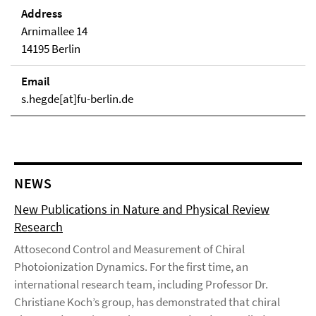
Address
Arnimallee 14
14195 Berlin
Email
s.hegde[at]fu-berlin.de
NEWS
New Publications in Nature and Physical Review
Research
Attosecond Control and Measurement of Chiral
Photoionization Dynamics. For the first time, an
international research team, including Professor Dr.
Christiane Koch’s group, has demonstrated that chiral