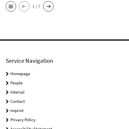
1 / 7
Service Navigation
Homepage
People
Internal
Contact
Imprint
Privacy Policy
Accessibility Statement