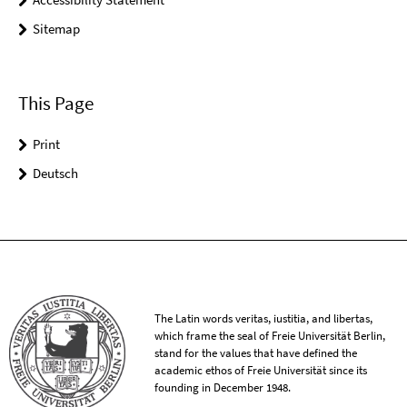
Sitemap
This Page
Print
Deutsch
The Latin words veritas, iustitia, and libertas,
which frame the seal of Freie Universität Berlin,
stand for the values that have defined the
academic ethos of Freie Universität since its
founding in December 1948.