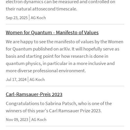
electron dynamics can be measured and controlled on
their natural attosecond timescale.
Sep 23, 2025
AG Koch
Women for Quantum - Manifesto of Values
We are happy to see the manifesto of values by the Women
for Quantum published on arXiv. It will hopefully serve as
basis and starting point for how research is done in
quantum physics, in particular in a more inclusive and
more diverse professional environment.
Jul 17, 2024
AG Koch
Carl-Ramsauer-Preis 2023
Congratulations to Sabrina Patsch, who is one of the
winners of this year's Carl Ramsauer Prize 2023.
Nov 09, 2023
AG Koch