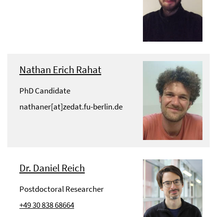
Nathan Erich Rahat
PhD Candidate
nathaner[at]zedat.fu-berlin.de
Dr. Daniel Reich
Postdoctoral Researcher
+49 30 838 68664