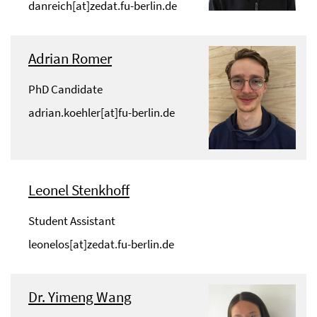
danreich[at]zedat.fu-berlin.de
Adrian Romer
PhD Candidate
adrian.koehler[at]fu-berlin.de
Leonel Stenkhoff
Student Assistant
leonelos[at]zedat.fu-berlin.de
Dr. Yimeng Wang