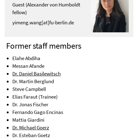
Guest (Alexander von Humboldt
fellow)
yimeng.wang[at]fu-berlin.de
Former staff members
Elahe Abdiha
Messan Afande
Dr. Daniel Basilewitsch
Dr. Martin Berglund
Steve Campbell
Elias Faraut (Trainee)
Dr. Jonas Fischer
Fernando Gago Encinas
Mattia Giardini
Dr. Michael Goerz
Dr. Esteban Goetz