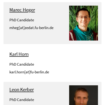
Marec Heger
PhD Candidate
mheg[at]zedat.fu-berlin.de
Karl Horn
PhD Candidate
karl.horn[at]fu-berlin.de
Leon Kerber
PhD Candidate