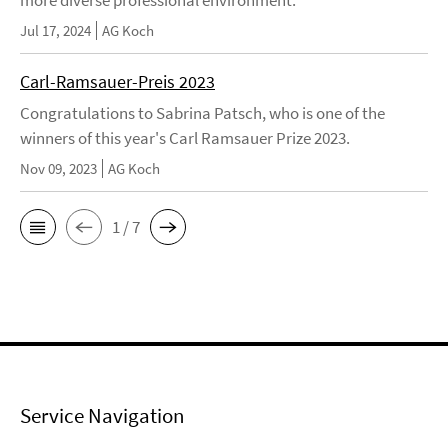
more diverse professional environment.
Jul 17, 2024
AG Koch
Carl-Ramsauer-Preis 2023
Congratulations to Sabrina Patsch, who is one of the
winners of this year's Carl Ramsauer Prize 2023.
Nov 09, 2023
AG Koch
1 / 7
Service Navigation