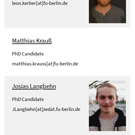
leon.kerber[at]fu-berlin.de
Matthias Krauß
PhD Candidate
matthias.krauss[at]fu-berlin.de
Josias Langbehn
PhD Candidate
JLangbehn[at]zedat.fu-berlin.de