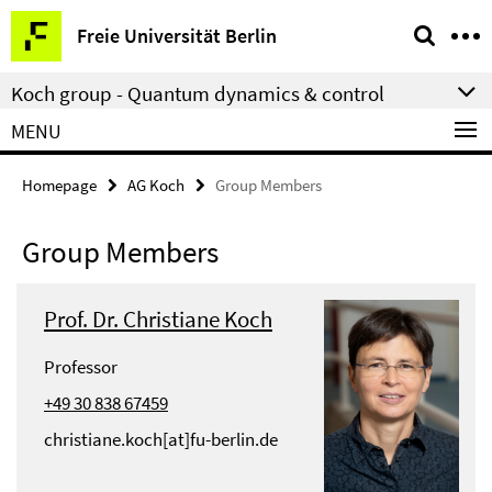
Springe
Service
Freie Universität Berlin
direkt
Navigation
zu
Koch group - Quantum dynamics & control
Inhalt
MENU
Homepage
AG Koch
Group Members
Group Members
Prof. Dr. Christiane Koch
Professor
+49 30 838 67459
christiane.koch[at]fu-berlin.de