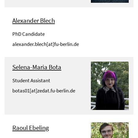
Alexander Blech
PhD Candidate
alexander.blech[at]fu-berlin.de
Selena-Maria Bota
Student Assistant
botas01[at]zedat.fu-berlin.de
Raoul Ebeling