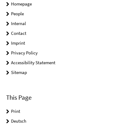
Homepage
People
Internal
Contact
Imprint
Privacy Policy
Accessibility Statement
Sitemap
This Page
Print
Deutsch