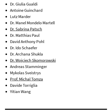
Dr. Giulia Gualdi
Antoine Guinchard
Lutz Marder
Dr. Manel Mondelo Martell
Dr. Sabrina Patsch
Dr. Matthias Paul
David Anthony Pohl
Dr. Ido Schaefer
Dr. Archana Shukla
Dr. Wojciech Skomorowski
Andreas Stamminger
Mykolas Sveistrys
Prof. Michal Tomza
Davide Torriglia
Yitian Wang