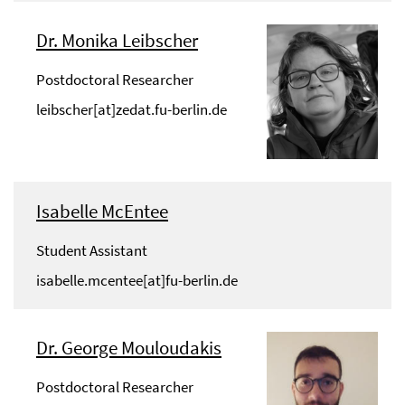
Dr. Monika Leibscher
Postdoctoral Researcher
leibscher[at]zedat.fu-berlin.de
Isabelle McEntee
Student Assistant
isabelle.mcentee[at]fu-berlin.de
Dr. George Mouloudakis
Postdoctoral Researcher