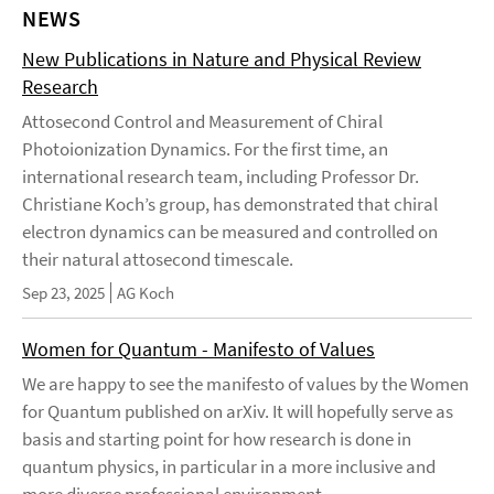
NEWS
New Publications in Nature and Physical Review
Research
Attosecond Control and Measurement of Chiral
Photoionization Dynamics. For the first time, an
international research team, including Professor Dr.
Christiane Koch’s group, has demonstrated that chiral
electron dynamics can be measured and controlled on
their natural attosecond timescale.
Sep 23, 2025
AG Koch
Women for Quantum - Manifesto of Values
We are happy to see the manifesto of values by the Women
for Quantum published on arXiv. It will hopefully serve as
basis and starting point for how research is done in
quantum physics, in particular in a more inclusive and