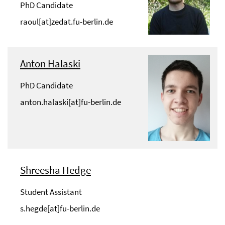
PhD Candidate
raoul[at]zedat.fu-berlin.de
Anton Halaski
PhD Candidate
anton.halaski[at]fu-berlin.de
Shreesha Hedge
Student Assistant
s.hegde[at]fu-berlin.de