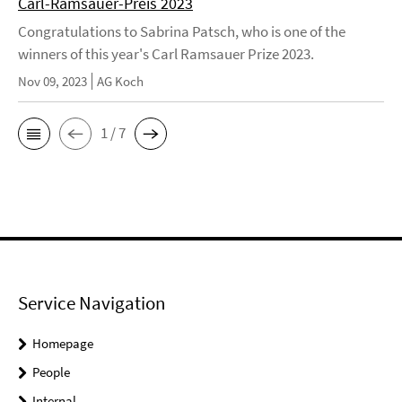
Carl-Ramsauer-Preis 2023
Congratulations to Sabrina Patsch, who is one of the
winners of this year's Carl Ramsauer Prize 2023.
Nov 09, 2023
AG Koch
1 / 7
Service Navigation
Homepage
People
Internal