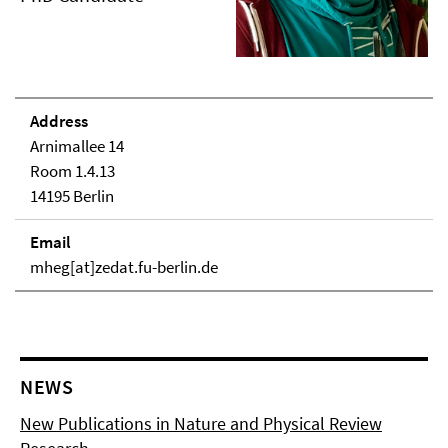
Address
Arnimallee 14
Room 1.4.13
14195 Berlin
Email
mheg[at]zedat.fu-berlin.de
NEWS
New Publications in Nature and Physical Review