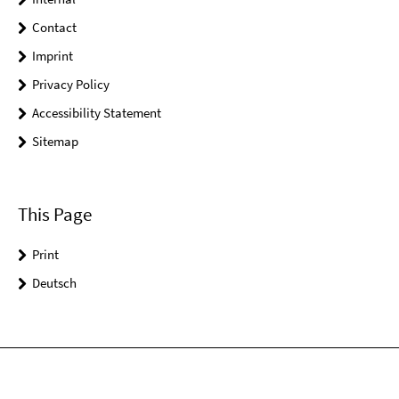
Contact
Imprint
Privacy Policy
Accessibility Statement
Sitemap
This Page
Print
Deutsch