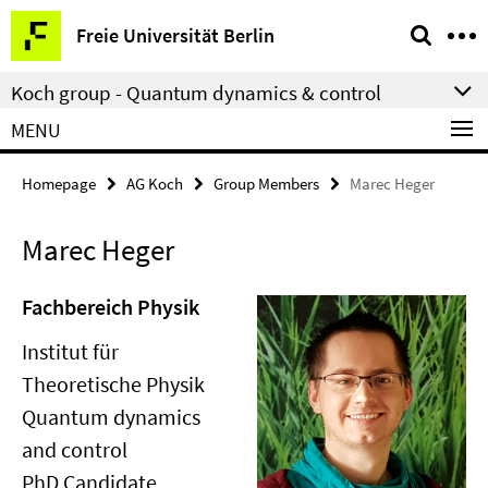
Springe
Service
Freie Universität Berlin
direkt
Navigation
zu
Koch group - Quantum dynamics & control
Inhalt
MENU
Homepage
AG Koch
Group Members
Marec Heger
Marec Heger
Fachbereich Physik
Institut für
Theoretische Physik
Quantum dynamics
and control
PhD Candidate