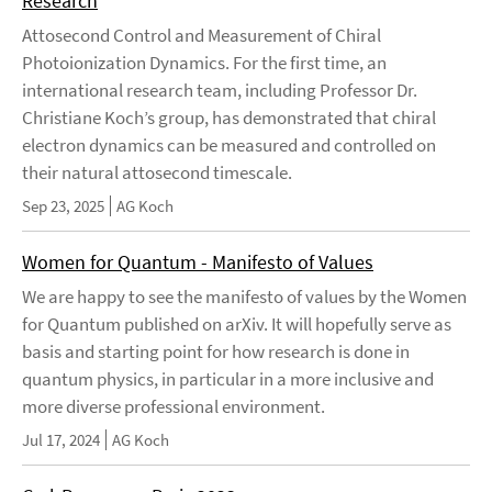
Research
Attosecond Control and Measurement of Chiral
Photoionization Dynamics. For the first time, an
international research team, including Professor Dr.
Christiane Koch’s group, has demonstrated that chiral
electron dynamics can be measured and controlled on
their natural attosecond timescale.
Sep 23, 2025
AG Koch
Women for Quantum - Manifesto of Values
We are happy to see the manifesto of values by the Women
for Quantum published on arXiv. It will hopefully serve as
basis and starting point for how research is done in
quantum physics, in particular in a more inclusive and
more diverse professional environment.
Jul 17, 2024
AG Koch