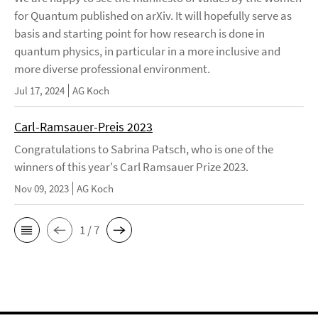
for Quantum published on arXiv. It will hopefully serve as
basis and starting point for how research is done in
quantum physics, in particular in a more inclusive and
more diverse professional environment.
Jul 17, 2024
AG Koch
Carl-Ramsauer-Preis 2023
Congratulations to Sabrina Patsch, who is one of the
winners of this year's Carl Ramsauer Prize 2023.
Nov 09, 2023
AG Koch
1 / 7