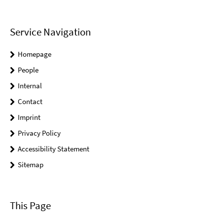
Service Navigation
Homepage
People
Internal
Contact
Imprint
Privacy Policy
Accessibility Statement
Sitemap
This Page