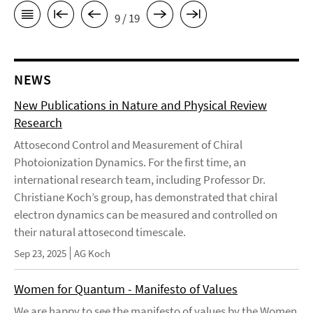
9 / 19
NEWS
New Publications in Nature and Physical Review
Research
Attosecond Control and Measurement of Chiral
Photoionization Dynamics. For the first time, an
international research team, including Professor Dr.
Christiane Koch’s group, has demonstrated that chiral
electron dynamics can be measured and controlled on
their natural attosecond timescale.
Sep 23, 2025
AG Koch
Women for Quantum - Manifesto of Values
We are happy to see the manifesto of values by the Women