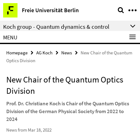
Springe
Service
Freie Universität Berlin
direkt
Navigation
zu
Koch group - Quantum dynamics & control
Inhalt
MENU
Homepage
AG Koch
News
New Chair of the Quantum
Optics Division
New Chair of the Quantum Optics
Division
Prof. Dr. Christiane Koch is Chair of the Quantum Optics
Division of the German Physical Society from 2022 to
2024
News from Mar 18, 2022