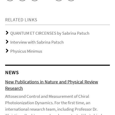
RELATED LINKS
QUANTUM ET CIRCENSES by Sabrina Patsch
Interview with Sabrina Patsch
Physicus Minimus
NEWS
New Publications in Nature and Physical Review
Research
Attosecond Control and Measurement of Chiral
Photoionization Dynamics. For the first time, an
international research team, including Professor Dr.