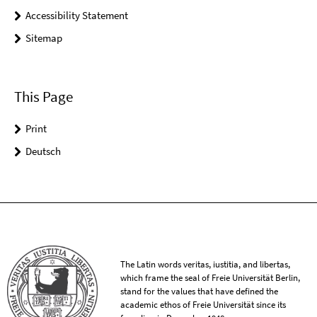
Accessibility Statement
Sitemap
This Page
Print
Deutsch
The Latin words veritas, iustitia, and libertas,
which frame the seal of Freie Universität Berlin,
stand for the values that have defined the
academic ethos of Freie Universität since its