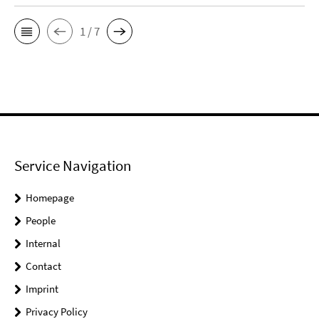
1 / 7
Service Navigation
Homepage
People
Internal
Contact
Imprint
Privacy Policy