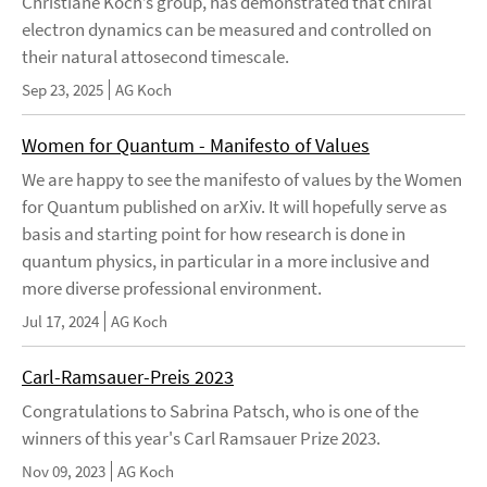
Christiane Koch’s group, has demonstrated that chiral
electron dynamics can be measured and controlled on
their natural attosecond timescale.
Sep 23, 2025
AG Koch
Women for Quantum - Manifesto of Values
We are happy to see the manifesto of values by the Women
for Quantum published on arXiv. It will hopefully serve as
basis and starting point for how research is done in
quantum physics, in particular in a more inclusive and
more diverse professional environment.
Jul 17, 2024
AG Koch
Carl-Ramsauer-Preis 2023
Congratulations to Sabrina Patsch, who is one of the
winners of this year's Carl Ramsauer Prize 2023.
Nov 09, 2023
AG Koch