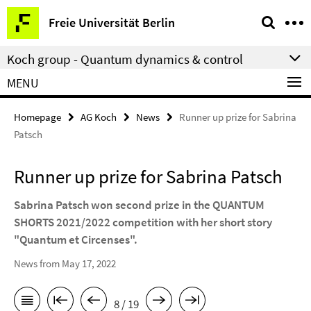
Springe
Service
Freie Universität Berlin
direkt
Navigation
zu
Koch group - Quantum dynamics & control
Inhalt
MENU
Homepage
AG Koch
News
Runner up prize for Sabrina
Patsch
Runner up prize for Sabrina Patsch
Sabrina Patsch won second prize in the QUANTUM
SHORTS 2021/2022 competition with her short story
"Quantum et Circenses".
News from May 17, 2022
8 / 19