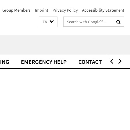
Group Members
Imprint
Privacy Policy
Accessibility Statement
Search
EN
terms
ING
EMERGENCY HELP
CONTACT
ERAS