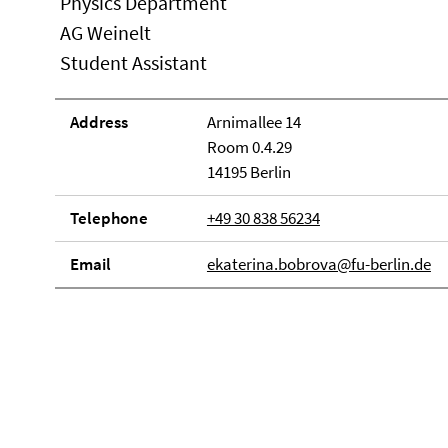
Physics Department
AG Weinelt
Student Assistant
Address
Arnimallee 14
Room 0.4.29
14195 Berlin
Telephone
+49 30 838 56234
Email
ekaterina.bobrova@fu-berlin.de