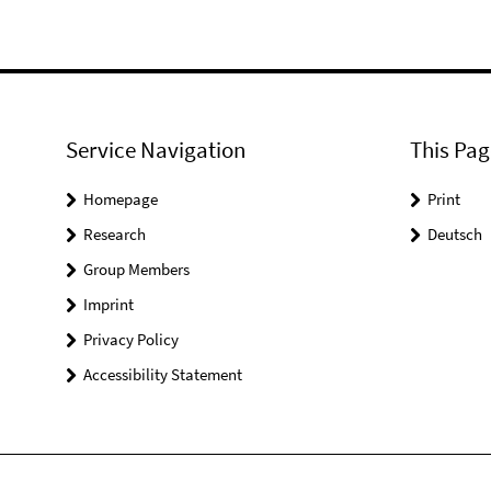
Service Navigation
This Pag
Homepage
Print
Research
Deutsch
Group Members
Imprint
Privacy Policy
Accessibility Statement