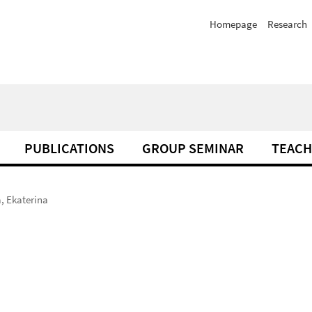
Homepage
Research
PUBLICATIONS
GROUP SEMINAR
TEACH
, Ekaterina