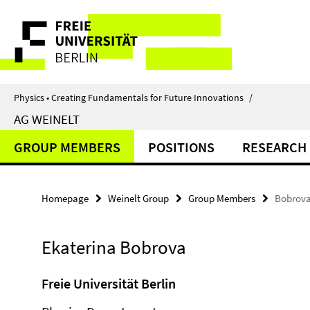
Springe
Service
direkt
zu
Navigation
Inhalt
Physics • Creating Fundamentals for Future Innovations
/
AG WEINELT
GROUP MEMBERS
POSITIONS
RESEARCH
Homepage
Weinelt Group
Group Members
Bobrova
Ekaterina Bobrova
Freie Universität Berlin