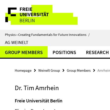
Springe
Service
direkt
zu
Navigation
Inhalt
Physics • Creating Fundamentals for Future Innovations
/
AG WEINELT
GROUP MEMBERS
POSITIONS
RESEARCH
Homepage
Weinelt Group
Group Members
Amrhein
Dr. Tim Amrhein
Freie Universität Berlin