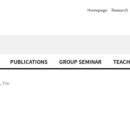
Homepage
Research
PUBLICATIONS
GROUP SEMINAR
TEACH
, Tim