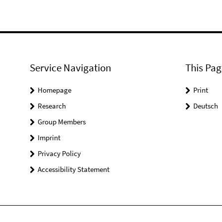
Service Navigation
This Pag
Homepage
Print
Research
Deutsch
Group Members
Imprint
Privacy Policy
Accessibility Statement