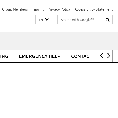
Group Members
Imprint
Privacy Policy
Accessibility Statement
Search
EN
terms
ING
EMERGENCY HELP
CONTACT
ERAS