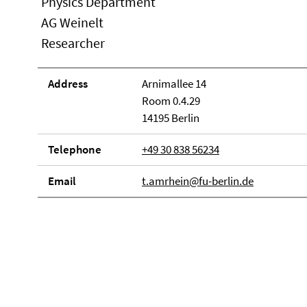
Physics Department
AG Weinelt
Researcher
Address
Arnimallee 14
Room 0.4.29
14195 Berlin
Telephone
+49 30 838 56234
Email
t.amrhein@fu-berlin.de