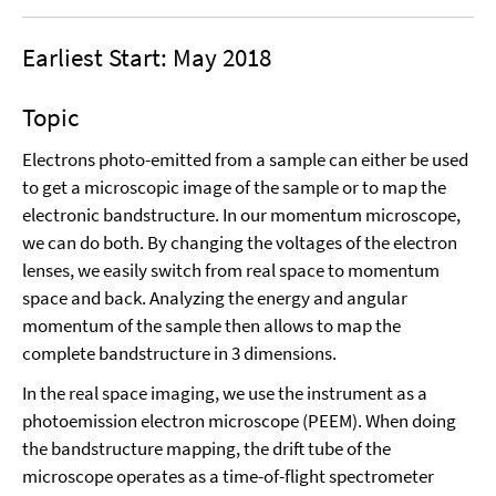
Earliest Start: May 2018
Topic
Electrons photo-emitted from a sample can either be used
to get a microscopic image of the sample or to map the
electronic bandstructure. In our momentum microscope,
we can do both. By changing the voltages of the electron
lenses, we easily switch from real space to momentum
space and back. Analyzing the energy and angular
momentum of the sample then allows to map the
complete bandstructure in 3 dimensions.
In the real space imaging, we use the instrument as a
photoemission electron microscope (PEEM). When doing
the bandstructure mapping, the drift tube of the
microscope operates as a time-of-flight spectrometer