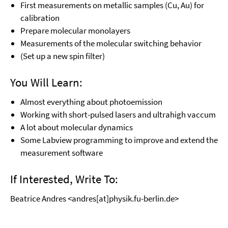
First measurements on metallic samples (Cu, Au) for
calibration
Prepare molecular monolayers
Measurements of the molecular switching behavior
(Set up a new spin filter)
You Will Learn:
Almost everything about photoemission
Working with short-pulsed lasers and ultrahigh vaccum
A lot about molecular dynamics
Some Labview programming to improve and extend the
measurement software
If Interested, Write To:
Beatrice Andres <andres[at]physik.fu-berlin.de>