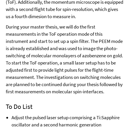
(ToF). Additionally, the momentum microscope is equipped
with a second flight tube for spin-resolution, which gives
us a fourth dimesion to measure in.
During your master thesis, we will do the first
measurements in the ToF operation mode of this
instrument and start to set up a spin filter. The PEEM mode
is already established and was used to image the photo-
switching of molecular monolayers of azobenzene on gold.
To start the ToF operation, a small laser setup has to be
adjusted first to provide light pulses for the flight-time
measurement. The investigations on switching molecules
are planned to be continued during your thesis followed by
first measurements on molecular spin-interfaces.
To Do List
Adjust the pulsed laser setup comprising a Ti:Sapphire
oscillator and a second harmonic generation