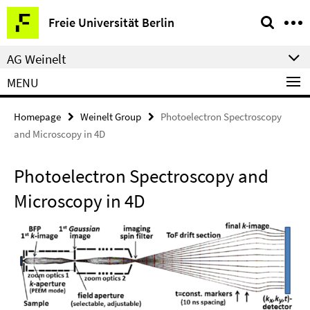
Springe
Service
Freie Universität Berlin
direkt
Navigation
zu
AG Weinelt
Inhalt
MENU
Homepage
Weinelt Group
Photoelectron Spectroscopy
and Microscopy in 4D
Photoelectron Spectroscopy and
Microscopy in 4D