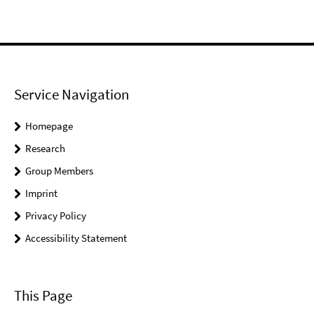
Service Navigation
Homepage
Research
Group Members
Imprint
Privacy Policy
Accessibility Statement
This Page