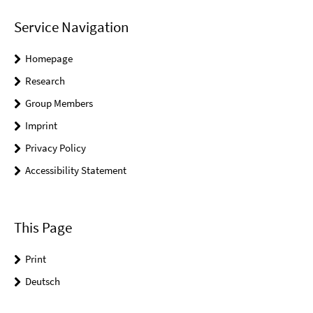
Service Navigation
Homepage
Research
Group Members
Imprint
Privacy Policy
Accessibility Statement
This Page
Print
Deutsch