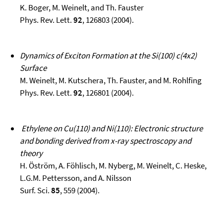
K. Boger, M. Weinelt, and Th. Fauster
Phys. Rev. Lett.
92
, 126803 (2004).
Dynamics of Exciton Formation at the Si(100) c(4x2)
Surface
M. Weinelt, M. Kutschera, Th. Fauster, and M. Rohlfing
Phys. Rev. Lett.
92
, 126801 (2004).
Ethylene on Cu(110) and Ni(110): Electronic structure
and bonding derived from x-ray spectroscopy and
theory
H. Öström, A. Föhlisch, M. Nyberg, M. Weinelt, C. Heske,
L.G.M. Pettersson, and A. Nilsson
Surf. Sci.
85
, 559 (2004).