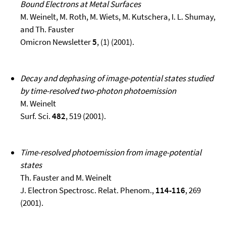
Bound Electrons at Metal Surfaces
M. Weinelt, M. Roth, M. Wiets, M. Kutschera, I. L. Shumay,
and Th. Fauster
Omicron Newsletter
5
, (1) (2001).
Decay and dephasing of image-potential states studied
by time-resolved two-photon photoemission
M. Weinelt
Surf. Sci.
482
, 519 (2001).
Time-resolved photoemission from image-potential
states
Th. Fauster and M. Weinelt
J. Electron Spectrosc. Relat. Phenom.,
114-116
, 269
(2001).