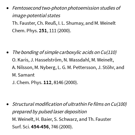
Femtosecond two-photon photoemission studies of
image-potential states
Th. Fauster, Ch. Reuß, I. L. Shumay, and M. Weinelt
Chem. Phys.
251
, 111 (2000).
The bonding of simple carboxylic acids on Cu(110)
O. Karis, J. Hasselström, N. Wassdahl, M. Weinelt,
A. Nilsson, M. Nyberg, L. G. M. Pettersson, J. Stöhr, and
M. Samant
J. Chem. Phys.
112
, 8146 (2000).
Structural modification of ultrathin Fe films on Cu(100)
prepared by pulsed laser deposition
M. Weinelt, H. Baier, S. Schwarz, and Th. Fauster
Surf. Sci.
454-456
, 746 (2000).