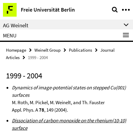
Springe
Service
Freie Universität Berlin
direkt
Navigation
zu
AG Weinelt
Inhalt
MENU
Homepage
Weinelt Group
Publications
Journal
Articles
1999 - 2004
1999 - 2004
Dynamics of image-potential states on stepped Cu(001)
surfaces
M. Roth, M. Pickel, M. Weinelt, and Th. Fauster
Appl. Phys. A
78
, 149 (2004).
Dissociation of carbon monoxide on the rhenium(10-10)
surface