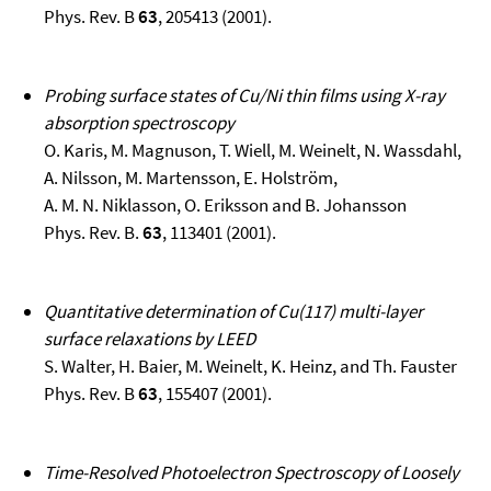
Phys. Rev. B
63
, 205413 (2001).
Probing surface states of Cu/Ni thin films using X-ray
absorption spectroscopy
O. Karis, M. Magnuson, T. Wiell, M. Weinelt, N. Wassdahl,
A. Nilsson, M. Martensson, E. Holström,
A. M. N. Niklasson, O. Eriksson and B. Johansson
Phys. Rev. B.
63
, 113401 (2001).
Quantitative determination of Cu(117) multi-layer
surface relaxations by LEED
S. Walter, H. Baier, M. Weinelt, K. Heinz, and Th. Fauster
Phys. Rev. B
63
, 155407 (2001).
Time-Resolved Photoelectron Spectroscopy of Loosely