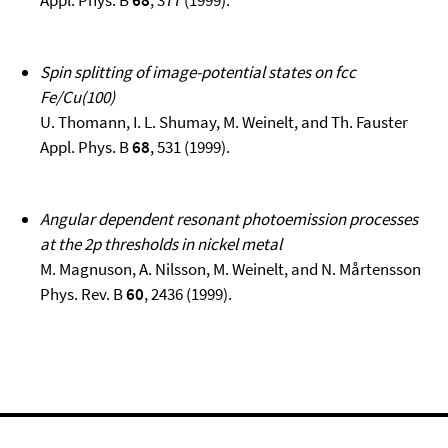
Appl. Phys. B
68
, 377 (1999).
Spin splitting of image-potential states on fcc
Fe/Cu(100)
U. Thomann, I. L. Shumay, M. Weinelt, and Th. Fauster
Appl. Phys. B
68
, 531 (1999).
Angular dependent resonant photoemission processes
at the 2p thresholds in nickel metal
M. Magnuson, A. Nilsson, M. Weinelt, and N. Mårtensson
Phys. Rev. B
60
, 2436 (1999).