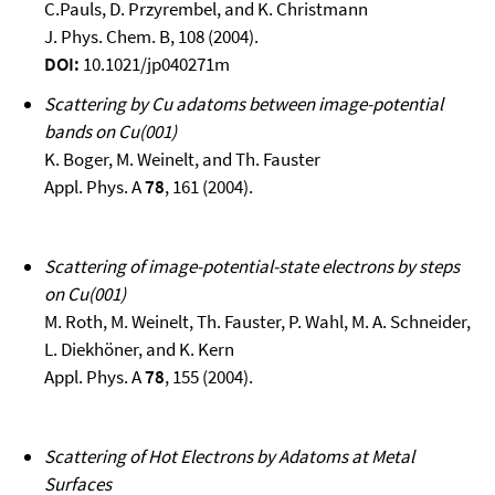
C.Pauls, D. Przyrembel, and K. Christmann
J. Phys. Chem. B, 108 (2004).
DOI:
10.1021/jp040271m
Scattering by Cu adatoms between image-potential
bands on Cu(001)
K. Boger, M. Weinelt, and Th. Fauster
Appl. Phys. A
78
, 161 (2004).
Scattering of image-potential-state electrons by steps
on Cu(001)
M. Roth, M. Weinelt, Th. Fauster, P. Wahl, M. A. Schneider,
L. Diekhöner, and K. Kern
Appl. Phys. A
78
, 155 (2004).
Scattering of Hot Electrons by Adatoms at Metal
Surfaces