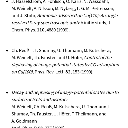
J. Hasselström, A. Föhlisch, O. Karis, N. Wassdahl,
M. Weinelt, A. Nilsson, M. Nyberg, L. G. M. Pettersson,
and J. Stöhr,
Ammonia adsorbed on Cu(110): An angle
resolved X-ray spectroscopic and
ab initio study, J.
Chem. Phys.
110
, 4880 (1999).
Ch. Reuß, I. L. Shumay, U. Thomann, M. Kutschera,
M. Weinelt, Th. Fauster, and U. Höfer,
Control of the
dephasing of image-potential states by CO adsorption
on Cu(100)
, Phys. Rev. Lett.
82
, 153 (1999).
Decay and dephasing of image-potential states due to
surface defects and disorder
M. Weinelt, Ch. Reuß, M. Kutschera, U. Thomann, I. L.
Shumay, Th. Fauster, U. Höfer, F. Theilmann, and
A. Goldmann