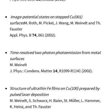
Image-potential states on stepped Cu(001)
surfaces
M. Roth, M. Pickel, J. Wang, M. Weinelt and Th.
Fauster
Appl. Phys. B
74
, 661 (2002).
Time-resolved two-photon photoemission from metal
surfaces
M. Weinelt
J. Phys.: Condens. Matter
14
, R1099-R1141 (2002).
Structure of ultrathin Fe films on Cu(100) prepared by
pulsed laser deposition
M. Weinelt, S. Schwarz, H. Baier, St. Müller, L. Hammer,
K. Heinz, and Th. Fauster