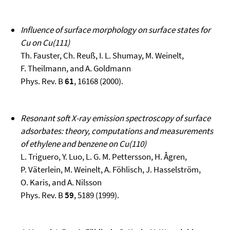
Influence of surface morphology on surface states for
Cu on Cu(111)
Th. Fauster, Ch. Reuß, I. L. Shumay, M. Weinelt,
F. Theilmann, and A. Goldmann
Phys. Rev. B
61
, 16168 (2000).
Resonant soft X-ray emission spectroscopy of surface
adsorbates: theory, computations and measurements
of ethylene and benzene on Cu(110)
L. Triguero, Y. Luo, L. G. M. Pettersson, H. Ågren,
P. Väterlein, M. Weinelt, A. Föhlisch, J. Hasselström,
O. Karis, and A. Nilsson
Phys. Rev. B
59
, 5189 (1999).