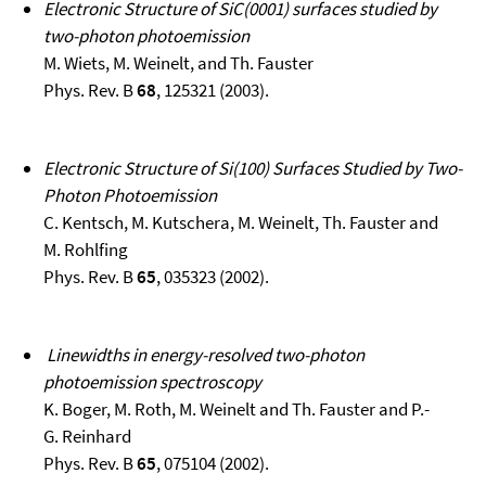
Electronic Structure of SiC(0001) surfaces studied by
two-photon photoemission
M. Wiets, M. Weinelt, and Th. Fauster
Phys. Rev. B
68
, 125321 (2003).
Electronic Structure of Si(100) Surfaces Studied by Two-
Photon Photoemission
C. Kentsch, M. Kutschera, M. Weinelt, Th. Fauster and
M. Rohlfing
Phys. Rev. B
65
, 035323 (2002).
Linewidths in energy-resolved two-photon
photoemission spectroscopy
K. Boger, M. Roth, M. Weinelt and Th. Fauster and P.-
G. Reinhard
Phys. Rev. B
65
, 075104 (2002).