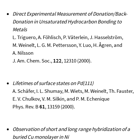
Direct Experimental Measurement of Donation/Back-
Donation in Unsaturated Hydrocarbon Bonding to
Metals
L. Triguero, A. Föhlisch, P. Väterlein, J. Hasselström,
M. Weinelt, L. G. M. Pettersson, Y. Luo, H. Ågren, and
A. Nilsson
J. Am. Chem. Soc.,
122
, 12310 (2000).
Lifetimes of surface states on Pd(111)
A. Schäfer, I. L. Shumay, M. Wiets, M. Weinelt, Th. Fauster,
E. V. Chulkov, V. M. Silkin, and P. M. Echenique
Phys. Rev. B
61
, 13159 (2000).
Observation of short and long range hybridization of a
buried Cu monolayer in Ni