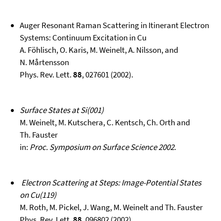
Auger Resonant Raman Scattering in Itinerant Electron
Systems: Continuum Excitation in Cu
A. Föhlisch, O. Karis, M. Weinelt, A. Nilsson, and
N. Mårtensson
Phys. Rev. Lett.
88
, 027601 (2002).
Surface States at Si(001)
M. Weinelt, M. Kutschera, C. Kentsch, Ch. Orth and
Th. Fauster
in:
Proc. Symposium on Surface Science 2002
.
Electron Scattering at Steps: Image-Potential States
on Cu(119)
M. Roth, M. Pickel, J. Wang, M. Weinelt and Th. Fauster
Phys. Rev. Lett.
88
, 096802 (2002).