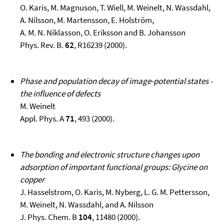
O. Karis, M. Magnuson, T. Wiell, M. Weinelt, N. Wassdahl,
A. Nilsson, M. Martensson, E. Holström,
A. M. N. Niklasson, O. Eriksson and B. Johansson
Phys. Rev. B.
62
, R16239 (2000).
Phase and population decay of image-potential states -
the influence of defects
M. Weinelt
Appl. Phys. A
71
, 493 (2000).
The bonding and electronic structure changes upon
adsorption of important functional groups: Glycine on
copper
J. Hasselstrom, O. Karis, M. Nyberg, L. G. M. Pettersson,
M. Weinelt, N. Wassdahl, and A. Nilsson
J. Phys. Chem. B
104
, 11480 (2000).