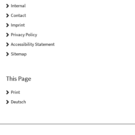
Internal
Contact
Imprint
Privacy Policy
Accessibility Statement
Sitemap
This Page
Print
Deutsch