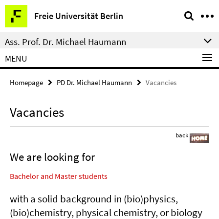
Springe
Service
Freie Universität Berlin
direkt
Navigation
zu
Ass. Prof. Dr. Michael Haumann
Inhalt
MENU
Homepage
PD Dr. Michael Haumann
Vacancies
Vacancies
back
We are looking for
Bachelor and Master students
with a solid background in (bio)physics,
(bio)chemistry, physical chemistry, or biology