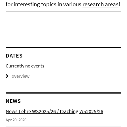
for interesting topics in various
research areas
!
DATES
Currently no events
overview
NEWS
News Lehre WS2025/26 / teaching WS2025/26
Apr 20, 2020