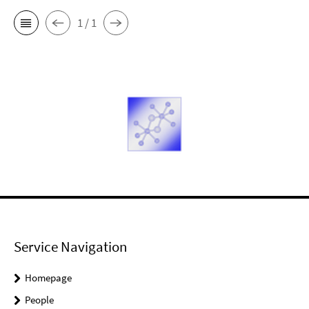
1 / 1
Service Navigation
Homepage
People