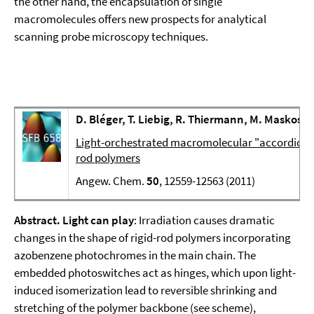
the other hand, the encapsulation of single
macromolecules offers new prospects for analytical
scanning probe microscopy techniques.
D. Bléger, T. Liebig, R. Thiermann, M. Maskos, 
Light-orchestrated macromolecular "accordions":
rod polymers
Angew. Chem.
50
, 12559-12563 (2011)
Abstract.
Light can play
: Irradiation causes dramatic
changes in the shape of rigid-rod polymers incorporating
azobenzene photochromes in the main chain. The
embedded photoswitches act as hinges, which upon light-
induced isomerization lead to reversible shrinking and
stretching of the polymer backbone (see scheme),