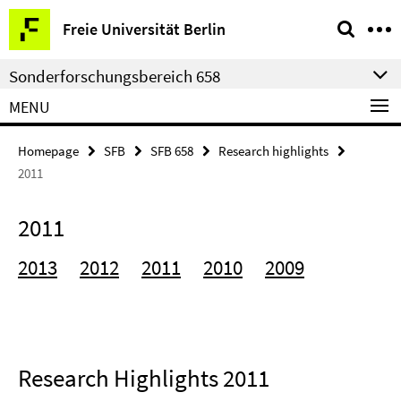
Springe
Service
Freie Universität Berlin
direkt
Navigation
zu
Sonderforschungsbereich 658
Inhalt
MENU
Homepage
SFB
SFB 658
Research highlights
2011
2011
2013
2012
2011
2010
2009
Research Highlights 2011