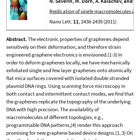
N. Severin, M. Dorn, A. Kalachev, and J.
Replication of single macromolecules wi
Nano Lett.
11
, 2436-2439 (2011)
Abstract.
The electronic properties of graphenes depend
sensitively on their deformation, and therefore strain
engineered graphene electronics is envisioned.(1-3) In
order to deform graphenes locally, we have mechanically
exfoliated single and few layer graphenes onto atomically
flat mica surfaces covered with isolated double stranded
plasmid DNA rings. Using scanning force microscopy in
both contact and intermittent contact modes, we find that
the graphenes replicate the topography of the underlying
DNA with high precision. The availability of
macromolecules of different topologies, e.g.,
programmable DNA patterns,(4) render this approach
promising for new graphene based device designs.(1, 3) On