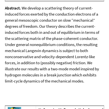
Abstract.
We develop a scattering theory of current-
induced forces exerted by the conduction electrons of a
general mesoscopic conductor on slow “mechanical”
degrees of freedom. Our theory describes the current-
induced forces both in and out of equilibrium in terms of
the scattering matrix of the phase-coherent conductor.
Under general nonequilibrium conditions, the resulting
mechanical Langevin dynamics is subject to both
nonconservative and velocity-dependent Lorentz-like
forces, in addition to (possibly negative) friction. We
illustrate our results with a two-mode model inspired by
hydrogen molecules in a break junction which exhibits
limit-cycle dynamics of the mechanical modes.