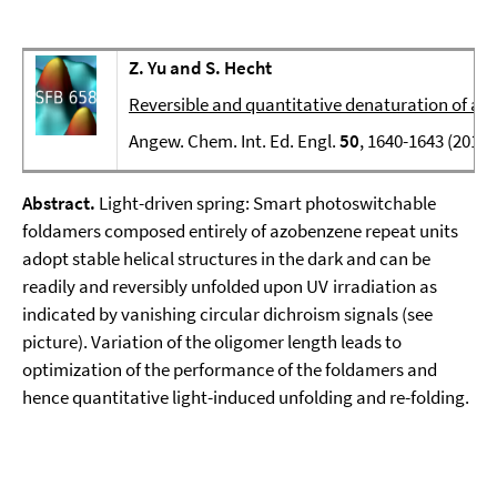
Z. Yu and S. Hecht
Reversible and quantitative denaturation of am
Angew. Chem. Int. Ed. Engl.
50
, 1640-1643 (2011)
Abstract.
Light-driven spring: Smart photoswitchable
foldamers composed entirely of azobenzene repeat units
adopt stable helical structures in the dark and can be
readily and reversibly unfolded upon UV irradiation as
indicated by vanishing circular dichroism signals (see
picture). Variation of the oligomer length leads to
optimization of the performance of the foldamers and
hence quantitative light-induced unfolding and re-folding.