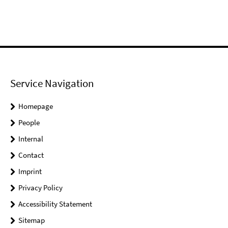
Service Navigation
Homepage
People
Internal
Contact
Imprint
Privacy Policy
Accessibility Statement
Sitemap