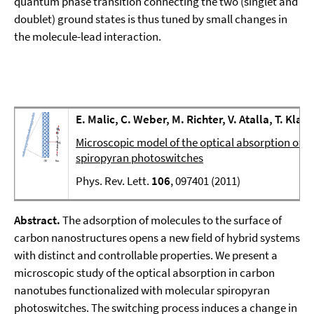
quantum phase transition connecting the two (singlet and
doublet) ground states is thus tuned by small changes in
the molecule-lead interaction.
E. Malic, C. Weber, M. Richter, V. Atalla, T. Klam
Microscopic model of the optical absorption of 
spiropyran photoswitches
Phys. Rev. Lett.
106
, 097401 (2011)
Abstract.
The adsorption of molecules to the surface of
carbon nanostructures opens a new field of hybrid systems
with distinct and controllable properties. We present a
microscopic study of the optical absorption in carbon
nanotubes functionalized with molecular spiropyran
photoswitches. The switching process induces a change in