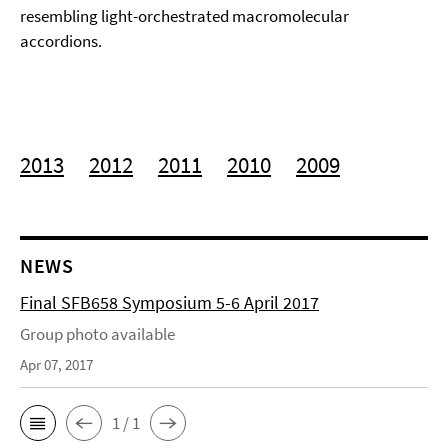
resembling light-orchestrated macromolecular
accordions.
2013
2012
2011
2010
2009
NEWS
Final SFB658 Symposium 5-6 April 2017
Group photo available
Apr 07, 2017
1 / 1