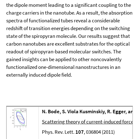
the dipole moment leading to a significant coupling to the
charge carriers in the nanotube. As a result, the absorption
spectra of functionalized tubes reveal a considerable
redshift of transition energies depending on the switching
state of the spiropyran molecule. Our results suggest that
carbon nanotubes are excellent substrates for the optical
readout of spiropyran-based molecular switches. The
gained insights can be applied to other noncovalently
functionalized one-dimensional nanostructures in an
externally induced dipole field.
N. Bode, S. Viola Kusminskiy, R. Egger, and
Scattering theory of current-induced forces
Phys. Rev. Lett.
107
, 036804 (2011)