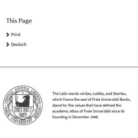
This Page
Print
Deutsch
The Latin words veritas, iustitia, and libertas,
which frame the seal of Freie Universität Berlin,
stand for the values that have defined the
academic ethos of Freie Universität since its
founding in December 1948.