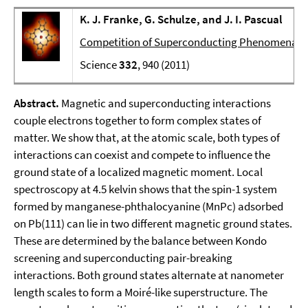
K. J. Franke, G. Schulze, and J. I. Pascual
Competition of Superconducting Phenomena an
Science
332
, 940 (2011)
Abstract.
Magnetic and superconducting interactions
couple electrons together to form complex states of
matter. We show that, at the atomic scale, both types of
interactions can coexist and compete to influence the
ground state of a localized magnetic moment. Local
spectroscopy at 4.5 kelvin shows that the spin-1 system
formed by manganese-phthalocyanine (MnPc) adsorbed
on Pb(111) can lie in two different magnetic ground states.
These are determined by the balance between Kondo
screening and superconducting pair-breaking
interactions. Both ground states alternate at nanometer
length scales to form a Moiré-like superstructure. The