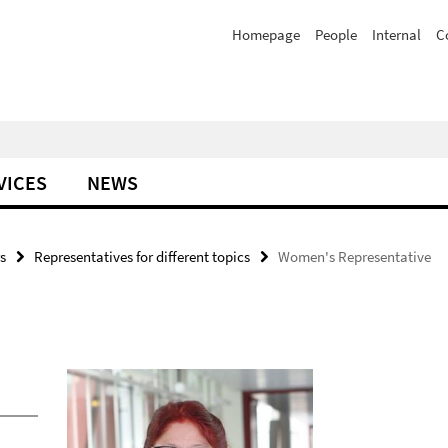
Homepage
People
Internal
C
VICES
NEWS
s
Representatives for different topics
Women's Representative