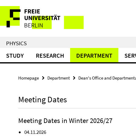
Springe
Service
direkt
zu
Navigation
Inhalt
PHYSICS
STUDY
RESEARCH
DEPARTMENT
SER
Homepage
Department
Dean's Office and Department
Meeting Dates
Meeting Dates in Winter 2026/27
04.11.2026