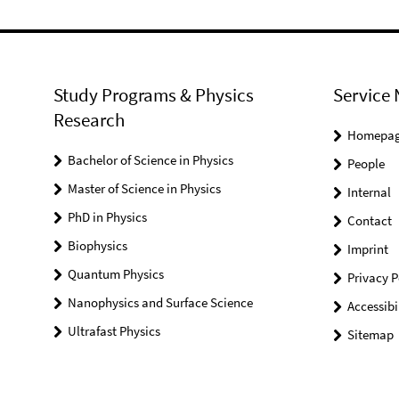
Study Programs & Physics
Service 
Research
Homepa
Bachelor of Science in Physics
People
Master of Science in Physics
Internal
PhD in Physics
Contact
Biophysics
Imprint
Quantum Physics
Privacy P
Nanophysics and Surface Science
Accessibi
Ultrafast Physics
Sitemap