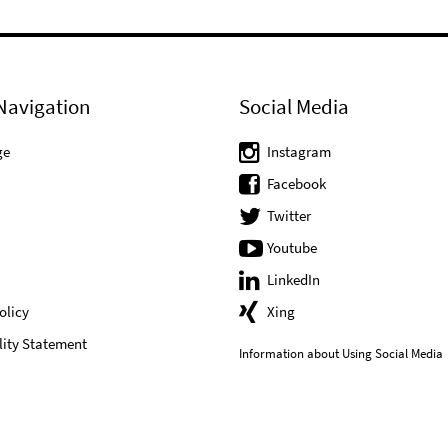
Navigation
Social Media
ge
Instagram
Facebook
Twitter
Youtube
LinkedIn
olicy
Xing
lity Statement
Information about Using Social Media