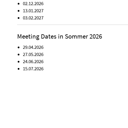
02.12.2026
13.01.2027
03.02.2027
Meeting Dates in Sommer 2026
29.04.2026
27.05.2026
24.06.2026
15.07.2026