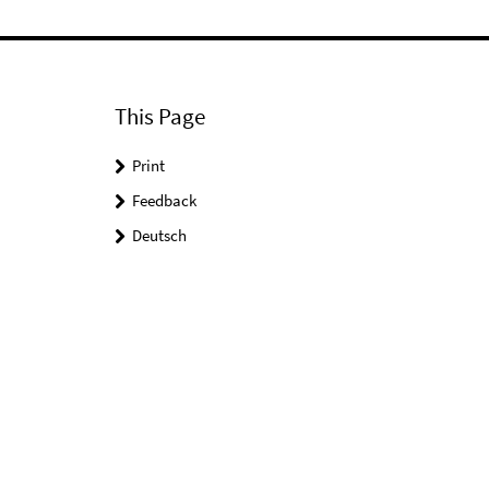
This Page
Print
Feedback
Deutsch