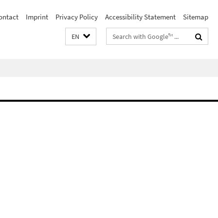
ontact
Imprint
Privacy Policy
Accessibility Statement
Sitemap
Search
EN
terms