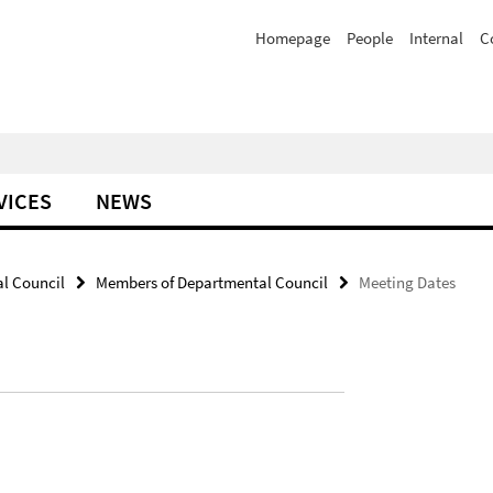
Homepage
People
Internal
C
VICES
NEWS
al Council
Members of Departmental Council
Meeting Dates