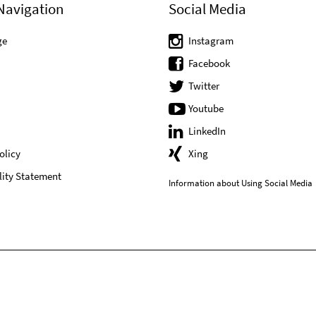
Navigation
Social Media
ge
Instagram
Facebook
Twitter
Youtube
LinkedIn
olicy
Xing
lity Statement
Information about Using Social Media