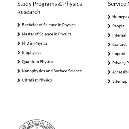
Study Programs & Physics
Service 
Research
Homepa
Bachelor of Science in Physics
People
Master of Science in Physics
Internal
PhD in Physics
Contact
Biophysics
Imprint
Quantum Physics
Privacy P
Nanophysics and Surface Science
Accessibi
Ultrafast Physics
Sitemap