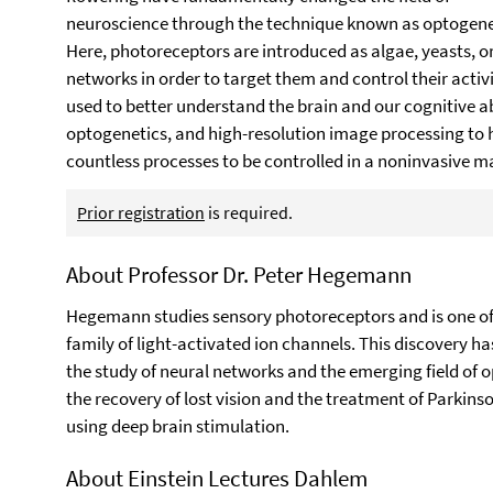
neuroscience through the technique known as optogene
Here, photoreceptors are introduced as algae, yeasts, or
networks in order to target them and control their activi
used to better understand the brain and our cognitive 
optogenetics, and high-resolution image processing to h
countless processes to be controlled in a noninvasive ma
Prior registration
is required.
About Professor Dr. Peter Hegemann
Hegemann studies sensory photoreceptors and is one of 
family of light-activated ion channels. This discovery h
the study of neural networks and the emerging field of 
the recovery of lost vision and the treatment of Parkins
using deep brain stimulation.
About Einstein Lectures Dahlem