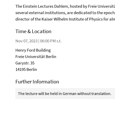
The Einstein Lectures Dahlem, hosted by Freie Universitä
several external institutions, are dedicated to the epoch
director of the Kaiser Wilhelm Institute of Physics for a
Time & Location
Nov 07, 2023 | 06:00 PM s.t.
Henry Ford Building
Freie Universität Berlin
Garystr. 35
14195 Berlin
Further Information
The lecture will be held in German without translation.