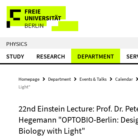
Springe
Service
direkt
zu
Navigation
Inhalt
PHYSICS
STUDY
RESEARCH
DEPARTMENT
SER
Homepage
Department
Events & Talks
Calendar
Light"
22nd Einstein Lecture: Prof. Dr. Pet
Hegemann "OPTOBIO-Berlin: Desi
Biology with Light"