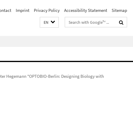
ontact
Imprint
Privacy Policy
Accessibility Statement
Sitemap
Search
EN
terms
 Peter Hegemann "OPTOBIO-Berlin: Designing Biology with