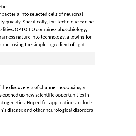
tics.
 bacteria into selected cells of neuronal
ty quickly. Specifically, this technique can be
abilities. OPTOBIO combines photobiology,
arness nature into technology, allowing for
nner using the simple ingredient of light.
the discoverers of channelrhodopsins, a
as opened up new scientific opportunities in
optogenetics. Hoped-for applications include
on's disease and other neurological disorders