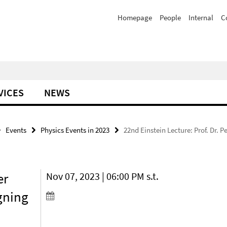
Homepage
People
Internal
C
VICES
NEWS
Events
Physics Events in 2023
22nd Einstein Lecture: Prof. Dr.
er
Nov 07, 2023 | 06:00 PM s.t.
gning