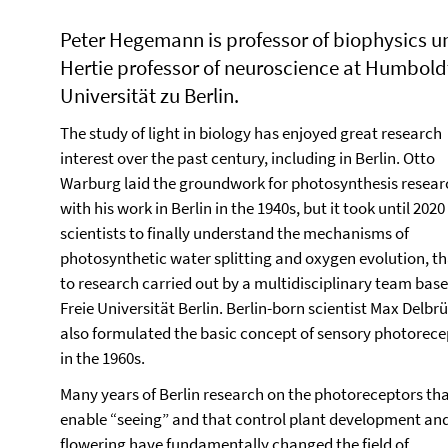
Peter Hegemann is professor of biophysics u
Hertie professor of neuroscience at Humbold
Universität zu Berlin.
The study of light in biology has enjoyed great research
interest over the past century, including in Berlin. Otto
Warburg laid the groundwork for photosynthesis resear
with his work in Berlin in the 1940s, but it took until 2020
scientists to finally understand the mechanisms of
photosynthetic water splitting and oxygen evolution, t
to research carried out by a multidisciplinary team base
Freie Universität Berlin. Berlin-born scientist Max Delbr
also formulated the basic concept of sensory photorece
in the 1960s.
Many years of Berlin research on the photoreceptors th
enable “seeing” and that control plant development an
flowering have fundamentally changed the field of