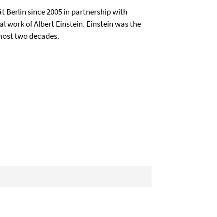
t Berlin since 2005 in partnership with
al work of Albert Einstein. Einstein was the
lmost two decades.