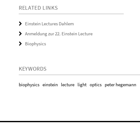
RELATED LINKS
Einstein Lectures Dahlem
Anmeldung zur 22. Einstein Lecture
Biophysics
KEYWORDS
biophysics
einstein
lecture
light
optics
peter hegemann