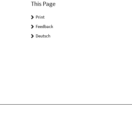
This Page
Print
Feedback
Deutsch