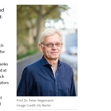
nd
t-
ch
 for
hanks
d at
ück
ptors
at
Prof. Dr. Peter Hegemann
d
Image Credit: HU Berlin