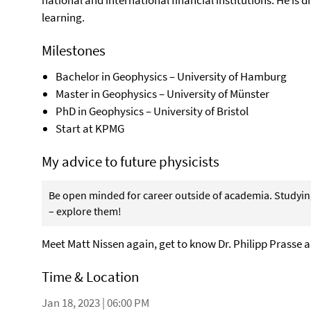
national and international financial institutions. He is
learning.
Milestones
Bachelor in Geophysics – University of Hamburg
Master in Geophysics – University of Münster
PhD in Geophysics – University of Bristol
Start at KPMG
My advice to future physicists
Be open minded for career outside of academia. Studying
– explore them!
Meet Matt Nissen again, get to know Dr. Philipp Prasse a
Time & Location
Jan 18, 2023 | 06:00 PM