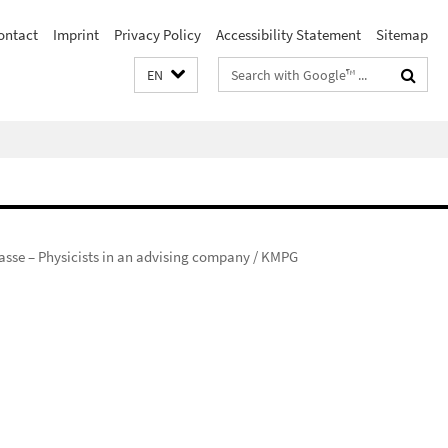
ontact
Imprint
Privacy Policy
Accessibility Statement
Sitemap
Search
EN
terms
rasse – Physicists in an advising company / KMPG