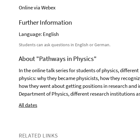
Online via Webex
Further Information
Language: English
Students can ask questions in English or German.
About "Pathways in Physics"
In the online talk series for students of physics, differe
physics: why they became physicists, how they recognize
how they went about getting positions in research and i
Department of Physics, different research institutions as
All dates
RELATED LINKS