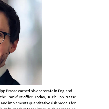
ipp Prasse earned his doctorate in England
the Frankfurt office. Today, Dr. Philipp Prasse
s and implements quantitative risk models for