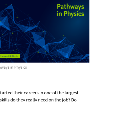
hways in Physics
tarted their careers in one of the largest
lls do they really need on the job? Do