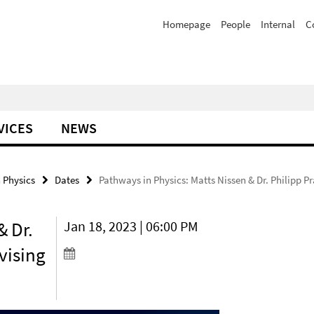
Homepage
People
Internal
C
VICES
NEWS
 Physics
Dates
Pathways in Physics: Matts Nissen & Dr. Philipp P
& Dr.
Jan 18, 2023 | 06:00 PM
dvising