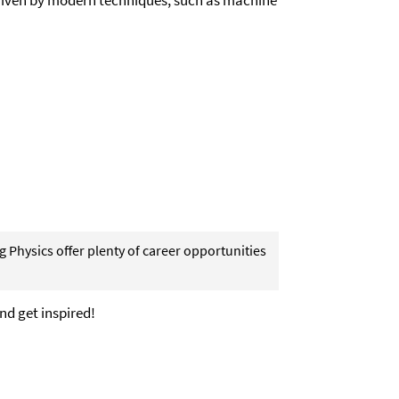
 driven by modern techniques, such as machine
 Physics offer plenty of career opportunities
nd get inspired!