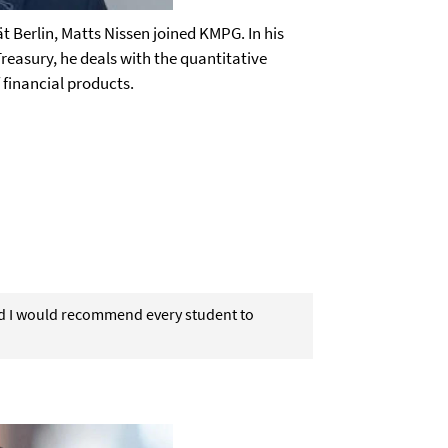
ät Berlin, Matts Nissen joined KMPG. In his
Treasury, he deals with the quantitative
 financial products.
nd I would recommend every student to