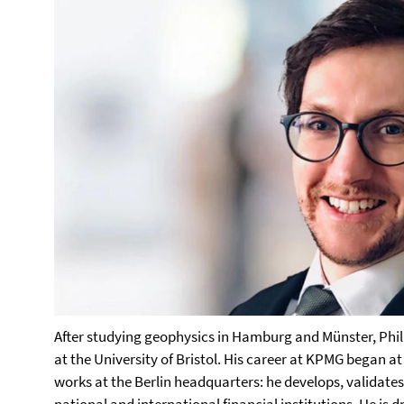
After studying geophysics in Hamburg and Münster, Phil
at the University of Bristol. His career at KPMG began at 
works at the Berlin headquarters: he develops, validate