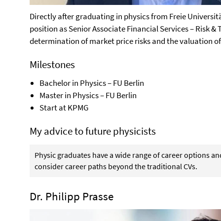
Directly after graduating in physics from Freie Universit
position as Senior Associate Financial Services – Risk & 
determination of market price risks and the valuation of
Milestones
Bachelor in Physics – FU Berlin
Master in Physics – FU Berlin
Start at KPMG
My advice to future physicists
Physic graduates have a wide range of career options a
consider career paths beyond the traditional CVs.
Dr. Philipp Prasse