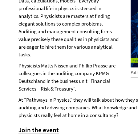
Data, calculations, models - Everyday
professional life in physics is steeped in
analytics. Physicists are masters at finding
elegant solutions to complex problems.
Auditing and management consulting firms
value precisely these qualities in physicists and
are eager to hire them for various analytical
tasks.
Physicists Matts Nissen and Phillip Prasse are
Pat
colleagues in the auditing company KPMG
Deutschland in the business unit "Financial
Services – Risk & Treasury".
At "Pathways in Physics," they will talk about how they s
auditing and advising companies. What knowledge and ski
physicists really feel at home in a consultancy?
Join the event