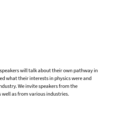
nt speakers will talk about their own pathway in
d what their interests in physics were and
ndustry. We invite speakers from the
 well as from various industries.