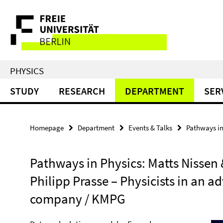
Springe
Service
direkt
zu
Navigation
Inhalt
PHYSICS
STUDY
RESEARCH
DEPARTMENT
SER
Homepage
Department
Events & Talks
Pathways in
Pathways in Physics: Matts Nissen 
Philipp Prasse – Physicists in an a
company / KMPG