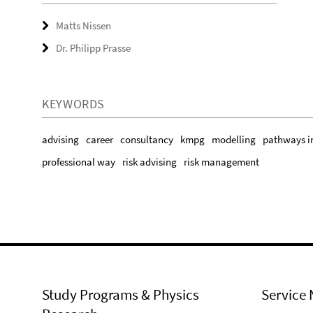
Matts Nissen
Dr. Philipp Prasse
KEYWORDS
advising
career
consultancy
kmpg
modelling
pathways i
professional way
risk advising
risk management
Study Programs & Physics
Service 