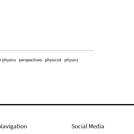
n physics
perspectives
physicist
physics
Navigation
Social Media