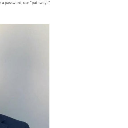
or a password, use "pathways".