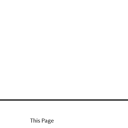
This Page