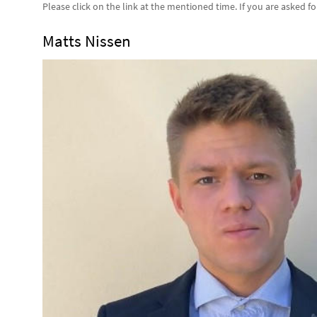
Please click on the link at the mentioned time. If you are asked f
Matts Nissen