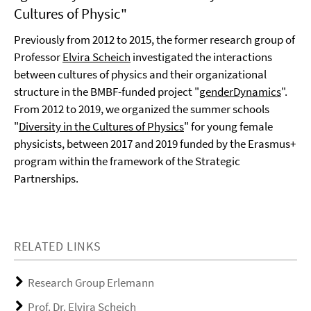
Cultures of Physic"
Previously from 2012 to 2015, the former research group of
Professor
Elvira Scheich
investigated the interactions
between cultures of physics and their organizational
structure in the BMBF-funded project "
genderDynamics
".
From 2012 to 2019, we organized the summer schools
"
Diversity in the Cultures of Physics
" for young female
physicists, between 2017 and 2019 funded by the Erasmus+
program within the framework of the Strategic
Partnerships.
RELATED LINKS
Research Group Erlemann
Prof. Dr. Elvira Scheich