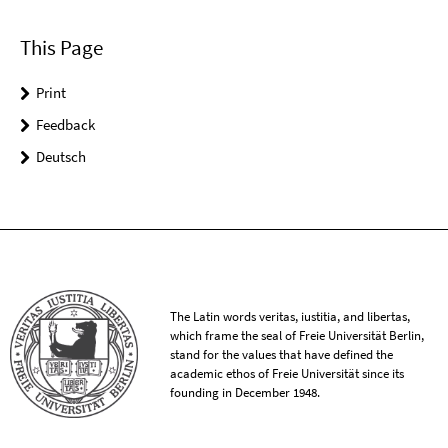
This Page
Print
Feedback
Deutsch
The Latin words veritas, iustitia, and libertas,
which frame the seal of Freie Universität Berlin,
stand for the values that have defined the
academic ethos of Freie Universität since its
founding in December 1948.