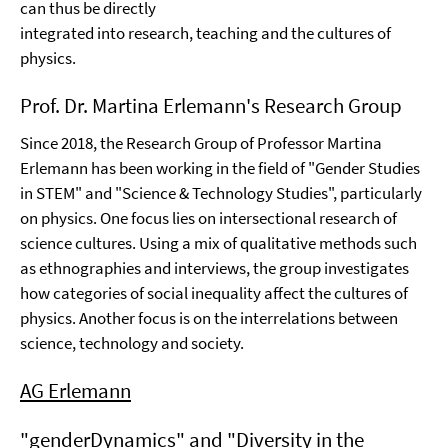
can thus be directly
integrated into research, teaching and the cultures of
physics.
Prof. Dr. Martina Erlemann's Research Group
Since 2018, the Research Group of Professor Martina
Erlemann has been working in the field of "Gender Studies
in STEM" and "Science & Technology Studies", particularly
on physics. One focus lies on intersectional research of
science cultures. Using a mix of qualitative methods such
as ethnographies and interviews, the group investigates
how categories of social inequality affect the cultures of
physics. Another focus is on the interrelations between
science, technology and society.
AG Erlemann
"genderDynamics" and "Diversity in the