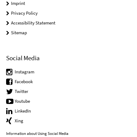
Imprint
Privacy Policy
Accessibility Statement
Sitemap
Social Media
Instagram
Facebook
Twitter
Youtube
LinkedIn
Xing
Information about Using Social Media