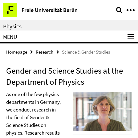
Springe
Service
Freie Universität Berlin
direkt
Navigation
zu
Physics
Inhalt
MENU
Homepage
Research
Science & Gender Studies
Gender and Science Studies at the
Department of Physics
As one of the few physics
departments in Germany,
we conduct research in
the field of Gender &
Science Studies on
physics. Research results