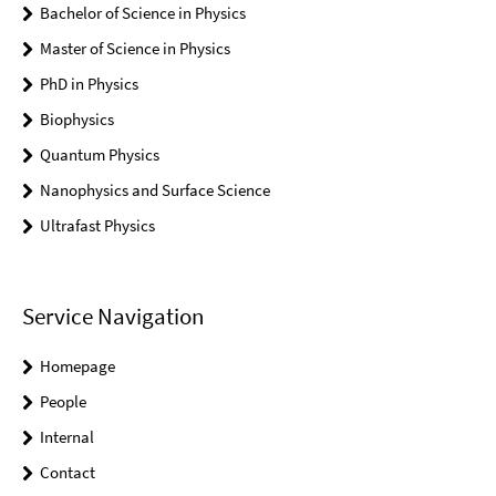
Bachelor of Science in Physics
Master of Science in Physics
PhD in Physics
Biophysics
Quantum Physics
Nanophysics and Surface Science
Ultrafast Physics
Service Navigation
Homepage
People
Internal
Contact