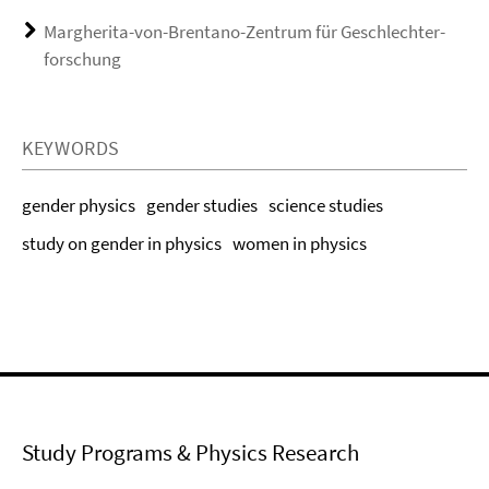
Margherita-von-Brentano-Zentrum für Geschlechter­
forschung
KEYWORDS
gender physics
gender studies
science studies
study on gender in physics
women in physics
Study Programs & Physics Research