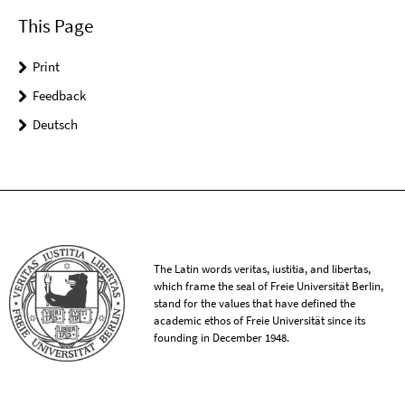
This Page
Print
Feedback
Deutsch
The Latin words veritas, iustitia, and libertas,
which frame the seal of Freie Universität Berlin,
stand for the values that have defined the
academic ethos of Freie Universität since its
founding in December 1948.