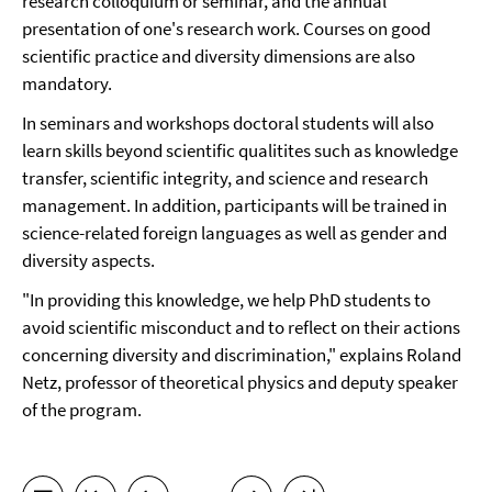
research colloquium or seminar, and the annual
presentation of one's research work. Courses on good
scientific practice and diversity dimensions are also
mandatory.
In seminars and workshops doctoral students will also
learn skills beyond scientific qualitites such as knowledge
transfer, scientific integrity, and science and research
management. In addition, participants will be trained in
science-related foreign languages as well as gender and
diversity aspects.
"In providing this knowledge, we help PhD students to
avoid scientific misconduct and to reflect on their actions
concerning diversity and discrimination," explains Roland
Netz, professor of theoretical physics and deputy speaker
of the program.