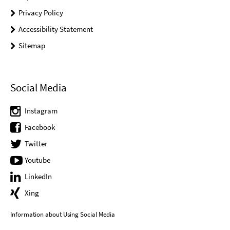
Privacy Policy
Accessibility Statement
Sitemap
Social Media
Instagram
Facebook
Twitter
Youtube
LinkedIn
Xing
Information about Using Social Media