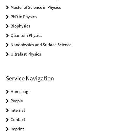
Master of Science in Physics
PhD in Physics
Biophysics
Quantum Physics
Nanophysics and Surface Science
Ultrafast Physics
Service Navigation
Homepage
People
Internal
Contact
Imprint