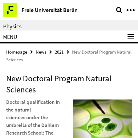
Springe
Service
Freie Universität Berlin
direkt
Navigation
zu
Physics
Inhalt
MENU
Homepage
News
2021
New Doctoral Program Natural
Sciences
New Doctoral Program Natural
Sciences
Doctoral qualification in
the natural
sciences under the
umbrella of the Dahlem
Research School: The