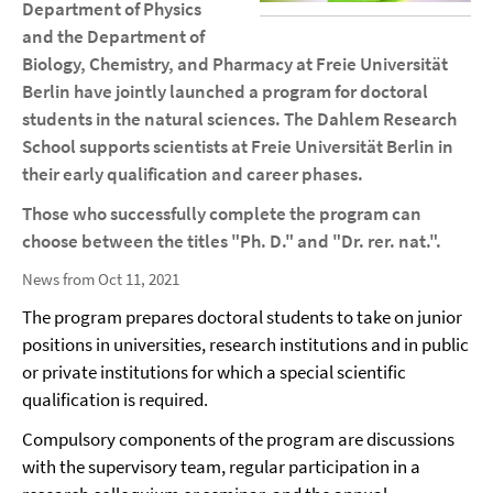
Department of Physics
and the Department of
Biology, Chemistry, and Pharmacy at Freie Universität
Berlin have jointly launched a program for doctoral
students in the natural sciences. The Dahlem Research
School supports scientists at Freie Universität Berlin in
their early qualification and career phases.
Those who successfully complete the program can
choose between the titles "Ph. D." and "Dr. rer. nat.".
News from Oct 11, 2021
The program prepares doctoral students to take on junior
positions in universities, research institutions and in public
or private institutions for which a special scientific
qualification is required.
Compulsory components of the program are discussions
with the supervisory team, regular participation in a