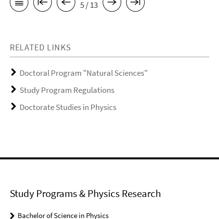
5 / 13
RELATED LINKS
Doctoral Program "Natural Sciences"
Study Program Regulations
Doctorate Studies in Physics
Study Programs & Physics Research
Bachelor of Science in Physics