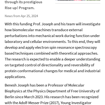
through its prestigious
Rise up! Program.
News from Apr 25, 2024
With this funding Prof. Joseph and his team will investigate
how biomolecular machines transduce external
perturbations into mechanical work during function under
laboratory and cellular environments. To this end, they will
develop and apply electron spin resonance spectroscopy
based techniques combined with theoretical approaches.
The research is expected to enable a deeper understanding
on targeted control of directionality and reversibility of
protein conformational changes for medical and industrial
applications.
Benesh Joseph has been a Professor of Molecular
Biophysics at the Physics Department of Free University of
Berlin since March 2023. His research has been recognized
with the Adolf-Messer Prize (2017), Young Investigator