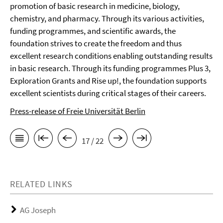
promotion of basic research in medicine, biology,
chemistry, and pharmacy. Through its various activities,
funding programmes, and scientific awards, the
foundation strives to create the freedom and thus
excellent research conditions enabling outstanding results
in basic research. Through its funding programmes Plus 3,
Exploration Grants and Rise up!, the foundation supports
excellent scientists during critical stages of their careers.
Press-release of Freie Universität Berlin
17 / 22
RELATED LINKS
AG Joseph