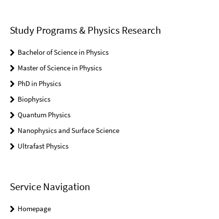
Study Programs & Physics Research
Bachelor of Science in Physics
Master of Science in Physics
PhD in Physics
Biophysics
Quantum Physics
Nanophysics and Surface Science
Ultrafast Physics
Service Navigation
Homepage