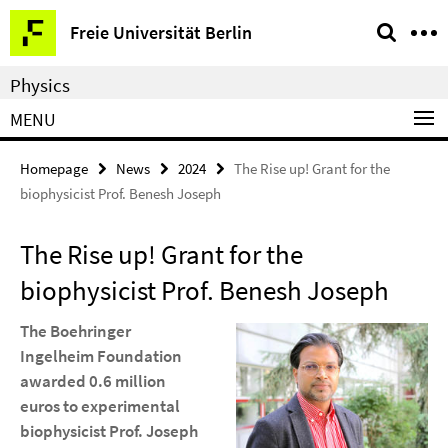
Springe
Service
Freie Universität Berlin
direkt
Navigation
zu
Physics
Inhalt
MENU
Homepage
News
2024
The Rise up! Grant for the
biophysicist Prof. Benesh Joseph
The Rise up! Grant for the
biophysicist Prof. Benesh Joseph
The Boehringer
Ingelheim Foundation
awarded 0.6 million
euros to experimental
biophysicist Prof. Joseph