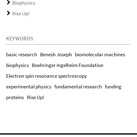
Biophysics
Rise Up!
KEYWORDS
basic research
Benesh Joseph
biomolecular machines
biophysics
Boehringer Ingelheim Foundation
Electron spin resonance spectroscopy
experimental physics
fundamental research
funding
proteins
Rise Up!