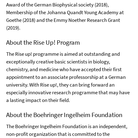
Award of the German Biophysical society (2018),
Membership of the Johanna Quandt Young Academy at
Goethe (2018) and the Emmy Noether Research Grant
(2019).
About the Rise Up! Program
The Rise up! programme is aimed at outstanding and
exceptionally creative basic scientists in biology,
chemistry, and medicine who have accepted their first
appointment to an associate professorship at a German
university. With Rise up!, they can bring forward an
especially innovative research programme that may have
a lasting impact on their field.
About the Boehringer Ingelheim Foundation
The Boehringer Ingelheim Foundation is an independent,
non-profit organization that is committed to the