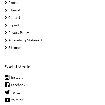
People
Internal
Contact
Imprint
Privacy Policy
Accessibility Statement
Sitemap
Social Media
Instagram
Facebook
Twitter
Youtube