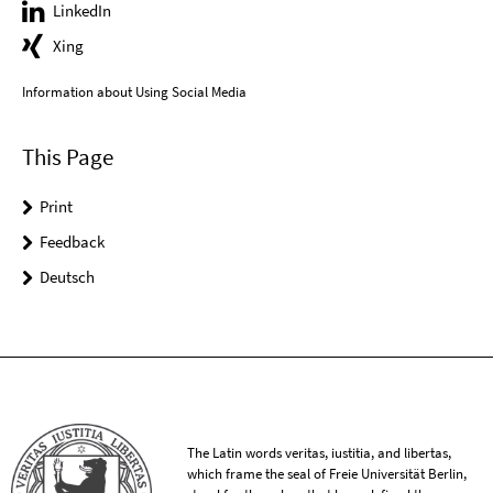
LinkedIn
Xing
Information about Using Social Media
This Page
Print
Feedback
Deutsch
The Latin words veritas, iustitia, and libertas,
which frame the seal of Freie Universität Berlin,