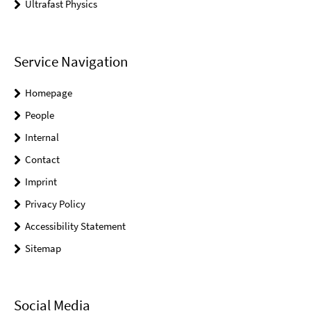
Ultrafast Physics
Service Navigation
Homepage
People
Internal
Contact
Imprint
Privacy Policy
Accessibility Statement
Sitemap
Social Media