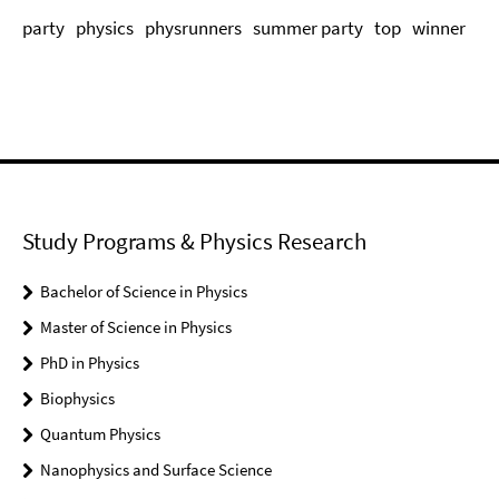
party
physics
physrunners
summer party
top
winner
Study Programs & Physics Research
Bachelor of Science in Physics
Master of Science in Physics
PhD in Physics
Biophysics
Quantum Physics
Nanophysics and Surface Science