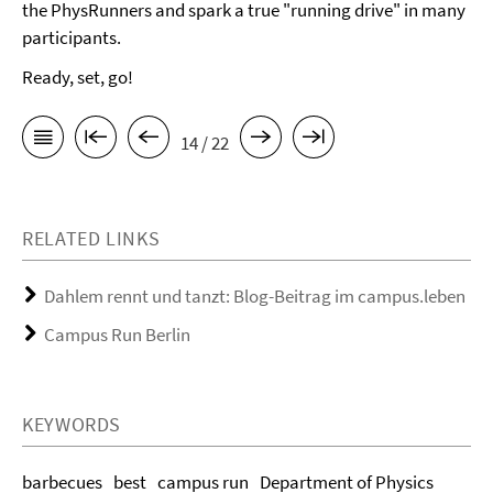
the PhysRunners and spark a true "running drive" in many
participants.
Ready, set, go!
14 / 22
RELATED LINKS
Dahlem rennt und tanzt: Blog-Beitrag im campus.leben
Campus Run Berlin
KEYWORDS
barbecues
best
campus run
Department of Physics