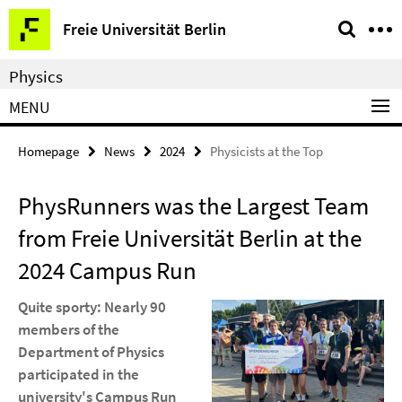
Springe
Service
Freie Universität Berlin
direkt
Navigation
zu
Physics
Inhalt
MENU
Homepage
News
2024
Physicists at the Top
PhysRunners was the Largest Team
from Freie Universität Berlin at the
2024 Campus Run
Quite sporty: Nearly 90
members of the
Department of Physics
participated in the
university's Campus Run