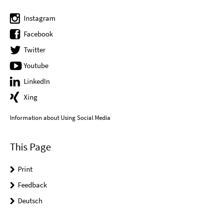
Instagram
Facebook
Twitter
Youtube
LinkedIn
Xing
Information about Using Social Media
This Page
Print
Feedback
Deutsch