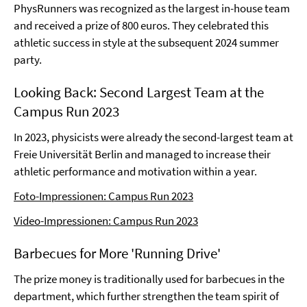
PhysRunners was recognized as the largest in-house team
and received a prize of 800 euros. They celebrated this
athletic success in style at the subsequent 2024 summer
party.
Looking Back: Second Largest Team at the
Campus Run 2023
In 2023, physicists were already the second-largest team at
Freie Universität Berlin and managed to increase their
athletic performance and motivation within a year.
Foto-Impressionen: Campus Run 2023
Video-Impressionen: Campus Run 2023
Barbecues for More 'Running Drive'
The prize money is traditionally used for barbecues in the
department, which further strengthen the team spirit of