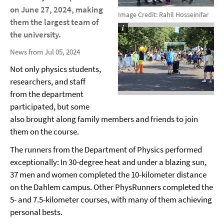
on June 27, 2024, making
Image Credit: Rahil Hosseinifar
them the largest team of
the university.
News from Jul 05, 2024
Not only physics students,
researchers, and staff
from the department
participated, but some
also brought along family members and friends to join
them on the course.
The runners from the Department of Physics performed
exceptionally: In 30-degree heat and under a blazing sun,
37 men and women completed the 10-kilometer distance
on the Dahlem campus. Other PhysRunners completed the
5- and 7.5-kilometer courses, with many of them achieving
personal bests.