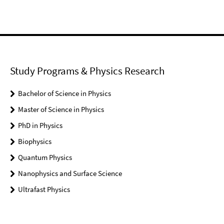
Study Programs & Physics Research
Bachelor of Science in Physics
Master of Science in Physics
PhD in Physics
Biophysics
Quantum Physics
Nanophysics and Surface Science
Ultrafast Physics