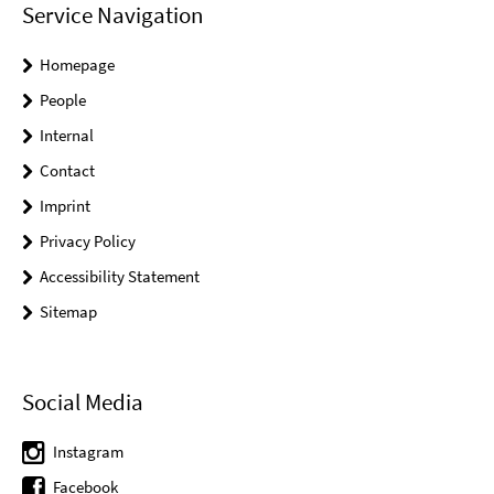
Service Navigation
Homepage
People
Internal
Contact
Imprint
Privacy Policy
Accessibility Statement
Sitemap
Social Media
Instagram
Facebook