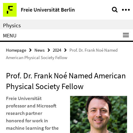
Springe
Service
Freie Universität Berlin
direkt
Navigation
zu
Physics
Inhalt
MENU
Homepage
News
2024
Prof. Dr. Frank Noé Named
American Physical Society Fellow
Prof. Dr. Frank Noé Named American
Physical Society Fellow
Freie Universität
professor and Microsoft
research partner
honored for work in
machine learning for the