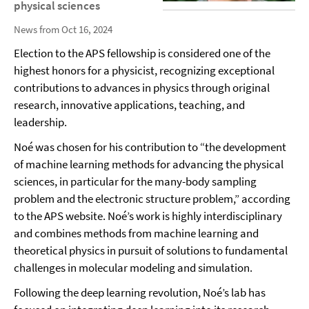
physical sciences
News from Oct 16, 2024
Election to the APS fellowship is considered one of the
highest honors for a physicist, recognizing exceptional
contributions to advances in physics through original
research, innovative applications, teaching, and
leadership.
Noé was chosen for his contribution to “the development
of machine learning methods for advancing the physical
sciences, in particular for the many-body sampling
problem and the electronic structure problem,” according
to the APS website. Noé’s work is highly interdisciplinary
and combines methods from machine learning and
theoretical physics in pursuit of solutions to fundamental
challenges in molecular modeling and simulation.
Following the deep learning revolution, Noé’s lab has