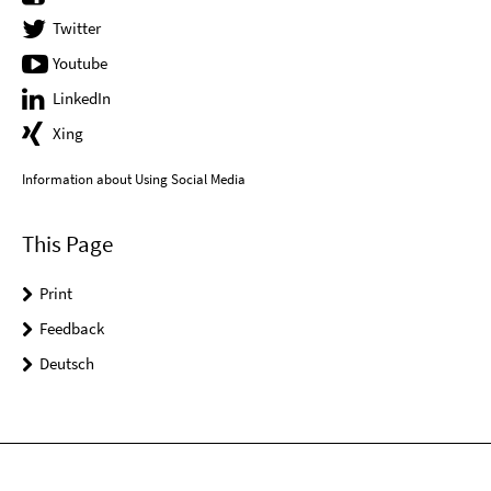
Twitter
Youtube
LinkedIn
Xing
Information about Using Social Media
This Page
Print
Feedback
Deutsch