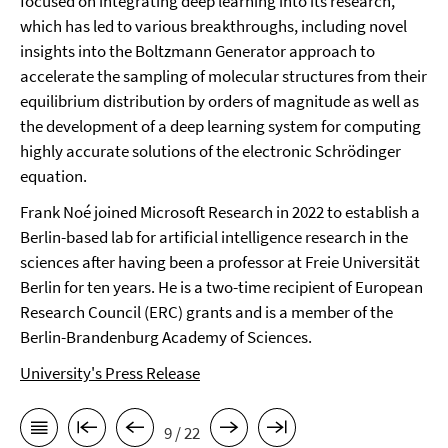
focused on integrating deep learning into its research,
which has led to various breakthroughs, including novel
insights into the Boltzmann Generator approach to
accelerate the sampling of molecular structures from their
equilibrium distribution by orders of magnitude as well as
the development of a deep learning system for computing
highly accurate solutions of the electronic Schrödinger
equation.
Frank Noé joined Microsoft Research in 2022 to establish a
Berlin-based lab for artificial intelligence research in the
sciences after having been a professor at Freie Universität
Berlin for ten years. He is a two-time recipient of European
Research Council (ERC) grants and is a member of the
Berlin-Brandenburg Academy of Sciences.
University's Press Release
9 / 22