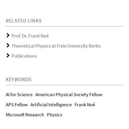
RELATED LINKS
Prof. Dr. Frank Noé
Theoretical Physics at Freie University Berlin
Publications
KEYWORDS
AI for Science
American Physical Society Fellow
APS Fellow
Artificial Intelligence
Frank Noé
Microsoft Research
Physics