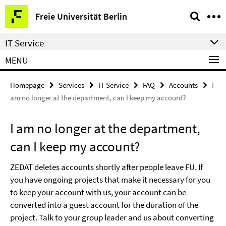
Springe
Service
Freie Universität Berlin
direkt
Navigation
zu
IT Service
Inhalt
MENU
Homepage
Services
IT Service
FAQ
Accounts
I
am no longer at the department, can I keep my account?
I am no longer at the department,
can I keep my account?
ZEDAT deletes accounts shortly after people leave FU. If
you have ongoing projects that make it necessary for you
to keep your account with us, your account can be
converted into a guest account for the duration of the
project. Talk to your group leader and us about converting