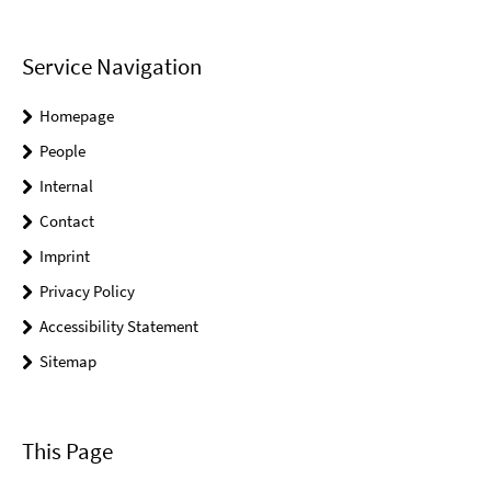
Service Navigation
Homepage
People
Internal
Contact
Imprint
Privacy Policy
Accessibility Statement
Sitemap
This Page