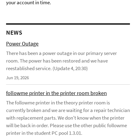
your account in time.
NEWS
Power Outage
There has been a power outage in our primary server
room. The power has been restored and we have
reestablished service. (Update 4, 20:30)
Jun 19, 2026
followme printer in the printer room broken
The followme printer in the theory printer room is
currently broken and we are waiting for a repair technician
with replacement parts. We don't know when the printer
will be back in order. Please use the other public followme
printer in the student PC pool 1.3.01.