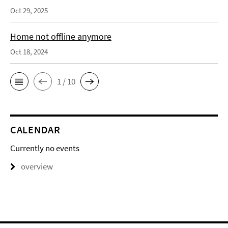
Oct 29, 2025
Home not offline anymore
Oct 18, 2024
1 / 10
CALENDAR
Currently no events
overview