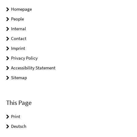
Homepage
People
Internal
Contact
Imprint
Privacy Policy
Accessibility Statement
Sitemap
This Page
Print
Deutsch