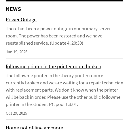
NEWS
Power Outage
There has been a power outage in our primary server
room. The power has been restored and we have
reestablished service. (Update 4, 20:30)
Jun 19, 2026
followme printer in the printer room broken
The followme printer in the theory printer room is
currently broken and we are waiting for a repair technician
with replacement parts. We don't know when the printer
will be back in order. Please use the other public followme
printer in the student PC pool 1.3.01.
Oct 29, 2025
Home not offline anymore