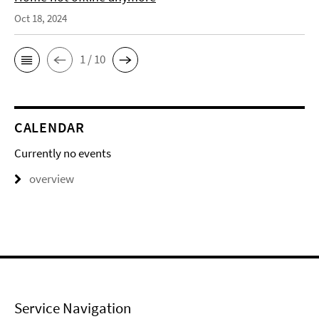
Oct 18, 2024
1 / 10
CALENDAR
Currently no events
overview
Service Navigation