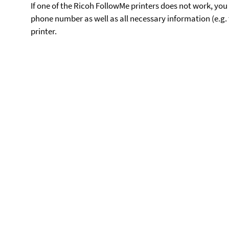
If one of the Ricoh FollowMe printers does not work, you 
phone number as well as all necessary information (e.g. 
printer.