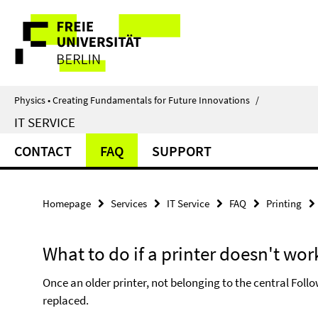
Springe
Service
direkt
zu
Navigation
Inhalt
Physics • Creating Fundamentals for Future Innovations
/
IT SERVICE
CONTACT
FAQ
SUPPORT
Homepage
Services
IT Service
FAQ
Printing
What to do if a printer doesn't wor
Once an older printer, not belonging to the central Follo
replaced.