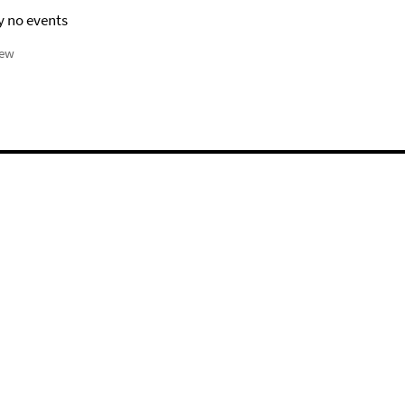
y no events
iew