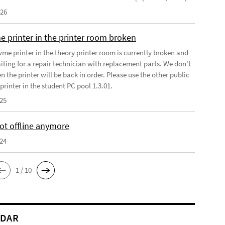
026
e printer in the printer room broken
wme printer in the theory printer room is currently broken and
iting for a repair technician with replacement parts. We don't
the printer will be back in order. Please use the other public
rinter in the student PC pool 1.3.01.
025
t offline anymore
024
1 / 10
NDAR